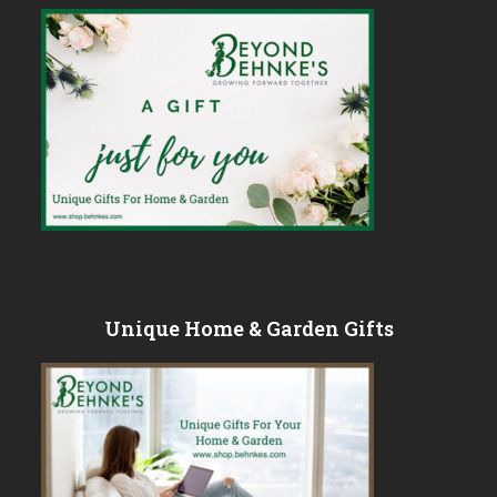
Unique Home & Garden Gifts