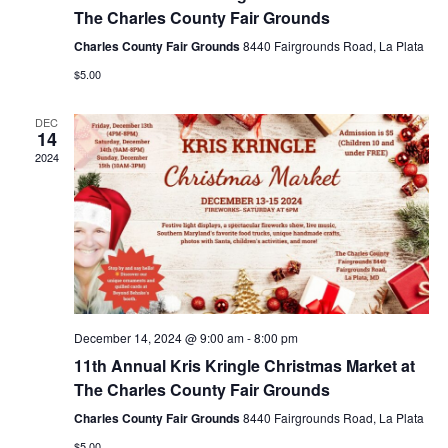
i
The Charles County Fair Grounds
g
Charles County Fair Grounds
8440 Fairgrounds Road, La Plata
a
$5.00
t
DEC
i
14
2024
o
n
December 14, 2024 @ 9:00 am
-
8:00 pm
11th Annual Kris Kringle Christmas Market at
The Charles County Fair Grounds
Charles County Fair Grounds
8440 Fairgrounds Road, La Plata
$5.00