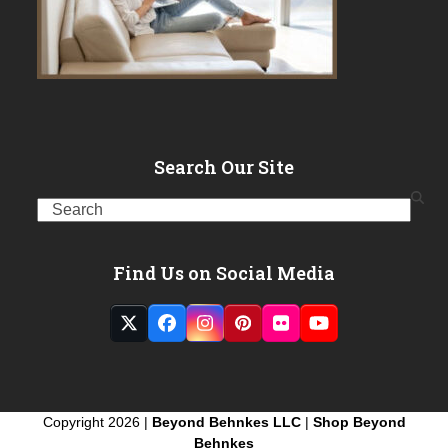
Search Our Site
Search
Find Us on Social Media
Twitter
Facebook
Instagram
Pinterest
Flickr
YouTube
(deprecated)
Copyright 2026 |
Beyond Behnkes LLC
|
Shop Beyond
Behnkes