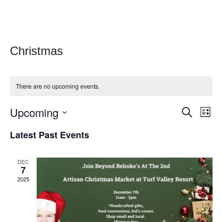
Christmas
There are no upcoming events.
E
Upcoming
E
Search
List
v
v
Select
Latest Past Events
e
date.
e
n
n
t
DEC
7
t
V
2025
s
i
e
S
w
e