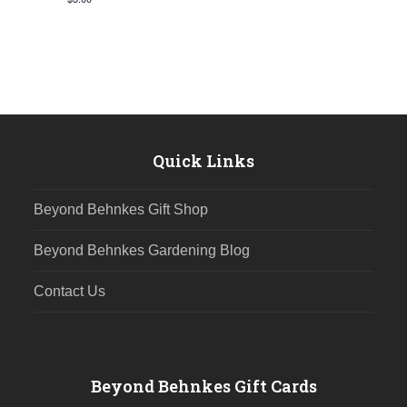
Quick Links
Beyond Behnkes Gift Shop
Beyond Behnkes Gardening Blog
Contact Us
Beyond Behnkes Gift Cards