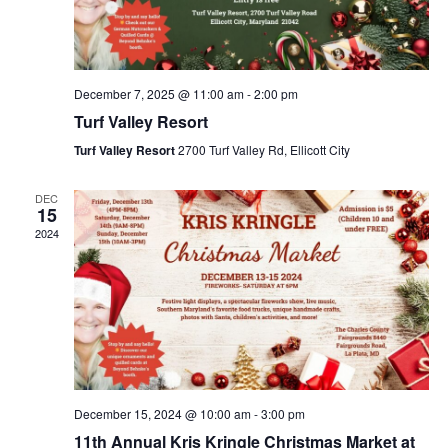
s
a
N
r
a
c
v
December 7, 2025 @ 11:00 am
-
2:00 pm
i
h
Turf Valley Resort
g
a
a
Turf Valley Resort
2700 Turf Valley Rd, Ellicott City
n
t
d
i
DEC
15
V
o
2024
n
i
e
w
s
N
a
December 15, 2024 @ 10:00 am
-
3:00 pm
v
11th Annual Kris Kringle Christmas Market at