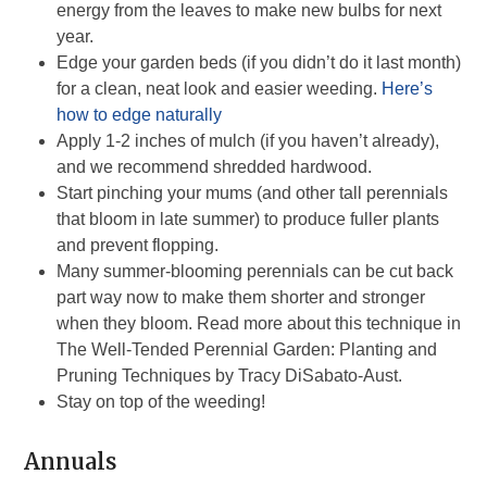
energy from the leaves to make new bulbs for next
year.
Edge your garden beds (if you didn’t do it last month)
for a clean, neat look and easier weeding.
Here’s
how to edge naturally
Apply 1-2 inches of mulch (if you haven’t already),
and we recommend shredded hardwood.
Start pinching your mums (and other tall perennials
that bloom in late summer) to produce fuller plants
and prevent flopping.
Many summer-blooming perennials can be cut back
part way now to make them shorter and stronger
when they bloom. Read more about this technique in
The Well-Tended Perennial Garden: Planting and
Pruning Techniques by Tracy DiSabato-Aust.
Stay on top of the weeding!
Annuals