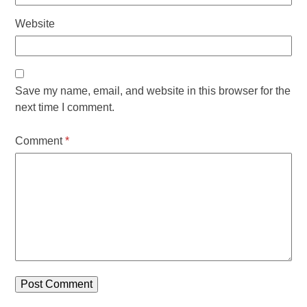
Website
Save my name, email, and website in this browser for the
next time I comment.
Comment
*