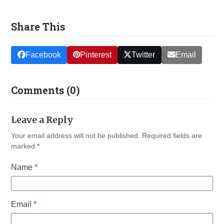
Share This
Facebook
Pinterest
Twitter
Email
Comments (0)
Leave a Reply
Your email address will not be published.
Required fields are
marked
*
Name
*
Email
*