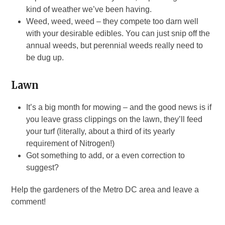
kind of weather we’ve been having.
Weed, weed, weed – they compete too darn well
with your desirable edibles. You can just snip off the
annual weeds, but perennial weeds really need to
be dug up.
Lawn
It’s a big month for mowing – and the good news is if
you leave grass clippings on the lawn, they’ll feed
your turf (literally, about a third of its yearly
requirement of Nitrogen!)
Got something to add, or a even correction to
suggest?
Help the gardeners of the Metro DC area and leave a
comment!