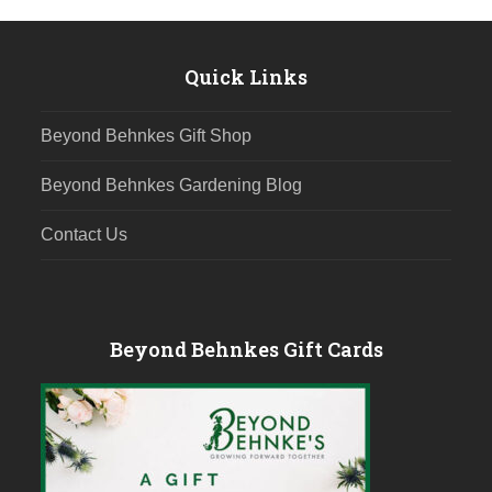
Quick Links
Beyond Behnkes Gift Shop
Beyond Behnkes Gardening Blog
Contact Us
Beyond Behnkes Gift Cards