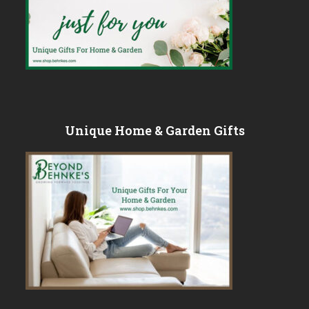
Unique Home & Garden Gifts