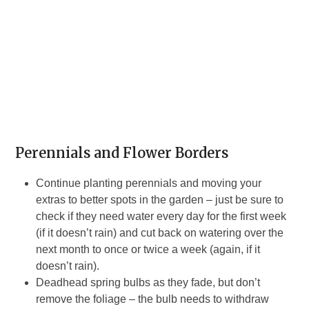
Perennials and Flower Borders
Continue planting perennials and moving your
extras to better spots in the garden – just be sure to
check if they need water every day for the first week
(if it doesn’t rain) and cut back on watering over the
next month to once or twice a week (again, if it
doesn’t rain).
Deadhead spring bulbs as they fade, but don’t
remove the foliage – the bulb needs to withdraw