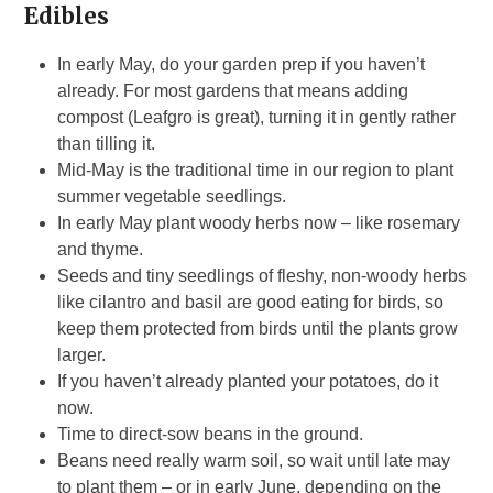
Edibles
In early May, do your garden prep if you haven’t
already. For most gardens that means adding
compost (Leafgro is great), turning it in gently rather
than tilling it.
Mid-May is the traditional time in our region to plant
summer vegetable seedlings.
In early May plant woody herbs now – like rosemary
and thyme.
Seeds and tiny seedlings of fleshy, non-woody herbs
like cilantro and basil are good eating for birds, so
keep them protected from birds until the plants grow
larger.
If you haven’t already planted your potatoes, do it
now.
Time to direct-sow beans in the ground.
Beans need really warm soil, so wait until late may
to plant them – or in early June, depending on the