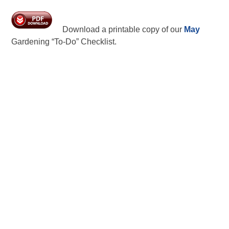
Download a printable copy of our
May
Gardening “To-Do” Checklist.