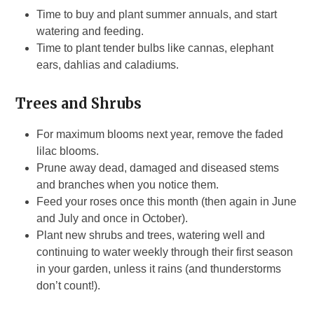
Time to buy and plant summer annuals, and start
watering and feeding.
Time to plant tender bulbs like cannas, elephant
ears, dahlias and caladiums.
Trees and Shrubs
For maximum blooms next year, remove the faded
lilac blooms.
Prune away dead, damaged and diseased stems
and branches when you notice them.
Feed your roses once this month (then again in June
and July and once in October).
Plant new shrubs and trees, watering well and
continuing to water weekly through their first season
in your garden, unless it rains (and thunderstorms
don’t count!).