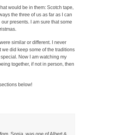
what would be in them: Scotch tape,
ys the three of us as far as I can
our presents. I am sure that some
ristmas.
were similar or different. I never
t we did keep some of the traditions
y special. Now I am watching my
eing together, if not in person, then
 sections below!
Mom, Sonja, was one of Albert &