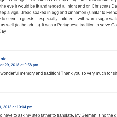
 the eve it would be lit and tended all night and on Christmas Da
eep a vigil. Bread soaked in egg and cinnamon (similar to Frenc
 to serve to guests – especially children – with warm sugar wat
as well (to the adults). It was a Portuguese tradition to serve 
Day
nie
r 29, 2018 at 9:58 pm
wonderful memory and tradition! Thank you so very much for sha
, 2018 at 10:04 pm
to have to ask my step father to translate. My German is no the 