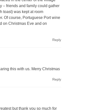
y – friends and family could gather
h toast) was kept at room
er. Of course, Portuguese Port wine
Cod on Christmas Eve and on
Reply
ring this with us. Merry Christmas
Reply
greatest but thank you so much for