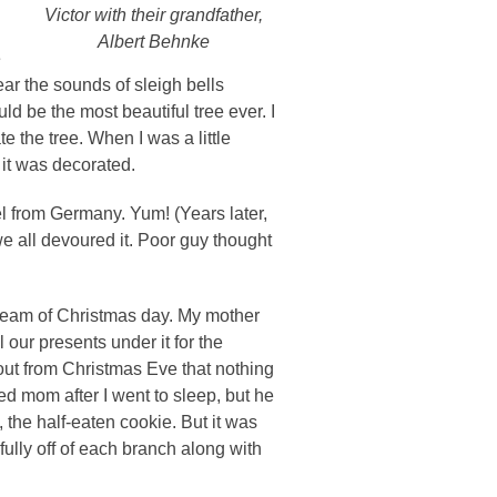
Victor with their grandfather,
Albert Behnke
e
ar the sounds of sleigh bells
 be the most beautiful tree ever. I
the tree. When I was a little
 it was decorated.
 from Germany. Yum! (Years later,
 all devoured it. Poor guy thought
 dream of Christmas day. My mother
l our presents under it for the
out from Christmas Eve that nothing
d mom after I went to sleep, but he
e, the half-eaten cookie. But it was
ully off of each branch along with