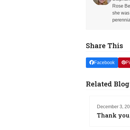
Rose Beh
she was 
perennia
Share This
Facebook
Pi
Related Blog
December 3, 2
Thank you f