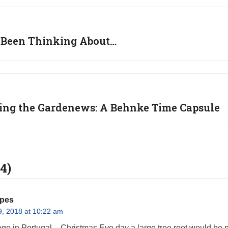
ve Been Thinking About…
ing the Gardenews: A Behnke Time Capsule
4)
opes
, 2018 at 10:22 am
age in Portugal – Christmas Eve day a large tree root would be pl