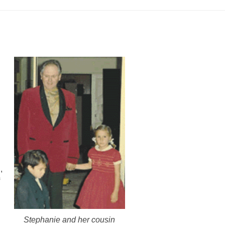
,
Stephanie and her cousin