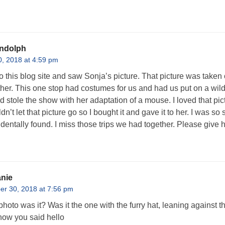
ndolph
, 2018 at 4:59 pm
nto this blog site and saw Sonja’s picture. That picture was taken
ther. This one stop had costumes for us and had us put on a w
 stole the show with her adaptation of a mouse. I loved that pict
uldn’t let that picture go so I bought it and gave it to her. I was s
identally found. I miss those trips we had together. Please give 
nie
r 30, 2018 at 7:56 pm
hoto was it? Was it the one with the furry hat, leaning against the 
ow you said hello