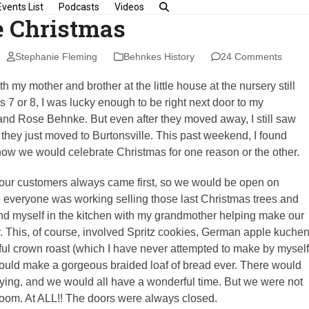
Events List
Podcasts
Videos
 Christmas
Stephanie Fleming
Behnkes History
24 Comments
th my mother and brother at the little house at the nursery still
as 7 or 8, I was lucky enough to be right next door to my
and Rose Behnke. But even after they moved away, I still saw
they just moved to Burtonsville. This past weekend, I found
how we would celebrate Christmas for one reason or the other.
, our customers always came first, so we would be open on
 everyone was working selling those last Christmas trees and
find myself in the kitchen with my grandmother helping make our
 This, of course, involved Spritz cookies, German apple kuchen
iful crown roast (which I have never attempted to make by myself
would make a gorgeous braided loaf of bread ever. There would
ing, and we would all have a wonderful time. But we were not
 room. At ALL!! The doors were always closed.