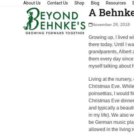
Skip
About Us
Contact Us
Shop
Blog
Resources
A Behnke
to
content
November 28, 2018
Growing up, I lived wi
there today. Until I w
grandparents, Albert 
them every day since 
myself talking about 
Living at the nursery
Christmas Eve. While
poinsettias, I would 
Christmas Eve dinner.
and typically a beaut
in my life). We also 
be German music play
allowed in the living