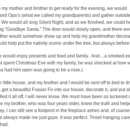
 my mother and brother to get ready for the evening, we would
 and Opa’s (what we called my grandparents) and gather outsid
. We would all sing Silent Night, and as we finished, we could he
g “Goodbye Santa.” The door would slowly open, and there would
other would somehow show up and help my grandmother decorate 
uld help put the nativity scene under the tree, but always before
 would enjoy presents and food and family. And…a smoked eel
t spent Christmas Eve with my family, he was shocked at how we
pa had him open was going to be a rose.)
ur little house, and my brother and I would be sent off to bed to
get a beautiful Frasier Fir into our house, decorate it, and put al
ed it all off, I will never know. We must have been so tuckered 
my brother, who was four years older, knew the truth and helpe
ay, I can still see a footprint in the fireplace ashes and, of cours
at always made me just gaze. It was perfect. Tinsel hanging caref
 had.