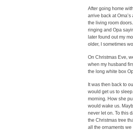
After going home with
arrive back at Oma’s
the living room doors
ringing and Opa sayin
later found out my m
older, I sometimes wo
On Christmas Eve, we
when my husband firs
the long white box O
It was then back to o
would get us to sleep, 
morning. How she pull
would wake us. Maybe 
never let on. To this d
the Christmas tree th
all the ornaments we