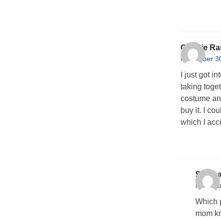
Connie Ra
November 30
I just got i
taking toge
costume and
buy it. I co
which I acc
Stepha
Novembe
Which p
mom kn