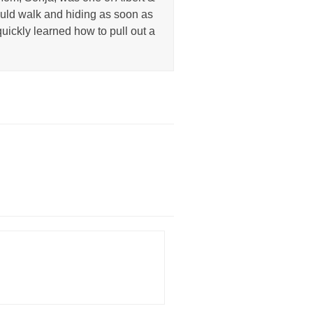
uld walk and hiding as soon as
uickly learned how to pull out a