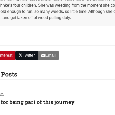
nke’s four children. She was weeding from the moment she co
old enough to run, so many weeds, so little time. Although she q
l and get taken off of weed pulling duty.
nterest
Twitter
Email
 Posts
025
or being part of this journey