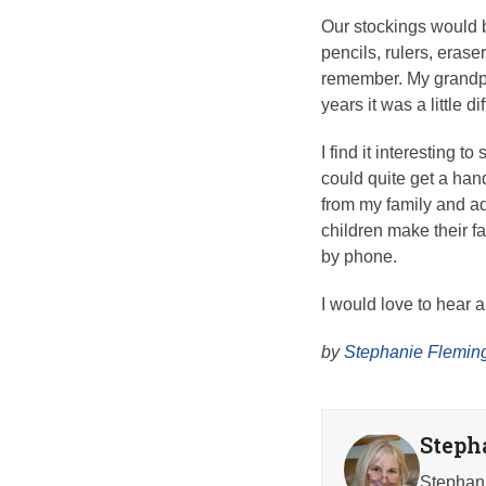
Our stockings would b
pencils, rulers, eras
remember. My grandpa
years it was a little 
I find it interesting t
could quite get a han
from my family and a
children make their fa
by phone.
I would love to hear 
by
Stephanie Fleming
Steph
Stephani