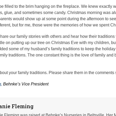
e filled to the brim hanging on the fireplace. We knew exactly 
ers, glue, and sometimes some candy. Christmas morning was alwa
rents would show up at some point during the afternoon to see 
different, but for me, those were the memories of how we spent Ch
o share our family stories with others and hear how their traditions 
dle on putting up our tree on Christmas Eve with my children, bu
dded some of my husband’s family traditions to keep the holida
mily traditions. The one constant thing is the love of family and b
about your family traditions. Please share them in the comments
,
Behnke’s Vice President
anie Fleming
e Fleming was raised at Behnke’s Nurseries in Beltsville. Her 