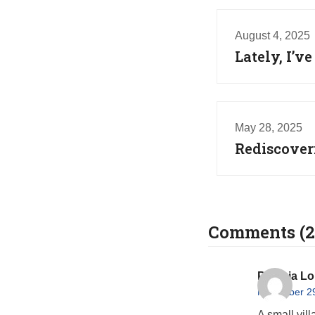
August 4, 2025
Lately, I’
May 28, 2025
Rediscover
Comments (2
Patricia L
November 29
A small vill