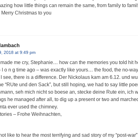
zing how little things can remain the same, from family to family
. Merry Christmas to you
 Hambach
, 2018 at 9:49 pm
 made me cry, Stephanie… how can the memories you told hit h
 l o n g time ago – was exactly like yours… the food, the no-way
 I see, there is a difference. Der Nickolaus kam am 6.12. und wu
e “RUte und den Sack”, but still hoping, we had to say little poe
ann, seh mich nicht so boese an, stecke deine Rute ein, ich wi
ings he managed after all, to dig up a present or two and marched
ta ever used the chimney.
tories – Frohe Weihnachten,
ot like to hear the most terrifying and sad story of my “post-w