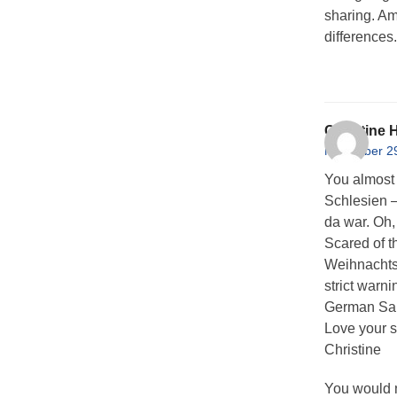
sharing. Ama
differences
Christine
November 29
You almost
Schlesien –
da war. Oh,
Scared of th
Weihnachtsm
strict warn
German San
Love your s
Christine
You would n