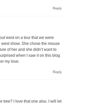
Reply
 out west on a tour that we were
ild west show. She chose the mouse
ure of her and she didn’t want to
o surprised when I saw it on this blog
her my love.
Reply
tree? I love that one also. I will let