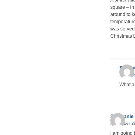
square – in
around to k
temperature
was served 
Christmas 
Stepha
Novembe
What a 
Stephanie
November 29
I am going 