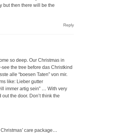
 but then there will be the
Reply
ome so deep. Our Christmas in
-see the tree before das Christkind
sste alle “boesen Taten” von mir.
ms like: Lieber gutter
ll immer artig sein” … With very
 out the door. Don’t think the
ar” Christmas’ care package…