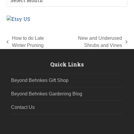
Archives
How to do Late
New and Underused
previous
next
Winter Pruning
Shrubs and Vines
post:
post:
Quick Links
Beyond Behnkes Gift Shop
Beyond Behnkes Gardening Blog
Contact Us