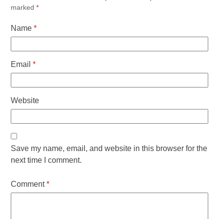
marked
*
Name
*
Email
*
Website
Save my name, email, and website in this browser for the
next time I comment.
Comment
*