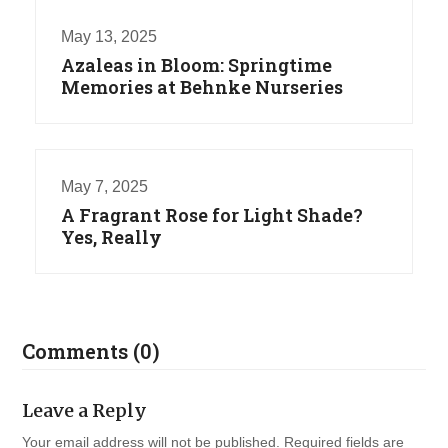
May 13, 2025
Azaleas in Bloom: Springtime
Memories at Behnke Nurseries
May 7, 2025
A Fragrant Rose for Light Shade?
Yes, Really
Comments (0)
Leave a Reply
Your email address will not be published.
Required fields are