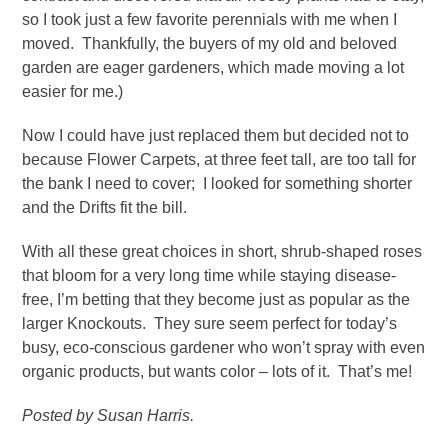
so I took just a few favorite perennials with me when I
moved. Thankfully, the buyers of my old and beloved
garden are eager gardeners, which made moving a lot
easier for me.)
Now I could have just replaced them but decided not to
because Flower Carpets, at three feet tall, are too tall for
the bank I need to cover; I looked for something shorter
and the Drifts fit the bill.
With all these great choices in short, shrub-shaped roses
that bloom for a very long time while staying disease-
free, I’m betting that they become just as popular as the
larger Knockouts. They sure seem perfect for today’s
busy, eco-conscious gardener who won’t spray with even
organic products, but wants color – lots of it. That’s me!
Posted by Susan Harris.