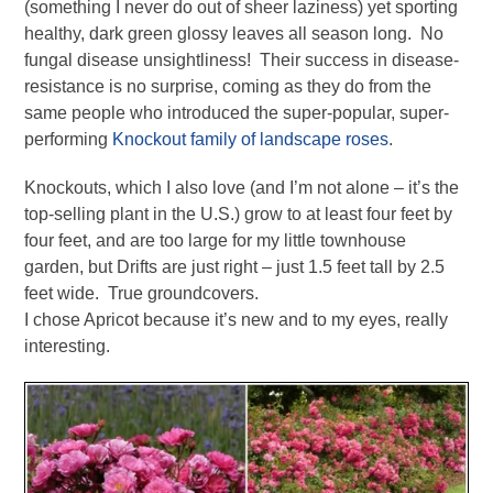
(something I never do out of sheer laziness) yet sporting
healthy, dark green glossy leaves all season long. No
fungal disease unsightliness! Their success in disease-
resistance is no surprise, coming as they do from the
same people who introduced the super-popular, super-
performing
Knockout family of landscape roses
.
Knockouts, which I also love (and I’m not alone – it’s the
top-selling plant in the U.S.) grow to at least four feet by
four feet, and are too large for my little townhouse
garden, but Drifts are just right – just 1.5 feet tall by 2.5
feet wide. True groundcovers.
I chose Apricot because it’s new and to my eyes, really
interesting.