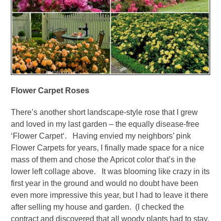
Flower Carpet Roses
There’s another short landscape-style rose that I grew
and loved in my last garden – the equally disease-free
‘Flower Carpet‘. Having envied my neighbors’ pink
Flower Carpets for years, I finally made space for a nice
mass of them and chose the Apricot color that’s in the
lower left collage above. It was blooming like crazy in its
first year in the ground and would no doubt have been
even more impressive this year, but I had to leave it there
after selling my house and garden. (I checked the
contract and discovered that all woody plants had to stay,