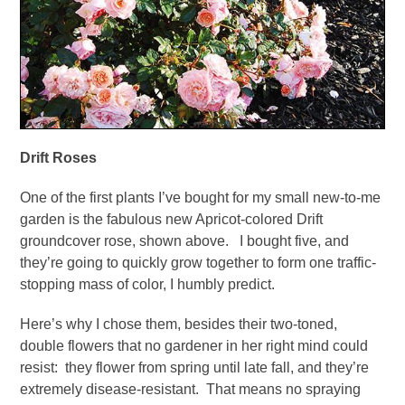
Drift Roses
One of the first plants I’ve bought for my small new-to-me
garden is the fabulous new Apricot-colored Drift
groundcover rose, shown above. I bought five, and
they’re going to quickly grow together to form one traffic-
stopping mass of color, I humbly predict.
Here’s why I chose them, besides their two-toned,
double flowers that no gardener in her right mind could
resist: they flower from spring until late fall, and they’re
extremely disease-resistant. That means no spraying