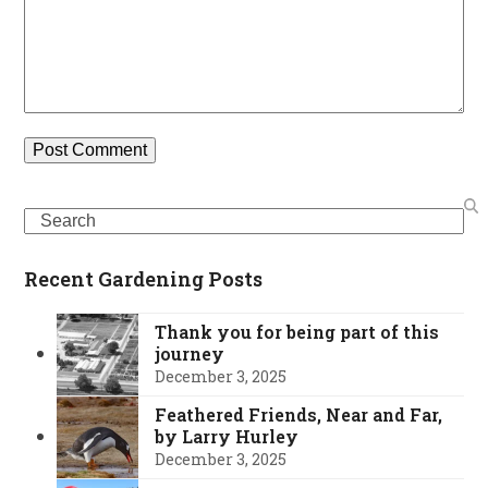
Search
Recent Gardening Posts
Thank you for being part of this
journey
December 3, 2025
Feathered Friends, Near and Far,
by Larry Hurley
December 3, 2025