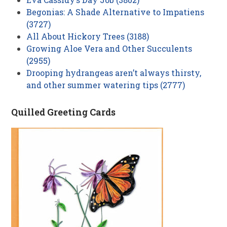
Begonias: A Shade Alternative to Impatiens
(3727)
All About Hickory Trees (3188)
Growing Aloe Vera and Other Succulents
(2955)
Drooping hydrangeas aren’t always thirsty,
and other summer watering tips (2777)
Quilled Greeting Cards