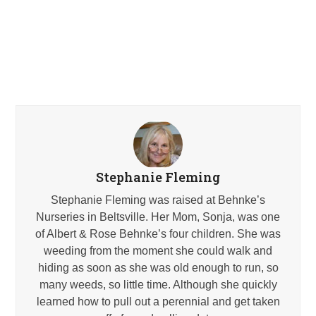
Stephanie Fleming
Stephanie Fleming was raised at Behnke’s
Nurseries in Beltsville. Her Mom, Sonja, was one
of Albert & Rose Behnke’s four children. She was
weeding from the moment she could walk and
hiding as soon as she was old enough to run, so
many weeds, so little time. Although she quickly
learned how to pull out a perennial and get taken