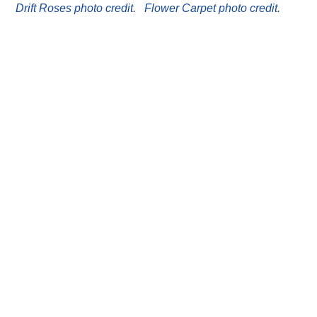
Drift Roses photo credit
.
Flower Carpet photo credit
.