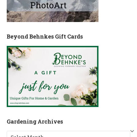
Beyond Behnkes Gift Cards
Gardening Archives
Gardening