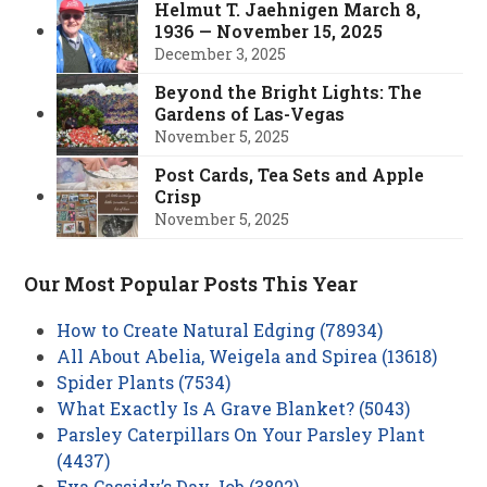
Helmut T. Jaehnigen March 8,
1936 — November 15, 2025
December 3, 2025
Beyond the Bright Lights: The
Gardens of Las-Vegas
November 5, 2025
Post Cards, Tea Sets and Apple
Crisp
November 5, 2025
Our Most Popular Posts This Year
How to Create Natural Edging (78934)
All About Abelia, Weigela and Spirea (13618)
Spider Plants (7534)
What Exactly Is A Grave Blanket? (5043)
Parsley Caterpillars On Your Parsley Plant
(4437)
Eva Cassidy’s Day Job (3802)