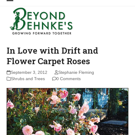
Skip
Open
Close
to
mobile
mobile
content
menu
menu
In Love with Drift and
Flower Carpet Roses
September 3, 2012
Stephanie Fleming
Shrubs and Trees
0 Comments