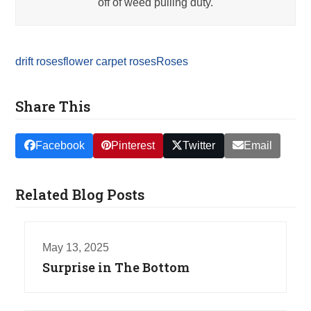
off of weed pulling duty.
drift roses
flower carpet roses
Roses
Share This
Facebook
Pinterest
Twitter
Email
Related Blog Posts
May 13, 2025
Surprise in The Bottom