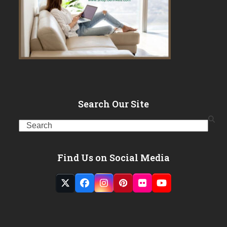
Search Our Site
Search
Find Us on Social Media
Twitter
Facebook
Instagram
Pinterest
Flickr
YouTube
(deprecated)