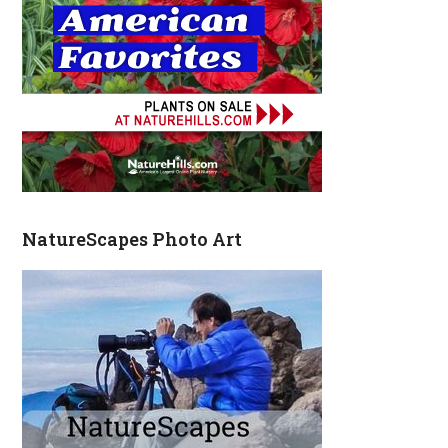
NatureScapes Photo Art