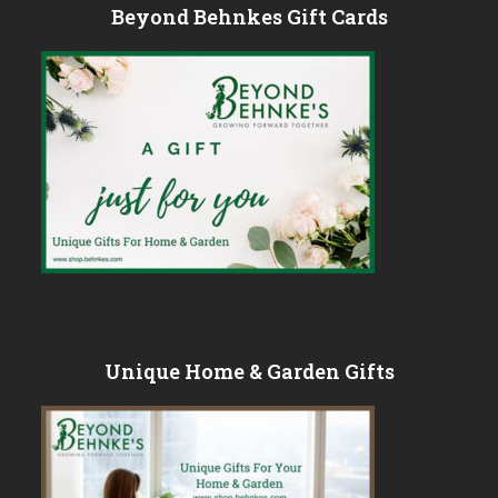
Beyond Behnkes Gift Cards
Unique Home & Garden Gifts