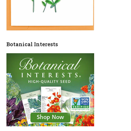
Botanical Interests