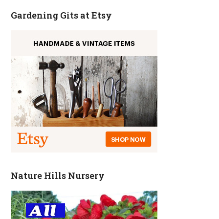
Gardening Gits at Etsy
Nature Hills Nursery