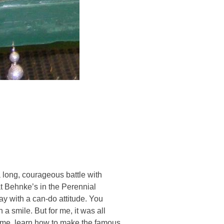
 long, courageous battle with
 Behnke’s in the Perennial
y with a can-do attitude. You
 a smile. But for me, it was all
me, learn how to make the famous