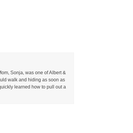
Mom, Sonja, was one of Albert &
uld walk and hiding as soon as
uickly learned how to pull out a