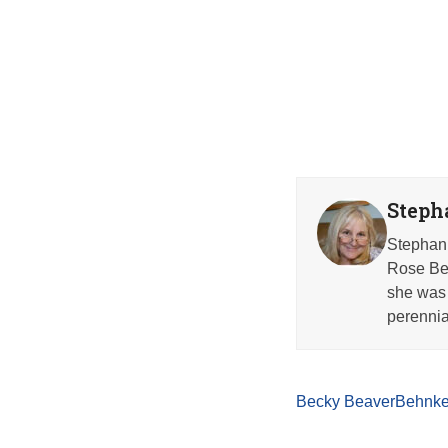
Steph
Stephani
Rose Beh
she was 
perennia
Becky Beaver
Behnke