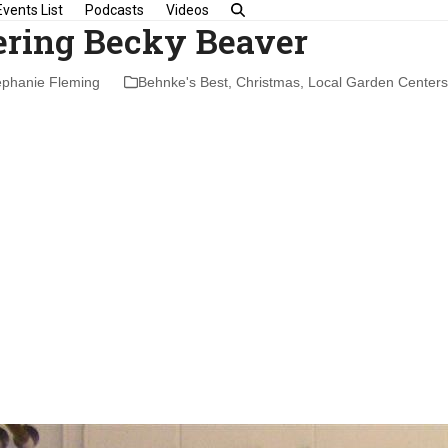
Events List
Podcasts
Videos
ring Becky Beaver
ephanie Fleming
Behnke's Best
,
Christmas
,
Local Garden Centers