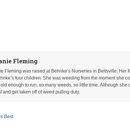
anie Fleming
e Fleming was raised at Behnke’s Nurseries in Beltsville. Her 
nke’s four children. She was weeding from the moment she co
old enough to run, so many weeds, so little time. Although she q
l and get taken off of weed pulling duty.
s Best