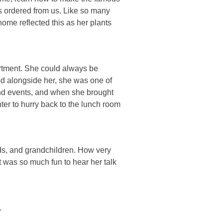
s ordered from us. Like so many
ome reflected this as her plants
rtment. She could always be
ed alongside her, she was one of
and events, and when she brought
er to hurry back to the lunch room
ds, and grandchildren. How very
t was so much fun to hear her talk
.