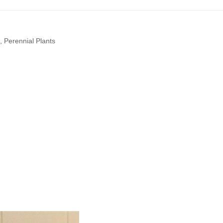
,
Perennial Plants