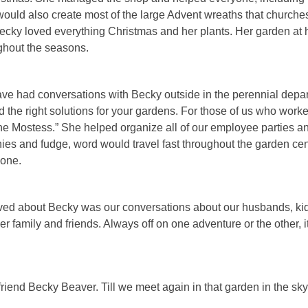
uld also create most of the large Advent wreaths that churche
ecky loved everything Christmas and her plants. Her garden at h
ughout the seasons.
ve had conversations with Becky outside in the perennial depa
 the right solutions for your gardens. For those of us who work
the Mostess.” She helped organize all of our employee parties 
 and fudge, word would travel fast throughout the garden cent
gone.
oved about Becky was our conversations about our husbands, ki
r family and friends. Always off on one adventure or the other, i
 friend Becky Beaver. Till we meet again in that garden in the sky