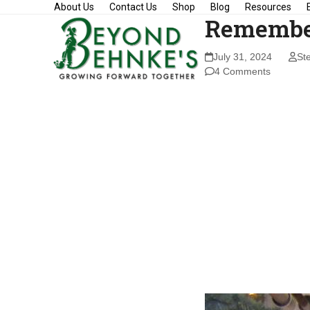
Skip
About Us
Contact Us
Shop
Blog
Resources
Remembe
to
content
July 31, 2024
St
4 Comments