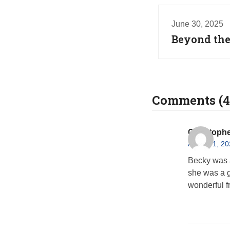
June 30, 2025
Beyond the
Comments (4
Christophe
August 1, 20
Becky was a
she was a g
wonderful f