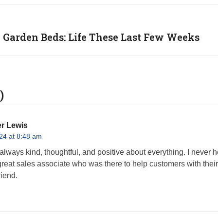
 Garden Beds: Life These Last Few Weeks
)
r Lewis
24 at 8:48 am
lways kind, thoughtful, and positive about everything. I never 
reat sales associate who was there to help customers with their
riend.