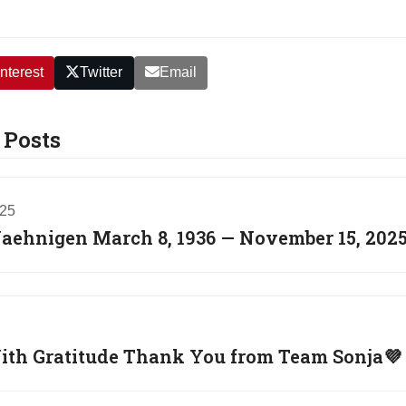
nterest
Twitter
Email
 Posts
025
Jaehnigen March 8, 1936 — November 15, 202
th Gratitude Thank You from Team Sonja💜