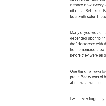
Behnke Bow. Becky wo
others at Behnke’s, B
burst with color thro
Many of you would ha
depended upon to find
the “Hostesses with 
her homemade brownies
before they were all 
One thing I always l
proud Becky was of he
about what went on.
I will never forget my