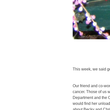
This week, we said g
Our friend and co-wor
cancer. Those of us 
Department and the C
would find her unloadi
about Becky and Chri