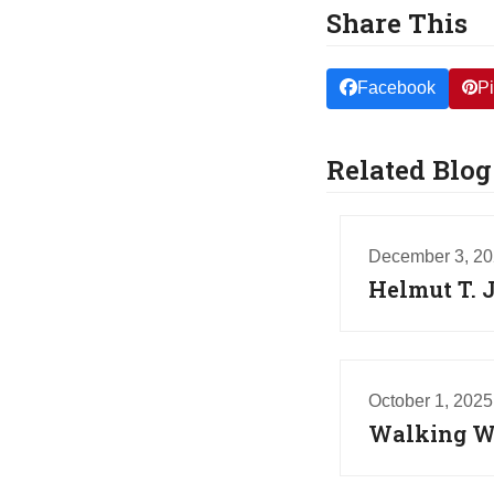
Share This
Facebook
Pi
Related Blog
December 3, 2
Helmut T. 
October 1, 2025
Walking Wi