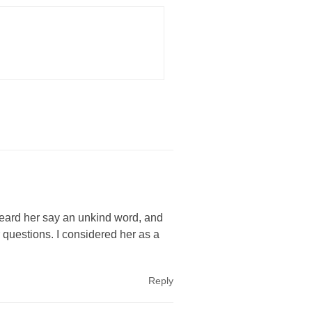
heard her say an unkind word, and
 questions. I considered her as a
Reply