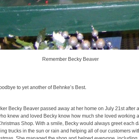
Remember Becky Beaver
oodbye to yet another of Behnke’s Best.
ker Becky Beaver passed away at her home on July 21st after a
who knew and loved Becky know how much she loved working at
hristmas Shop. With a smile, Becky would always greet each da
ng trucks in the sun or rain and helping all of our customers with
stmas. She managed the shop and helped everyone, including 