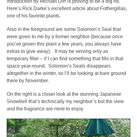
introduction by Michael Dirr is proving to be a big hit.
Here’s Rick Darke’s excellent article about Fothergillas,
one of his favorite plants.
Also in the foreground are some Solomon’s Seal that
were given to me by a former neighbor (because once
you’ve grown this plant a few years, you always have
extras to give away). It may be serving only as
temporary filler – if I can find something that fills in that
space year-round. Solomon’s Seals disappears
altogether in the winter, so I’ll be looking at bare ground
there by November.
On the right is a closer look at the stunning Japanese
Snowbell that’s technically my neighbor’s but the view
and the fragrance are mine to enjoy.