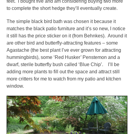
feet. I bought five and am considering buying two more
to complete the short hedge they’ll eventually create.
The simple black bird bath was chosen it because it
matches the black patio furniture and it’s so new, I notice
it still has the price sticker on it (from Behnkes). Around it
are other bird and butterfly-attracting features – some
Agastache (the best plant I’ve ever grown for attracting
hummingbirds), some ‘Red Husker’ Penstemon and a
dwarf, sterile butterfly bush called ‘Blue Chip’. I’ll be
adding more plants to fill out the space and attract still
more critters for me to watch from my patio and kitchen
window.