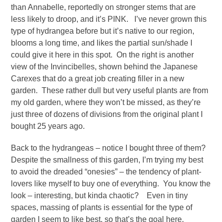
than Annabelle, reportedly on stronger stems that are
less likely to droop, and it’s PINK. I’ve never grown this
type of hydrangea before but it’s native to our region,
blooms a long time, and likes the partial sun/shade I
could give it here in this spot. On the right is another
view of the Invincibelles, shown behind the Japanese
Carexes that do a great job creating filler in a new
garden. These rather dull but very useful plants are from
my old garden, where they won’t be missed, as they’re
just three of dozens of divisions from the original plant I
bought 25 years ago.
Back to the hydrangeas – notice I bought three of them?
Despite the smallness of this garden, I’m trying my best
to avoid the dreaded “onesies” – the tendency of plant-
lovers like myself to buy one of everything. You know the
look – interesting, but kinda chaotic? Even in tiny
spaces, massing of plants is essential for the type of
garden I seem to like best, so that’s the goal here.