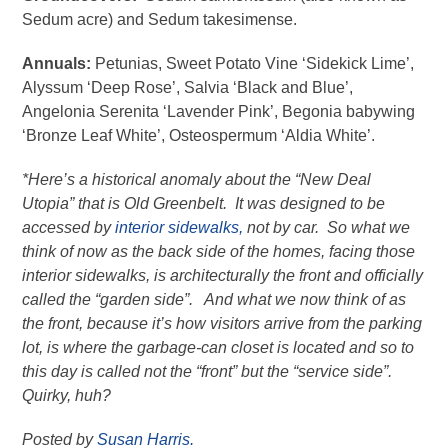
Sedum acre) and Sedum takesimense.
Annuals:
Petunias, Sweet Potato Vine ‘Sidekick Lime’,
Alyssum ‘Deep Rose’, Salvia ‘Black and Blue’,
Angelonia Serenita ‘Lavender Pink’, Begonia babywing
‘Bronze Leaf White’, Osteospermum ‘Aldia White’.
*Here’s a historical anomaly about the “New Deal
Utopia” that is Old Greenbelt. It was designed to be
accessed by
interior sidewalks,
not by car. So what we
think of now as the back side of the homes, facing those
interior sidewalks, is architecturally the front and officially
called the “garden side”. And what we now think of as
the front, because it’s how visitors arrive from the parking
lot, is where the garbage-can closet is located and so to
this day is called not the “front” but the “service side”.
Quirky, huh?
Posted by
Susan Harris.