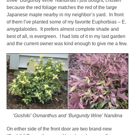
three ‘Burgundy Wine’ Nandinas I just bought, chosen
because the red foliage matches the red of the large
Japanese maple nearby in my neighbor’s yard. In front
of them I’ve planted some of my favorite Euphorbias – E.
amygdaloides. It prefers almost complete shade and
best of all, is evergreen. I had lots of it in my last garden
and the current owner was kind enough to give me a few.
‘Goshiki’ Osmanthus and ‘Burgundy Wine’ Nandina
On either side of the front door are two brand-new