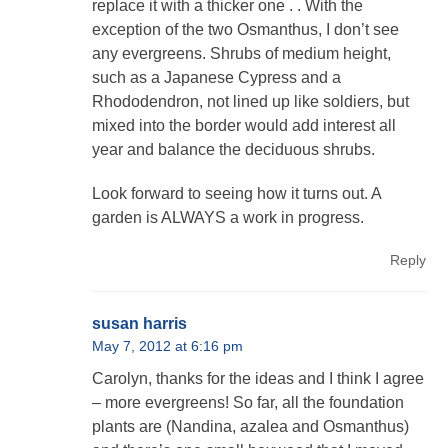
replace it with a thicker one . . With the
exception of the two Osmanthus, I don’t see
any evergreens. Shrubs of medium height,
such as a Japanese Cypress and a
Rhododendron, not lined up like soldiers, but
mixed into the border would add interest all
year and balance the deciduous shrubs.
Look forward to seeing how it turns out. A
garden is ALWAYS a work in progress.
Reply
susan harris
May 7, 2012 at 6:16 pm
Carolyn, thanks for the ideas and I think I agree
– more evergreens! So far, all the foundation
plants are (Nandina, azalea and Osmanthus)