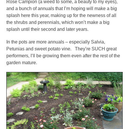
Rose Campion (a weed to some, a beauty to my eyes),
and a bunch of annuals that I’m hoping will make a big
splash here this year, making up for the newness of all
the shrubs and perennials, which won’t make a big
splash until their second and later years.
In the pots are more annuals – especially Salvia,
Petunias and sweet potato vine. They’re SUCH great
performers, I’ll be growing them even after the rest of the
garden mature.