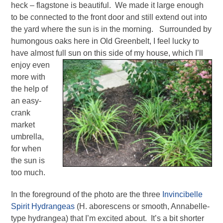
heck – flagstone is beautiful. We made it large enough
to be connected to the front door and still extend out into
the yard where the sun is in the morning. Surrounded by
humongous oaks here in Old Greenbelt, I feel lucky to
have almost full sun on this
side of my house, which I’ll
enjoy even
more with
the help of
an easy-
crank
market
umbrella,
for when
the sun is
too much.
In the foreground of the photo are the three
Invincibelle
Spirit Hydrangeas
(H. aborescens or smooth, Annabelle-
type hydrangea) that I’m excited about. It’s a bit shorter