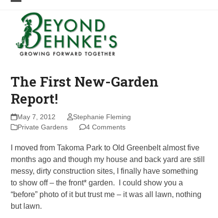
Skip
Open
Close
to
mobile
mobile
content
menu
menu
The First New-Garden
Report!
May 7, 2012
Stephanie Fleming
Private Gardens
4 Comments
I moved from Takoma Park to Old Greenbelt almost five
months ago and though my house and back yard are still
messy, dirty construction sites, I finally have something
to show off – the front* garden. I could show you a
“before” photo of it but trust me – it was all lawn, nothing
but lawn.