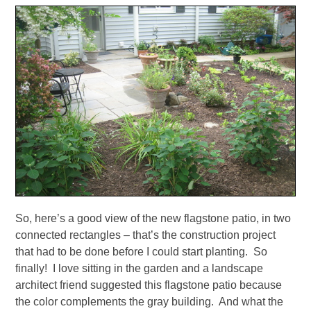
So, here’s a good view of the new flagstone patio, in two
connected rectangles – that’s the construction project
that had to be done before I could start planting. So
finally! I love sitting in the garden and a landscape
architect friend suggested this flagstone patio because
the color complements the gray building. And what the