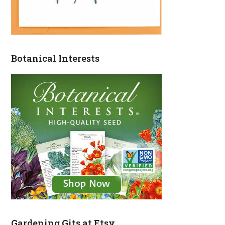
Botanical Interests
Gardening Gits at Etsy