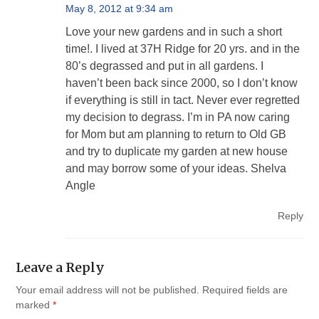
May 8, 2012 at 9:34 am
Love your new gardens and in such a short
time!. I lived at 37H Ridge for 20 yrs. and in the
80’s degrassed and put in all gardens. I
haven’t been back since 2000, so I don’t know
if everything is still in tact. Never ever regretted
my decision to degrass. I’m in PA now caring
for Mom but am planning to return to Old GB
and try to duplicate my garden at new house
and may borrow some of your ideas. Shelva
Angle
Reply
Leave a Reply
Your email address will not be published.
Required fields are
marked
*