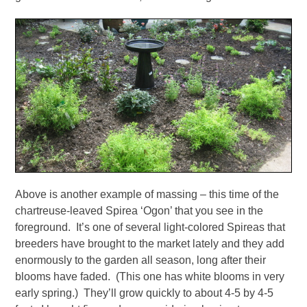
Above is another example of massing – this time of the
chartreuse-leaved Spirea ‘Ogon’ that you see in the
foreground. It’s one of several light-colored Spireas that
breeders have brought to the market lately and they add
enormously to the garden all season, long after their
blooms have faded. (This one has white blooms in very
early spring.) They’ll grow quickly to about 4-5 by 4-5