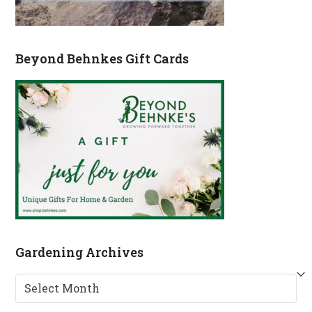
Beyond Behnkes Gift Cards
Gardening Archives
Gardening
Archives