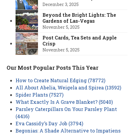
December 3, 2025
Beyond the Bright Lights: The
Gardens of Las-Vegas
November 5, 2025
Post Cards, Tea Sets and Apple
Crisp
November 5, 2025
Our Most Popular Posts This Year
How to Create Natural Edging (78772)
All About Abelia, Weigela and Spirea (13592)
Spider Plants (7527)
What Exactly Is A Grave Blanket? (5040)
Parsley Caterpillars On Your Parsley Plant
(4416)
Eva Cassidy’s Day Job (3794)
Begonias: A Shade Alternative to Impatiens