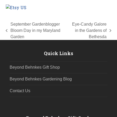
September Gardenblogger
Eye-Candy Galore
Bloom Day in my Maryland
in the Gardens of
previous
next
Garden
Bethesda
post:
post:
Quick Links
Beyond Behnkes Gift Shop
Beyond Behnkes Gardening Blog
Contact Us