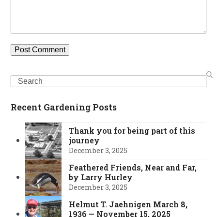
Search
Recent Gardening Posts
Thank you for being part of this
journey
December 3, 2025
Feathered Friends, Near and Far,
by Larry Hurley
December 3, 2025
Helmut T. Jaehnigen March 8,
1936 — November 15, 2025