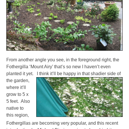
From another angle you see, in the foreground right, the
Fothergilla ‘Mount Airy’ that’s so new I haven’t even
planted it yet. I think it’ll be happy in that shadier side of
the garden,
where it’ll
grow to 5 x
5 feet. Also
native to
this region,
Fothergillas are becoming very popular, and this recent