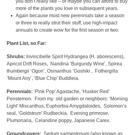
you don’t really like – or maybe you can afford to buy
more of the plants you love in subsequent years.
Again because most new perennials take a season
or three to really strut their stuff, use high-impact
annuals to create wow for the first season or two.
Plant List, so Far:
Shrubs:
Invincibelle Spirit Hydrangea (H. aborescens),
Apricot Drift Roses, Nandina ‘Burgundy Wine’, Spirea
thumbergii ‘Ogon’, Osmanthus ‘Goshiki , Fothergilla
‘Mount Airy’, ‘Blue Chip’ Buddleia.
Perennials:
‘Pink Pop’ Agastache, ‘Husker Red’
Penstemon. From my old garden or neighbors: ‘Morning
Light’ Miscanthus, Euphorbia Amygdaloides, Solomon’s
seal, ‘Goldstrum’ Rudbeckia, Evening primrose,
Plumonaria, Celandine poppy, Japanese Carex.
Groundcovers:
Sedum sarmentosum (also known as