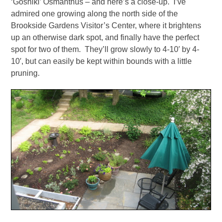
‘Goshiki’ Osmanthus – and here’s a close-up. I’ve
admired one growing along the north side of the
Brookside Gardens Visitor’s Center, where it brightens
up an otherwise dark spot, and finally have the perfect
spot for two of them. They’ll grow slowly to 4-10′ by 4-
10′, but can easily be kept within bounds with a little
pruning.