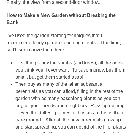
Finally, the view from a second-floor window.
How to Make a New Garden without Breaking the
Bank
I’ve used the garden-starting techniques that I
recommend to my garden-coaching clients all the time,
so I’ll summarize them here.
First thing – buy the shrubs (and trees), all the ones
you think you’ll ever want. To save money, buy them
small, but get them started asap!
Then buy as many of the taller, substantial
perennials as you can afford, filling in the rest of the
garden with as many passalong plants as you can
beg off your friends and neighbors. Pass up nothing
– even the dullest, plainest of hostas are better than
bare ground. After all the new perennials grow up
and start spreading, you can get rid of the filler plants