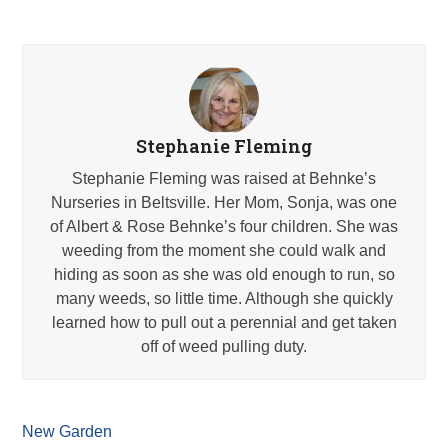
Stephanie Fleming
Stephanie Fleming was raised at Behnke’s
Nurseries in Beltsville. Her Mom, Sonja, was one
of Albert & Rose Behnke’s four children. She was
weeding from the moment she could walk and
hiding as soon as she was old enough to run, so
many weeds, so little time. Although she quickly
learned how to pull out a perennial and get taken
off of weed pulling duty.
New Garden