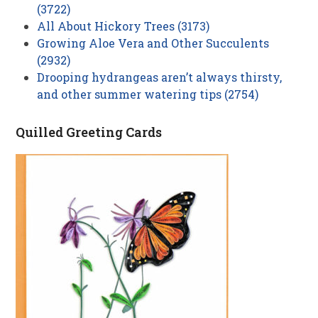
(3722)
All About Hickory Trees (3173)
Growing Aloe Vera and Other Succulents
(2932)
Drooping hydrangeas aren’t always thirsty,
and other summer watering tips (2754)
Quilled Greeting Cards