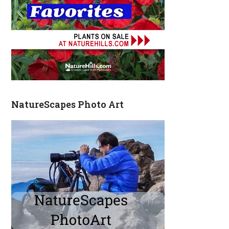
NatureScapes Photo Art