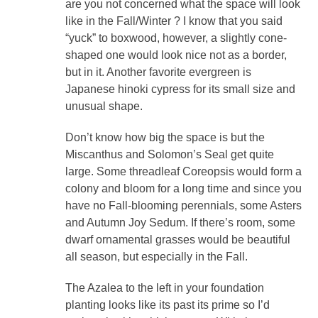
are you not concerned what the space will look
like in the Fall/Winter ? I know that you said
“yuck” to boxwood, however, a slightly cone-
shaped one would look nice not as a border,
but in it. Another favorite evergreen is
Japanese hinoki cypress for its small size and
unusual shape.
Don’t know how big the space is but the
Miscanthus and Solomon’s Seal get quite
large. Some threadleaf Coreopsis would form a
colony and bloom for a long time and since you
have no Fall-blooming perennials, some Asters
and Autumn Joy Sedum. If there’s room, some
dwarf ornamental grasses would be beautiful
all season, but especially in the Fall.
The Azalea to the left in your foundation
planting looks like its past its prime so I’d