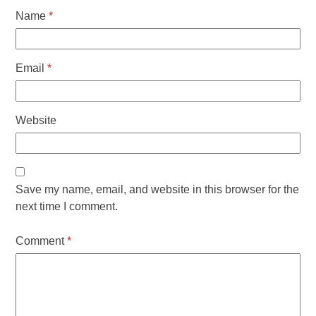
Name
*
Email
*
Website
Save my name, email, and website in this browser for the
next time I comment.
Comment
*