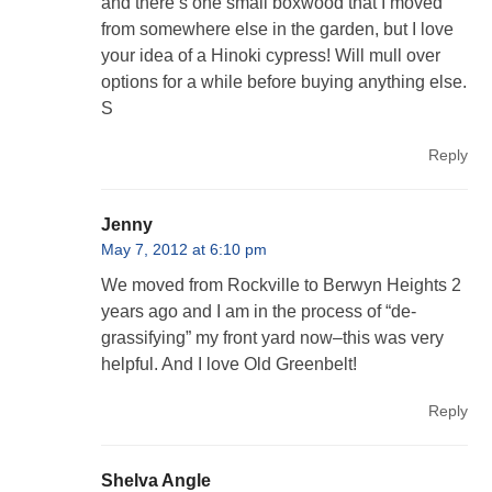
and there’s one small boxwood that I moved
from somewhere else in the garden, but I love
your idea of a Hinoki cypress! Will mull over
options for a while before buying anything else.
S
Reply
Jenny
May 7, 2012 at 6:10 pm
We moved from Rockville to Berwyn Heights 2
years ago and I am in the process of “de-
grassifying” my front yard now–this was very
helpful. And I love Old Greenbelt!
Reply
Shelva Angle