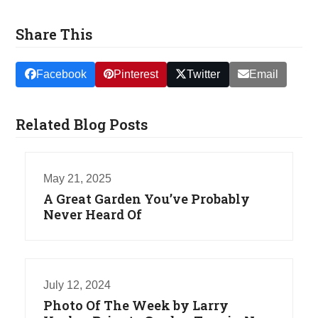
Share This
Facebook
Pinterest
Twitter
Email
Related Blog Posts
May 21, 2025
A Great Garden You’ve Probably
Never Heard Of
July 12, 2024
Photo Of The Week by Larry