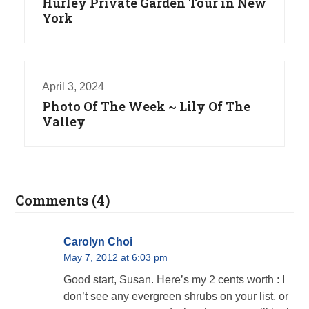
Hurley Private Garden Tour in New
York
April 3, 2024
Photo Of The Week ~ Lily Of The
Valley
Comments (4)
Carolyn Choi
May 7, 2012 at 6:03 pm
Good start, Susan. Here’s my 2 cents worth : I
don’t see any evergreen shrubs on your list, or