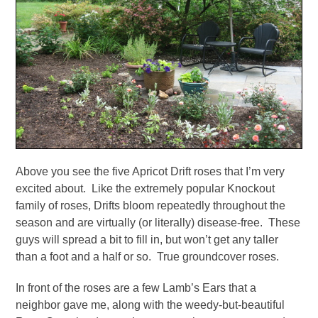
Above you see the five Apricot Drift roses that I’m very
excited about. Like the extremely popular Knockout
family of roses, Drifts bloom repeatedly throughout the
season and are virtually (or literally) disease-free. These
guys will spread a bit to fill in, but won’t get any taller
than a foot and a half or so. True groundcover roses.
In front of the roses are a few Lamb’s Ears that a
neighbor gave me, along with the weedy-but-beautiful