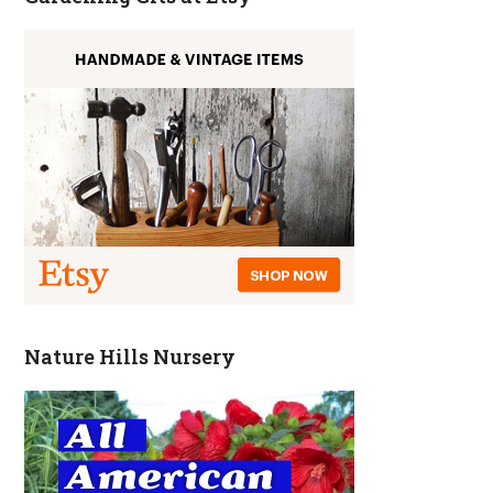
Nature Hills Nursery