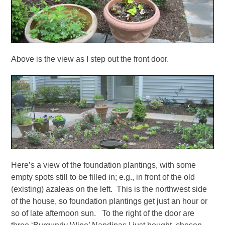
Above is the view as I step out the front door.
Here’s a view of the foundation plantings, with some
empty spots still to be filled in; e.g., in front of the old
(existing) azaleas on the left. This is the northwest side
of the house, so foundation plantings get just an hour or
so of late afternoon sun. To the right of the door are