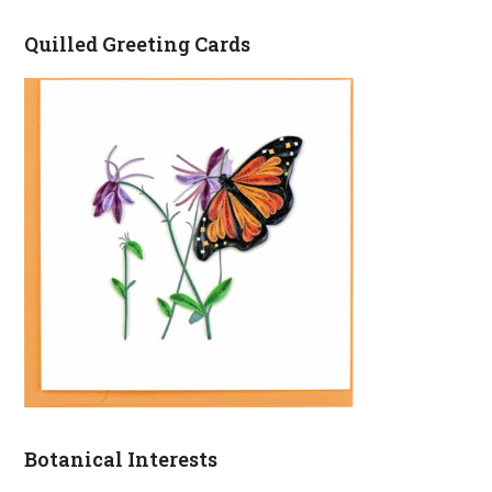
Quilled Greeting Cards
Botanical Interests