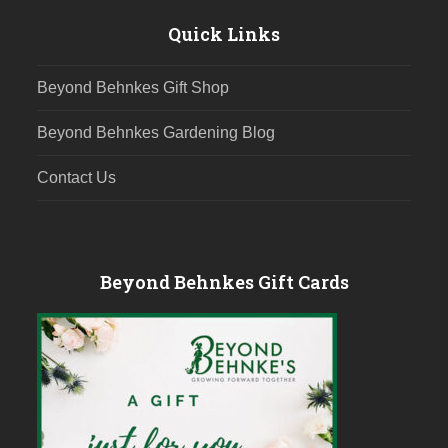
Quick Links
Beyond Behnkes Gift Shop
Beyond Behnkes Gardening Blog
Contact Us
Beyond Behnkes Gift Cards