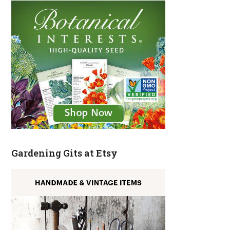
Gardening Gits at Etsy