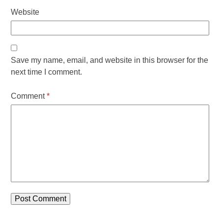
Website
Save my name, email, and website in this browser for the
next time I comment.
Comment
*