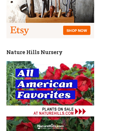
Nature Hills Nursery