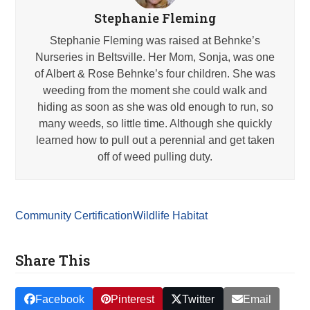
Stephanie Fleming
Stephanie Fleming was raised at Behnke’s
Nurseries in Beltsville. Her Mom, Sonja, was one
of Albert & Rose Behnke’s four children. She was
weeding from the moment she could walk and
hiding as soon as she was old enough to run, so
many weeds, so little time. Although she quickly
learned how to pull out a perennial and get taken
off of weed pulling duty.
Community Certification
Wildlife Habitat
Share This
Facebook
Pinterest
Twitter
Email