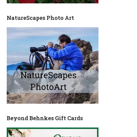
NatureScapes Photo Art
Beyond Behnkes Gift Cards