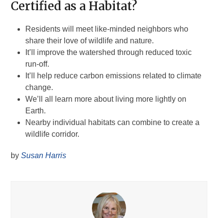
Certified as a Habitat?
Residents will meet like-minded neighbors who
share their love of wildlife and nature.
It’ll improve the watershed through reduced toxic
run-off.
It’ll help reduce carbon emissions related to climate
change.
We’ll all learn more about living more lightly on
Earth.
Nearby individual habitats can combine to create a
wildlife corridor.
by
Susan Harris