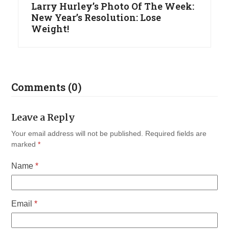
Larry Hurley’s Photo Of The Week:
New Year’s Resolution: Lose
Weight!
Comments (0)
Leave a Reply
Your email address will not be published.
Required fields are
marked
*
Name
*
Email
*