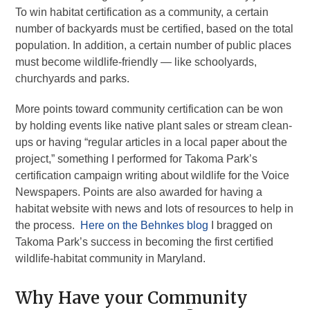
To win habitat certification as a community, a certain
number of backyards must be certified, based on the total
population. In addition, a certain number of public places
must become wildlife-friendly — like schoolyards,
churchyards and parks.
More points toward community certification can be won
by holding events like native plant sales or stream clean-
ups or having “regular articles in a local paper about the
project,” something I performed for Takoma Park’s
certification campaign writing about wildlife for the Voice
Newspapers. Points are also awarded for having a
habitat website with news and lots of resources to help in
the process.
Here on the Behnkes blog
I bragged on
Takoma Park’s success in becoming the first certified
wildlife-habitat community in Maryland.
Why Have your Community