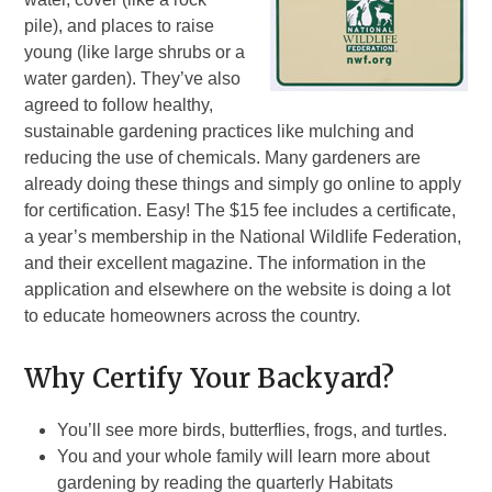
pile), and places to raise
young (like large shrubs or a
water garden). They’ve also
agreed to follow healthy,
sustainable gardening practices like mulching and
reducing the use of chemicals. Many gardeners are
already doing these things and simply go online to apply
for certification. Easy! The $15 fee includes a certificate,
a year’s membership in the National Wildlife Federation,
and their excellent magazine. The information in the
application and elsewhere on the website is doing a lot
to educate homeowners across the country.
Why Certify Your Backyard?
You’ll see more birds, butterflies, frogs, and turtles.
You and your whole family will learn more about
gardening by reading the quarterly Habitats