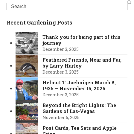
Search
Recent Gardening Posts
Thank you for being part of this
journey
December 3, 2025
Feathered Friends, Near and Far,
by Larry Hurley
December 3, 2025
Helmut T. Jaehnigen March 8,
1936 — November 15, 2025
December 3, 2025
Beyond the Bright Lights: The
Gardens of Las-Vegas
November 5, 2025
Post Cards, Tea Sets and Apple
Crisp