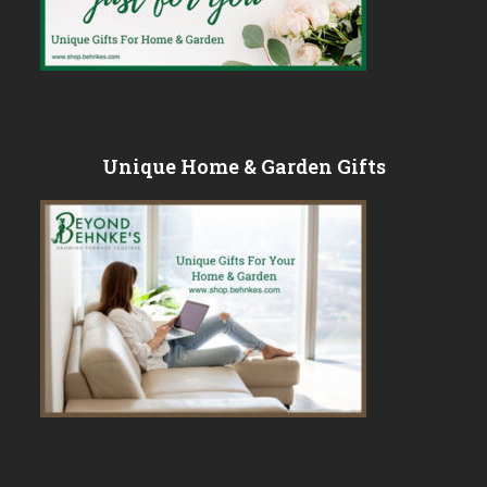
Unique Home & Garden Gifts