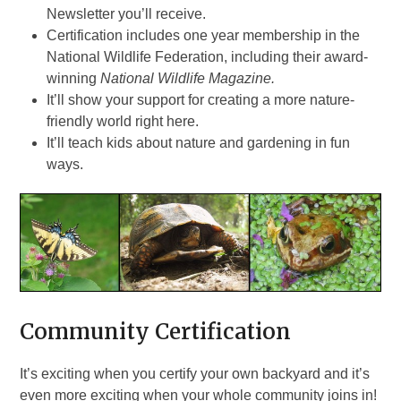
Newsletter you’ll receive.
Certification includes one year membership in the
National Wildlife Federation, including their award-
winning
National Wildlife Magazine.
It’ll show your support for creating a more nature-
friendly world right here.
It’ll teach kids about nature and gardening in fun
ways.
Community Certification
It’s exciting when you certify your own backyard and it’s
even more exciting when your whole community joins in!