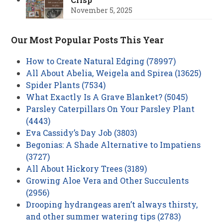
November 5, 2025
Our Most Popular Posts This Year
How to Create Natural Edging (78997)
All About Abelia, Weigela and Spirea (13625)
Spider Plants (7534)
What Exactly Is A Grave Blanket? (5045)
Parsley Caterpillars On Your Parsley Plant
(4443)
Eva Cassidy’s Day Job (3803)
Begonias: A Shade Alternative to Impatiens
(3727)
All About Hickory Trees (3189)
Growing Aloe Vera and Other Succulents
(2956)
Drooping hydrangeas aren’t always thirsty,
and other summer watering tips (2783)