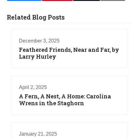
Related Blog Posts
December 3, 2025
Feathered Friends, Near and Far, by
Larry Hurley
April 2, 2025
A Fern, A Nest, A Home: Carolina
Wrens in the Staghorn
January 21, 2025