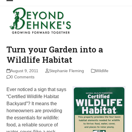
Skip
Open
Close
to
mobile
mobile
content
menu
menu
Turn your Garden into a
Wildlife Habitat
August 9, 2011
Stephanie Fleming
Wildlife
0 Comments
Ever noticed a sign that says
“Certified Wildlife Habitat
Backyard”? It means the
homeowners are providing
the essentials for wildlife:
food, a reliable source of
water, cover (like a rock