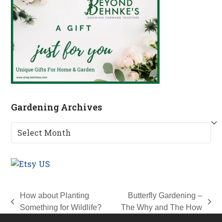
Gardening Archives
Gardening
Archives
How about Planting
Butterfly Gardening –
previous
next
Something for Wildlife?
The Why and The How
post:
post: