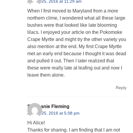
August 25, 2016 at 11:29 am
When I first moved to Maryland from a more
northern clime, I wondered what all these large
bushes were that looked like late blooming
lilacs. I enjoyed your article on the Pokomoke
Crape Myrtle and might try the other variety you
also mention at the end. My first Crape Myrtle
met an early end because I thought it was dead
and pulled it out. Then I later realized that
these were really late at leafing out and now I
leave them alone.
Reply
Stephanie Fleming
August 25, 2016 at 5:08 pm
Hi Alice!
Thanks for sharing. I am finding that I am not