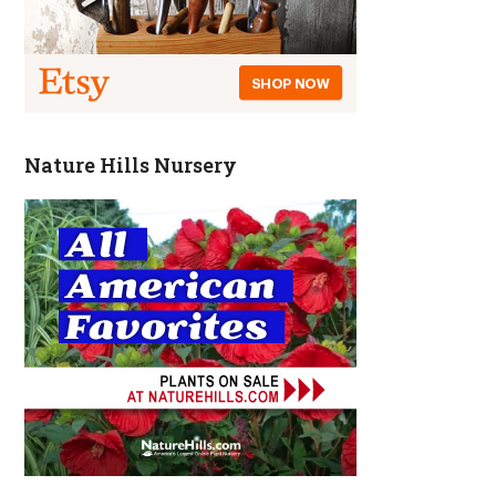
Nature Hills Nursery