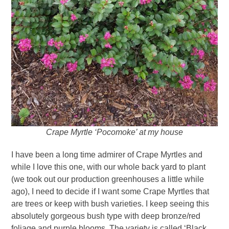
Crape Myrtle ‘Pocomoke’ at my house
I have been a long time admirer of Crape Myrtles and
while I love this one, with our whole back yard to plant
(we took out our production greenhouses a little while
ago), I need to decide if I want some Crape Myrtles that
are trees or keep with bush varieties. I keep seeing this
absolutely gorgeous bush type with deep bronze/red
foliage and purple blooms. The variety is called ‘Black