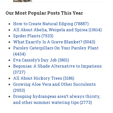
Our Most Popular Posts This Year
How to Create Natural Edging (78887)
All About Abelia, Weigela and Spirea (13614)
Spider Plants (7533)
What Exactly Is A Grave Blanket? (5043)
Parsley Caterpillars On Your Parsley Plant
(4434)
Eva Cassidy’s Day Job (3801)
Begonias: A Shade Alternative to Impatiens
(3727)
All About Hickory Trees (3186)
Growing Aloe Vera and Other Succulents
(2953)
Drooping hydrangeas aren’t always thirsty,
and other summer watering tips (2773)