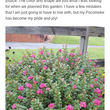
justice. The color and shape are just what I was looking
for when we planned this garden. I have a few mistakes
that I am just going to have to live with, but my Pocomoke
has become my pride and joy!