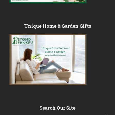
Unique Home & Garden Gifts
Search Our Site