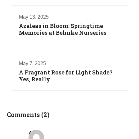
May 13, 2025
Azaleas in Bloom: Springtime
Memories at Behnke Nurseries
May 7, 2025
A Fragrant Rose for Light Shade?
Yes, Really
Comments (2)
Alice