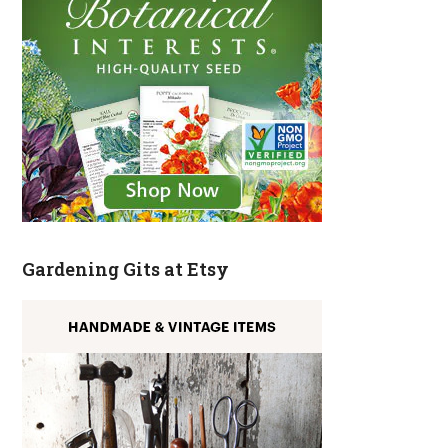
Gardening Gits at Etsy