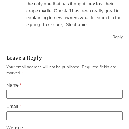
the only one that has thought they lost their
crape myrtle. Our staff has been really great in
explaining to new owners what to expect in the
Spring. Take care,, Stephanie
Reply
Leave a Reply
Your email address will not be published.
Required fields are
marked
*
Name
*
Email
*
Website