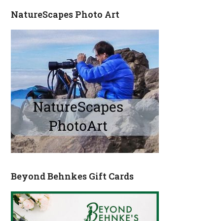
NatureScapes Photo Art
Beyond Behnkes Gift Cards