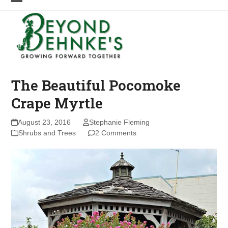
Skip
Open
Close
to
mobile
mobile
content
menu
menu
The Beautiful Pocomoke
Crape Myrtle
August 23, 2016
Stephanie Fleming
Shrubs and Trees
2 Comments