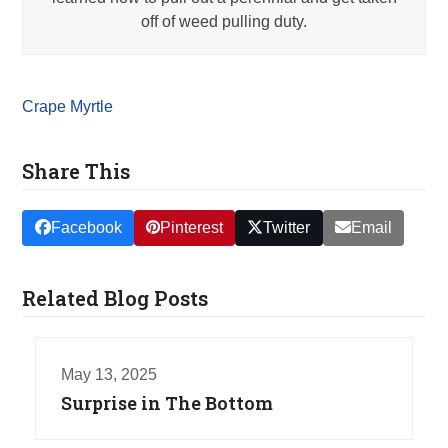
off of weed pulling duty.
Crape Myrtle
Share This
Facebook
Pinterest
Twitter
Email
Related Blog Posts
May 13, 2025
Surprise in The Bottom