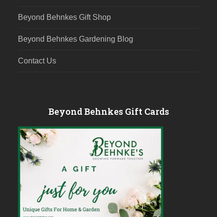
Beyond Behnkes Gift Shop
Beyond Behnkes Gardening Blog
Contact Us
Beyond Behnkes Gift Cards