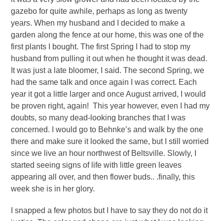
gazebo for quite awhile, perhaps as long as twenty
years. When my husband and I decided to make a
garden along the fence at our home, this was one of the
first plants I bought. The first Spring I had to stop my
husband from pulling it out when he thought it was dead.
It was just a late bloomer, I said. The second Spring, we
had the same talk and once again I was correct. Each
year it got a little larger and once August arrived, I would
be proven right, again! This year however, even I had my
doubts, so many dead-looking branches that I was
concerned. I would go to Behnke’s and walk by the one
there and make sure it looked the same, but I still worried
since we live an hour northwest of Beltsville. Slowly, I
started seeing signs of life with little green leaves
appearing all over, and then flower buds.. .finally, this
week she is in her glory.
I snapped a few photos but I have to say they do not do it