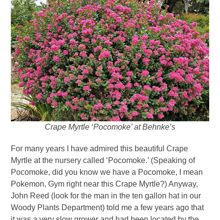
Crape Myrtle ‘Pocomoke’ at Behnke’s
For many years I have admired this beautiful Crape
Myrtle at the nursery called ‘Pocomoke.’ (Speaking of
Pocomoke, did you know we have a Pocomoke, I mean
Pokemon, Gym right near this Crape Myrtle?) Anyway,
John Reed (look for the man in the ten gallon hat in our
Woody Plants Department) told me a few years ago that
it was a very slow grower and had been located by the