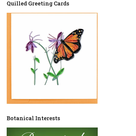
Quilled Greeting Cards
Botanical Interests