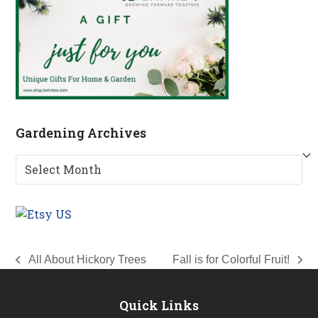
Gardening Archives
Gardening
Archives
All About Hickory Trees
Fall is for Colorful Fruit!
previous
next
post:
post:
Quick Links