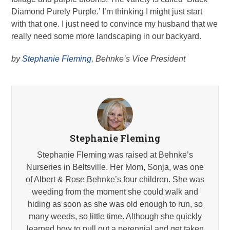
Diamond Purely Purple.’ I’m thinking I might just start
with that one. I just need to convince my husband that we
really need some more landscaping in our backyard.
by
Stephanie Fleming,
Behnke’s Vice President
Stephanie Fleming
Stephanie Fleming was raised at Behnke’s
Nurseries in Beltsville. Her Mom, Sonja, was one
of Albert & Rose Behnke’s four children. She was
weeding from the moment she could walk and
hiding as soon as she was old enough to run, so
many weeds, so little time. Although she quickly
learned how to pull out a perennial and get taken