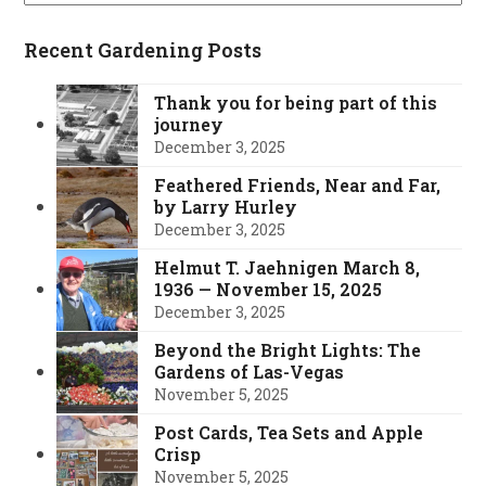
Recent Gardening Posts
Thank you for being part of this
journey
December 3, 2025
Feathered Friends, Near and Far,
by Larry Hurley
December 3, 2025
Helmut T. Jaehnigen March 8,
1936 — November 15, 2025
December 3, 2025
Beyond the Bright Lights: The
Gardens of Las-Vegas
November 5, 2025
Post Cards, Tea Sets and Apple
Crisp
November 5, 2025