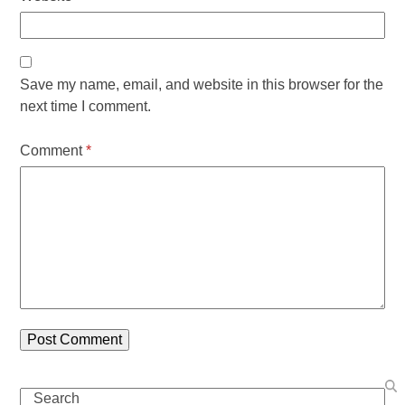
Save my name, email, and website in this browser for the
next time I comment.
Comment
*
Search