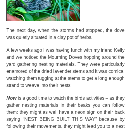
The next day, when the storms had stopped, the dove
was quietly situated in a clay pot of herbs.
A few weeks ago I was having lunch with my friend Kelly
and we noticed the Mourning Doves hopping around the
yard gathering nesting materials. They were particularly
enamored of the dried lavender stems and it was comical
watching them tugging at the stems to get a long enough
strand to weave into their nests.
Now
is a good time to watch the birds activities – as they
gather nesting materials in their beaks you can follow
them: they might as well have a neon sign on their back
saying “NEST BEING BUILT THIS WAY” because by
following their movements, they might lead you to a nest