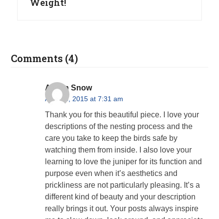
Weight!
Comments (4)
Alison Snow
April 23, 2015 at 7:31 am
Thank you for this beautiful piece. I love your
descriptions of the nesting process and the
care you take to keep the birds safe by
watching them from inside. I also love your
learning to love the juniper for its function and
purpose even when it’s aesthetics and
prickliness are not particularly pleasing. It’s a
different kind of beauty and your description
really brings it out. Your posts always inspire