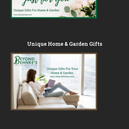
Unique Home & Garden Gifts