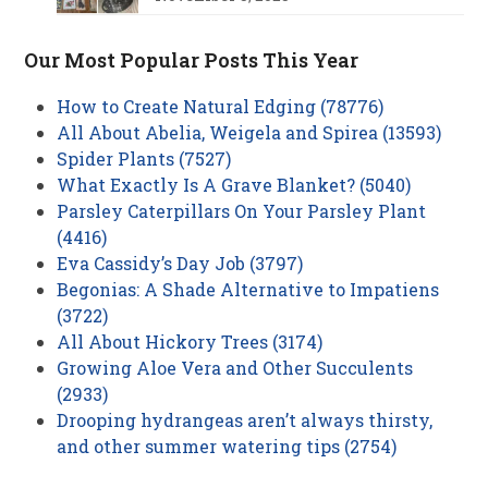
Our Most Popular Posts This Year
How to Create Natural Edging (78776)
All About Abelia, Weigela and Spirea (13593)
Spider Plants (7527)
What Exactly Is A Grave Blanket? (5040)
Parsley Caterpillars On Your Parsley Plant
(4416)
Eva Cassidy’s Day Job (3797)
Begonias: A Shade Alternative to Impatiens
(3722)
All About Hickory Trees (3174)
Growing Aloe Vera and Other Succulents
(2933)
Drooping hydrangeas aren’t always thirsty,
and other summer watering tips (2754)