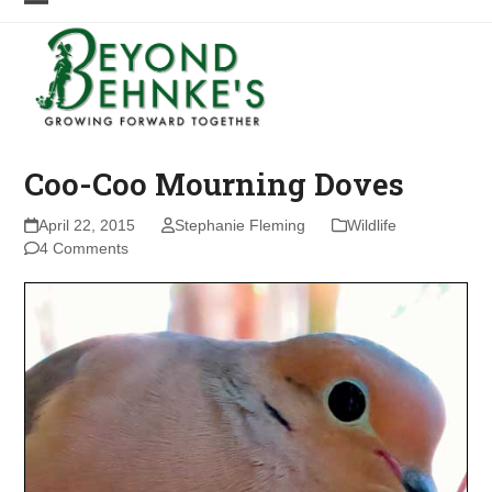
Skip
Open
Close
to
mobile
mobile
content
menu
menu
Coo-Coo Mourning Doves
April 22, 2015
Stephanie Fleming
Wildlife
4 Comments