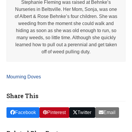
Stephanie Fleming was raised at Behnke’s
Nurseries in Beltsville. Her Mom, Sonja, was one
of Albert & Rose Behnke’s four children. She was
weeding from the moment she could walk and
hiding as soon as she was old enough to run, so
many weeds, so little time. Although she quickly
learned how to pull out a perennial and get taken
off of weed pulling duty.
Mourning Doves
Share This
Facebook
Pinterest
Twitter
Email