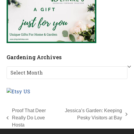
Gardening Archives
Gardening
Archives
Proof That Deer
Jessica’s Garden: Keeping
next
Really Do Love
Pesky Visitors at Bay
previous
post:
Hosta
post: