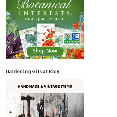
Gardening Gits at Etsy