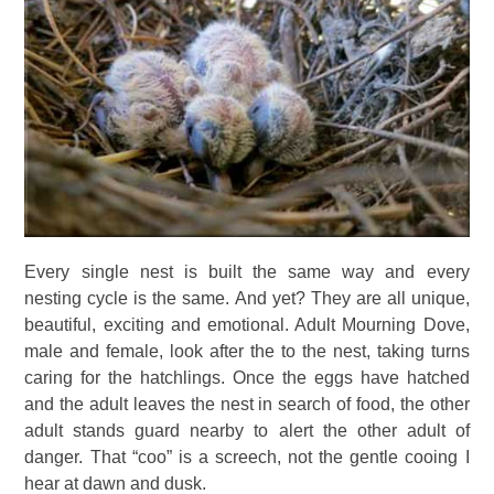
Every single nest is built the same way and every
nesting cycle is the same. And yet? They are all unique,
beautiful, exciting and emotional. Adult Mourning Dove,
male and female, look after the to the nest, taking turns
caring for the hatchlings. Once the eggs have hatched
and the adult leaves the nest in search of food, the other
adult stands guard nearby to alert the other adult of
danger. That “coo” is a screech, not the gentle cooing I
hear at dawn and dusk.