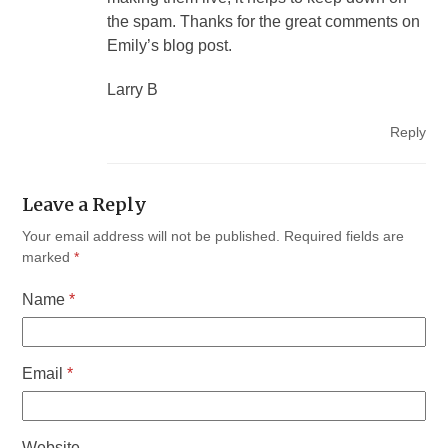
the spam. Thanks for the great comments on
Emily’s blog post.
Larry B
Reply
Leave a Reply
Your email address will not be published.
Required fields are
marked
*
Name
*
Email
*
Website