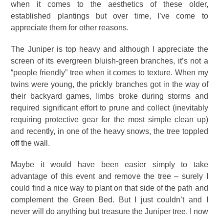
when it comes to the aesthetics of these older,
established plantings but over time, I’ve come to
appreciate them for other reasons.
The Juniper is top heavy and although I appreciate the
screen of its evergreen bluish-green branches, it’s not a
“people friendly” tree when it comes to texture. When my
twins were young, the prickly branches got in the way of
their backyard games, limbs broke during storms and
required significant effort to prune and collect (inevitably
requiring protective gear for the most simple clean up)
and recently, in one of the heavy snows, the tree toppled
off the wall.
Maybe it would have been easier simply to take
advantage of this event and remove the tree – surely I
could find a nice way to plant on that side of the path and
complement the Green Bed. But I just couldn’t and I
never will do anything but treasure the Juniper tree. I now