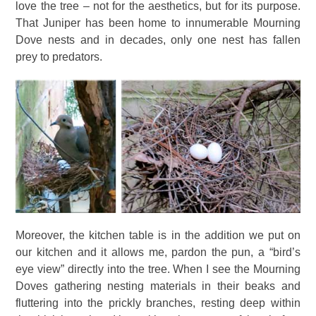
love the tree – not for the aesthetics, but for its purpose.
That Juniper has been home to innumerable Mourning
Dove nests and in decades, only one nest has fallen
prey to predators.
Moreover, the kitchen table is in the addition we put on
our kitchen and it allows me, pardon the pun, a “bird’s
eye view” directly into the tree. When I see the Mourning
Doves gathering nesting materials in their beaks and
fluttering into the prickly branches, resting deep within