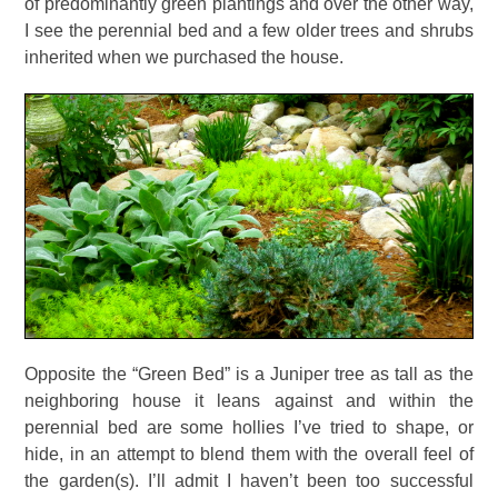
of predominantly green plantings and over the other way,
I see the perennial bed and a few older trees and shrubs
inherited when we purchased the house.
Opposite the “Green Bed” is a Juniper tree as tall as the
neighboring house it leans against and within the
perennial bed are some hollies I’ve tried to shape, or
hide, in an attempt to blend them with the overall feel of
the garden(s). I’ll admit I haven’t been too successful