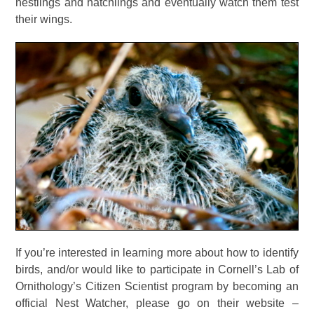
nestlings and hatchlings and eventually watch them test
their wings.
If you’re interested in learning more about how to identify
birds, and/or would like to participate in Cornell’s Lab of
Ornithology’s Citizen Scientist program by becoming an
official Nest Watcher, please go on their website –