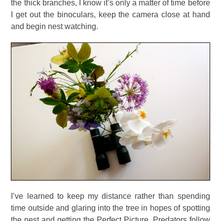
the thick branches, I know it’s only a matter of time before
I get out the binoculars, keep the camera close at hand
and begin nest watching.
I’ve learned to keep my distance rather than spending
time outside and glaring into the tree in hopes of spotting
the nest and getting the Perfect Picture. Predators follow