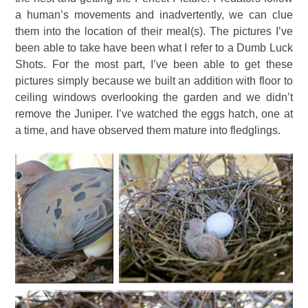
a human’s movements and inadvertently, we can clue
them into the location of their meal(s). The pictures I’ve
been able to take have been what I refer to a Dumb Luck
Shots. For the most part, I’ve been able to get these
pictures simply because we built an addition with floor to
ceiling windows overlooking the garden and we didn’t
remove the Juniper. I’ve watched the eggs hatch, one at
a time, and have observed them mature into fledglings.