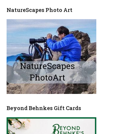
NatureScapes Photo Art
Beyond Behnkes Gift Cards