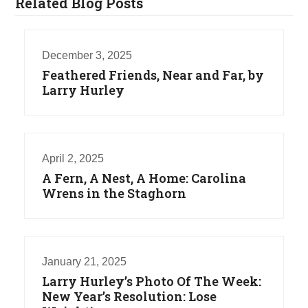
Related Blog Posts
December 3, 2025
Feathered Friends, Near and Far, by
Larry Hurley
April 2, 2025
A Fern, A Nest, A Home: Carolina
Wrens in the Staghorn
January 21, 2025
Larry Hurley’s Photo Of The Week:
New Year’s Resolution: Lose