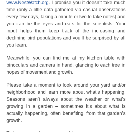
www.NestWatch.org
. I promise you it doesn’t take much
time (only a little data gathered via casual observations
every few days, taking a minute or two to take notes) and
you can be the eyes and ears for the scientists. Your
input helps them keep track of the increasing and
declining bird populations and you’ll be surprised by all
you learn.
Meanwhile, you can find me at my kitchen table with
binoculars and camera in hand, glancing to each tree in
hopes of movement and growth.
Please take a moment to look around your yard and/or
neighborhood and learn more about what’s happening.
Seasons aren’t always about the weather or what’s
growing in a garden – sometimes it’s about what is
actually happening, often benefiting, from that garden’s
growth.