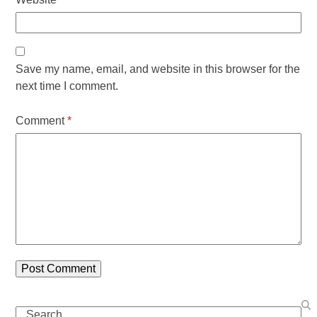
Save my name, email, and website in this browser for the
next time I comment.
Comment
*
Search