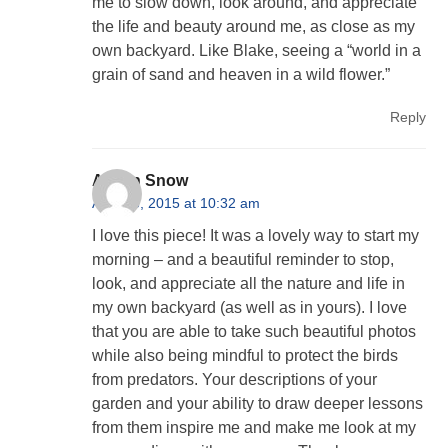
me to slow down, look around, and appreciate
the life and beauty around me, as close as my
own backyard. Like Blake, seeing a “world in a
grain of sand and heaven in a wild flower.”
Reply
Alison Snow
April 23, 2015 at 10:32 am
I love this piece! It was a lovely way to start my
morning – and a beautiful reminder to stop,
look, and appreciate all the nature and life in
my own backyard (as well as in yours). I love
that you are able to take such beautiful photos
while also being mindful to protect the birds
from predators. Your descriptions of your
garden and your ability to draw deeper lessons
from them inspire me and make me look at my