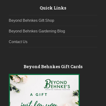
Quick Links
Beyond Behnkes Gift Shop
Beyond Behnkes Gardening Blog
Contact Us
Beyond Behnkes Gift Cards