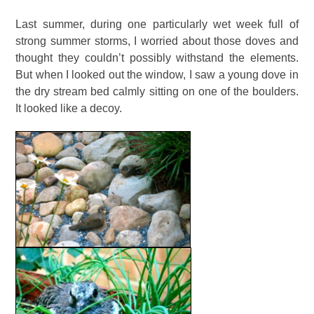
Last summer, during one particularly wet week full of
strong summer storms, I worried about those doves and
thought they couldn’t possibly withstand the elements.
But when I looked out the window, I saw a young dove in
the dry stream bed calmly sitting on one of the boulders.
It looked like a decoy.