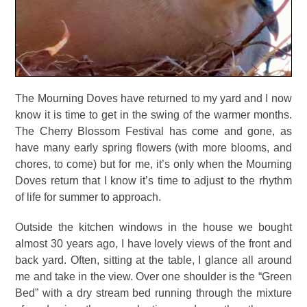
The Mourning Doves have returned to my yard and I now
know it is time to get in the swing of the warmer months.
The Cherry Blossom Festival has come and gone, as
have many early spring flowers (with more blooms, and
chores, to come) but for me, it’s only when the Mourning
Doves return that I know it’s time to adjust to the rhythm
of life for summer to approach.
Outside the kitchen windows in the house we bought
almost 30 years ago, I have lovely views of the front and
back yard. Often, sitting at the table, I glance all around
me and take in the view. Over one shoulder is the “Green
Bed” with a dry stream bed running through the mixture