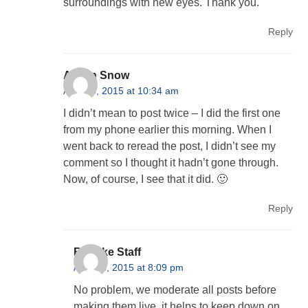
surroundings with new eyes. Thank you.
Reply
Alison Snow
April 23, 2015 at 10:34 am
I didn’t mean to post twice – I did the first one
from my phone earlier this morning. When I
went back to reread the post, I didn’t see my
comment so I thought it hadn’t gone through.
Now, of course, I see that it did. 🙂
Reply
Behnke Staff
April 23, 2015 at 8:09 pm
No problem, we moderate all posts before
making them live, it helps to keep down on