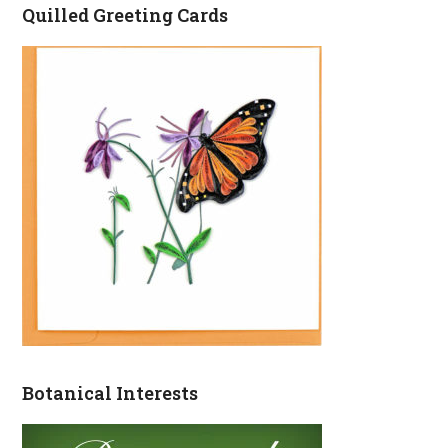
Quilled Greeting Cards
Botanical Interests