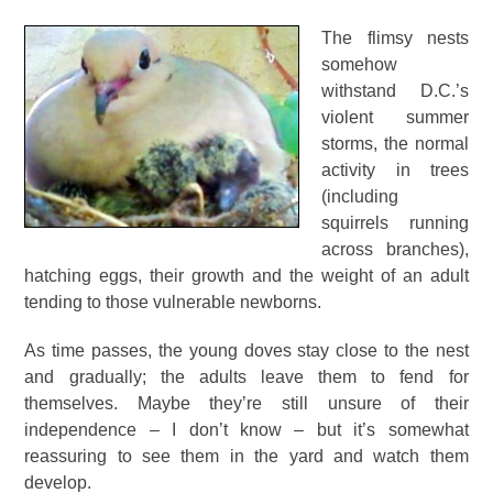
The flimsy nests
somehow
withstand D.C.’s
violent summer
storms, the normal
activity in trees
(including
squirrels running
across branches),
hatching eggs, their growth and the weight of an adult
tending to those vulnerable newborns.
As time passes, the young doves stay close to the nest
and gradually; the adults leave them to fend for
themselves. Maybe they’re still unsure of their
independence – I don’t know – but it’s somewhat
reassuring to see them in the yard and watch them
develop.