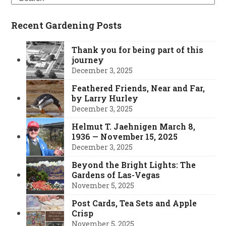
Recent Gardening Posts
Thank you for being part of this
journey
December 3, 2025
Feathered Friends, Near and Far,
by Larry Hurley
December 3, 2025
Helmut T. Jaehnigen March 8,
1936 — November 15, 2025
December 3, 2025
Beyond the Bright Lights: The
Gardens of Las-Vegas
November 5, 2025
Post Cards, Tea Sets and Apple
Crisp
November 5, 2025