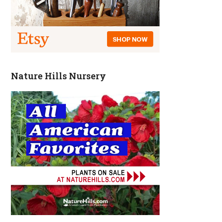
Nature Hills Nursery