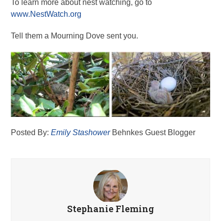
To learn more about nest watching, go to
www.NestWatch.org
Tell them a Mourning Dove sent you.
Posted By:
Emily Stashower
Behnkes Guest Blogger
Stephanie Fleming