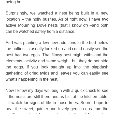
being built.
Surprisingly, we watched a nest being built in a new
location – the holly bushes. As of right now, I have two
active Mourning Dove nests (that I know of) –and both
can be watched safely from a distance.
As I was planting a few new additions to the bed below
the hollies, I casually looked up and could easily see the
nest had two eggs. That flimsy nest might withstand the
elements, activity and some weight, but they do not hide
the eggs. If you look straight up into the slapdash
gathering of dried twigs and leaves you can easily see
what’s happening in the nest.
Now I know my days will begin with a quick check to see
if the nests are still there and as I sit at the kitchen table,
I’ll watch for signs of life in those trees. Soon I hope to
hear the sweet, quieter and lovely gentle coos from the