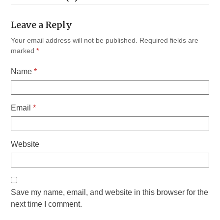
Leave a Reply
Your email address will not be published.
Required fields are
marked
*
Name
*
Email
*
Website
Save my name, email, and website in this browser for the
next time I comment.