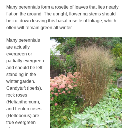
Many perennials form a rosette of leaves that lies nearly
flat on the ground. The upright, flowering stems should
be cut down leaving this basal rosette of foliage, which
often will remain green all winter.
Many perennials
are actually
evergreen or
partially evergreen
and should be left
standing in the
winter garden.
Candytuft (Iberis),
rock roses
(Helianthemum),
and Lenten roses
(Helleborus) are
true evergreen