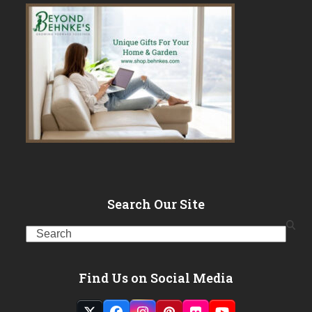
Search Our Site
Search
Find Us on Social Media