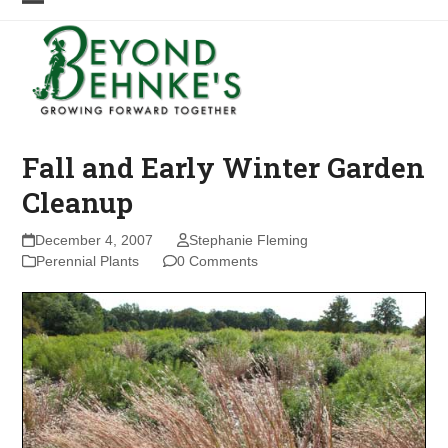
Skip
Open
Close
to
mobile
mobile
content
menu
menu
Fall and Early Winter Garden
Cleanup
December 4, 2007
Stephanie Fleming
Perennial Plants
0 Comments