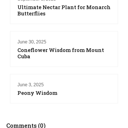
Ultimate Nectar Plant for Monarch
Butterflies
June 30, 2025
Coneflower Wisdom from Mount
Cuba
June 3, 2025
Peony Wisdom
Comments (0)