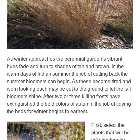
As winter approaches the perennial garden’s vibrant
hues fade and turn to shades of tan and brown. In the
warm days of Indian summer the job of cutting back the
summer bloomers can begin. As these become tired and
worn looking each may be cut to the ground to let the fall
bloomers shine. After two or three killing frosts have
extinguished the bold colors of autumn, the job of tidying
the beds for winter begins in earnest.
First, select the
plants that will be