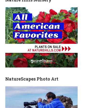
NatureScapes Photo Art