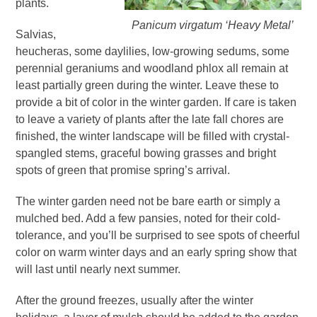
plants.
Panicum virgatum ‘Heavy Metal’
Salvias,
heucheras, some daylilies, low-growing sedums, some
perennial geraniums and woodland phlox all remain at
least partially green during the winter. Leave these to
provide a bit of color in the winter garden. If care is taken
to leave a variety of plants after the late fall chores are
finished, the winter landscape will be filled with crystal-
spangled stems, graceful bowing grasses and bright
spots of green that promise spring’s arrival.
The winter garden need not be bare earth or simply a
mulched bed. Add a few pansies, noted for their cold-
tolerance, and you’ll be surprised to see spots of cheerful
color on warm winter days and an early spring show that
will last until nearly next summer.
After the ground freezes, usually after the winter