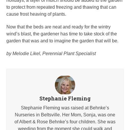
holidays, a layer of mulch should be added to the garden
to protect from repeated freezing and thawing that can
cause frost heaving of plants.
Now that the beds are neat and ready for the wintry
wind’s blast, the gardener has time to take stock of the
garden that was and to imagine the garden that will be.
by Melodie Likel, Perennial Plant Specialist
Stephanie Fleming
Stephanie Fleming was raised at Behnke’s
Nurseries in Beltsville. Her Mom, Sonja, was one
of Albert & Rose Behnke’s four children. She was
weeding from the moment she could walk and