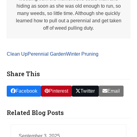
hiding as soon as she was old enough to run, so
many weeds, so little time. Although she quickly
learned how to pull out a perennial and get taken
off of weed pulling duty.
Clean Up
Perennial Garden
Winter Pruning
Share This
Facebook
Pinterest
Twitter
Email
Related Blog Posts
September 3, 2025