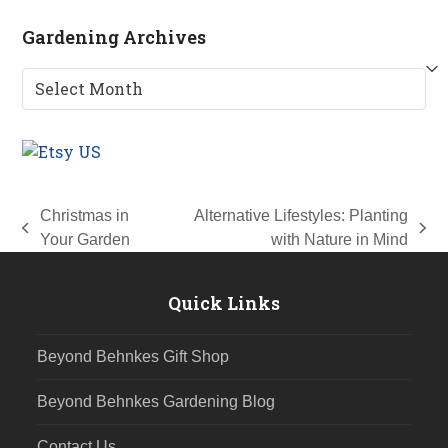
Gardening Archives
Gardening
Archives
Christmas in
Alternative Lifestyles: Planting
previous
next
Your Garden
with Nature in Mind
post:
post:
Quick Links
Beyond Behnkes Gift Shop
Beyond Behnkes Gardening Blog
Contact Us