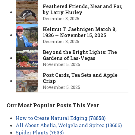
Feathered Friends, Near and Far,
by Larry Hurley
December 3, 2025
Helmut T. Jaehnigen March 8,
1936 — November 15, 2025
December 3, 2025
Beyond the Bright Lights: The
Gardens of Las-Vegas
November 5, 2025
Post Cards, Tea Sets and Apple
Crisp
November 5, 2025
Our Most Popular Posts This Year
How to Create Natural Edging (78858)
All About Abelia, Weigela and Spirea (13606)
Spider Plants (7533)