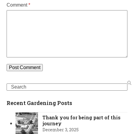
Comment
*
Search
Recent Gardening Posts
Thank you for being part of this
journey
December 3, 2025