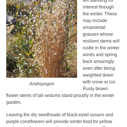
left standing for
interest through
the winter. These
may include
ornamental
grasses whose
resilient stems will
rustle in the winter
winds and spring
back amazingly
even after being
weighted down
with snow or ice.
Andropogon
Rusty brown
flower stems of tall sedums stand proudly in the winter
garden.
Leaving the dry seedheads of black-eyed susans and
purple coneflowers will provide winter food for yellow