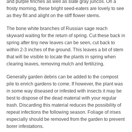
and purple finches as well as slate gray juncos. On a
frosty morning, these bright seed-eaters are lovely to see
as they flit and alight on the stiff flower stems.
The bone white branches of Russian sage reach
skyward waiting for the return of spring. Cut these back in
spring after tiny new leaves can be seen, cut back to
within 2-3 inches of the ground. This leaves a bit of stem
that will be visible to locate the plants in spring when
clearing leaves, removing mulch and fertilizing.
Generally garden debris can be added to the compost
pile to enrich gardens to come. If however, the plant was
in some way diseased or infested with insects it may be
best to dispose of the dead material with your regular
trash. Discarding this material reduces the possibility of
repeat infections the following season. Foliage of irises
especially should be removed from the garden to prevent
borer infestations.