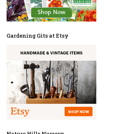
Gardening Gits at Etsy
Nature Hills Nursery