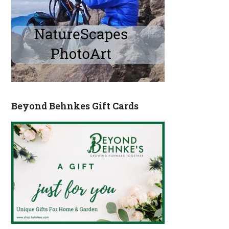
Beyond Behnkes Gift Cards