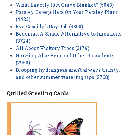
What Exactly Is A Grave Blanket? (5043)
Parsley Caterpillars On Your Parsley Plant
(4423)
Eva Cassidy’s Day Job (3800)
Begonias: A Shade Alternative to Impatiens
(3724)
All About Hickory Trees (3179)
Growing Aloe Vera and Other Succulents
(2950)
Drooping hydrangeas aren’t always thirsty,
and other summer watering tips (2768)
Quilled Greeting Cards