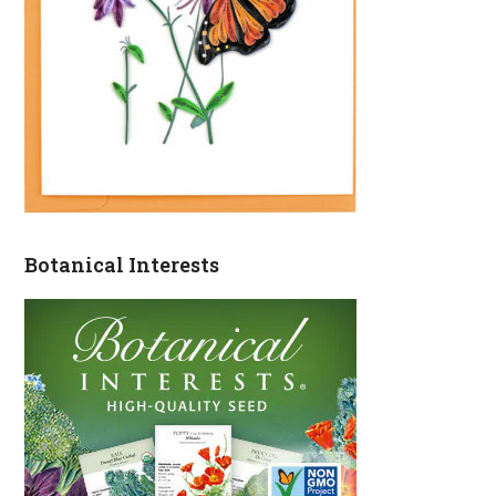
Botanical Interests