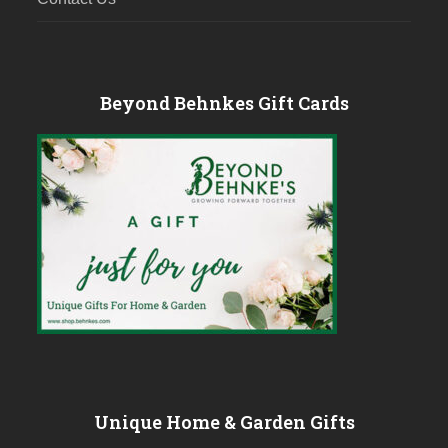
Beyond Behnkes Gift Cards
Unique Home & Garden Gifts