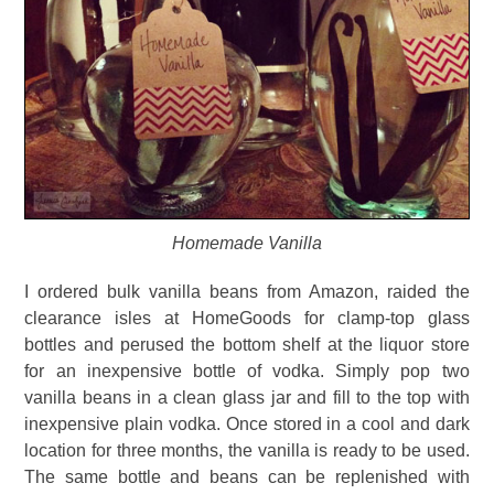
Homemade Vanilla
I ordered bulk vanilla beans from Amazon, raided the
clearance isles at HomeGoods for clamp-top glass
bottles and perused the bottom shelf at the liquor store
for an inexpensive bottle of vodka. Simply pop two
vanilla beans in a clean glass jar and fill to the top with
inexpensive plain vodka. Once stored in a cool and dark
location for three months, the vanilla is ready to be used.
The same bottle and beans can be replenished with