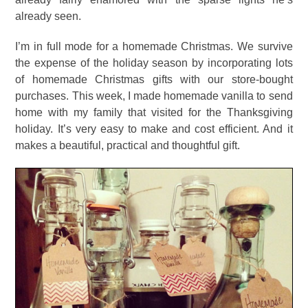
already seen.
I’m in full mode for a homemade Christmas. We survive
the expense of the holiday season by incorporating lots
of homemade Christmas gifts with our store-bought
purchases. This week, I made homemade vanilla to send
home with my family that visited for the Thanksgiving
holiday. It’s very easy to make and cost efficient. And it
makes a beautiful, practical and thoughtful gift.