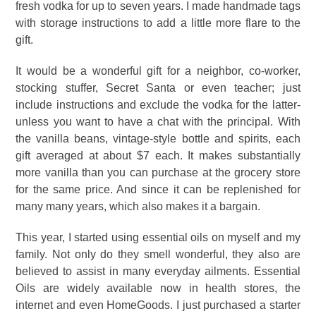
fresh vodka for up to seven years. I made handmade tags
with storage instructions to add a little more flare to the
gift.
It would be a wonderful gift for a neighbor, co-worker,
stocking stuffer, Secret Santa or even teacher; just
include instructions and exclude the vodka for the latter-
unless you want to have a chat with the principal. With
the vanilla beans, vintage-style bottle and spirits, each
gift averaged at about $7 each. It makes substantially
more vanilla than you can purchase at the grocery store
for the same price. And since it can be replenished for
many many years, which also makes it a bargain.
This year, I started using essential oils on myself and my
family. Not only do they smell wonderful, they also are
believed to assist in many everyday ailments. Essential
Oils are widely available now in health stores, the
internet and even HomeGoods. I just purchased a starter