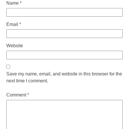
Name
*
Email
*
Website
Save my name, email, and website in this browser for the
next time I comment.
Comment
*