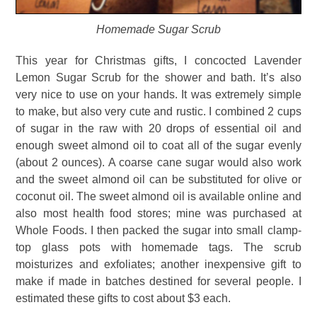
Homemade Sugar Scrub
This year for Christmas gifts, I concocted Lavender
Lemon Sugar Scrub for the shower and bath. It’s also
very nice to use on your hands. It was extremely simple
to make, but also very cute and rustic. I combined 2 cups
of sugar in the raw with 20 drops of essential oil and
enough sweet almond oil to coat all of the sugar evenly
(about 2 ounces). A coarse cane sugar would also work
and the sweet almond oil can be substituted for olive or
coconut oil. The sweet almond oil is available online and
also most health food stores; mine was purchased at
Whole Foods. I then packed the sugar into small clamp-
top glass pots with homemade tags. The scrub
moisturizes and exfoliates; another inexpensive gift to
make if made in batches destined for several people. I
estimated these gifts to cost about $3 each.