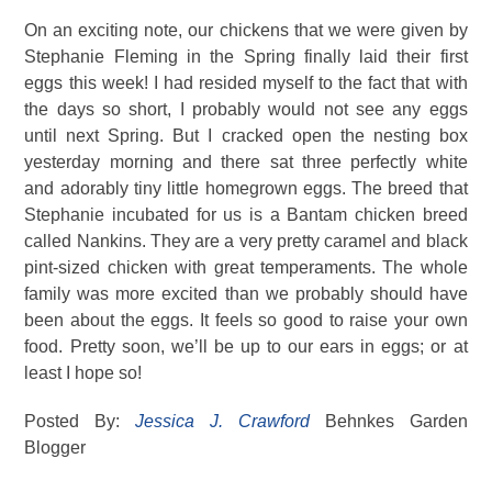
On an exciting note, our chickens that we were given by
Stephanie Fleming in the Spring finally laid their first
eggs this week! I had resided myself to the fact that with
the days so short, I probably would not see any eggs
until next Spring. But I cracked open the nesting box
yesterday morning and there sat three perfectly white
and adorably tiny little homegrown eggs. The breed that
Stephanie incubated for us is a Bantam chicken breed
called Nankins. They are a very pretty caramel and black
pint-sized chicken with great temperaments. The whole
family was more excited than we probably should have
been about the eggs. It feels so good to raise your own
food. Pretty soon, we’ll be up to our ears in eggs; or at
least I hope so!
Posted By:
Jessica J. Crawford
Behnkes Garden
Blogger