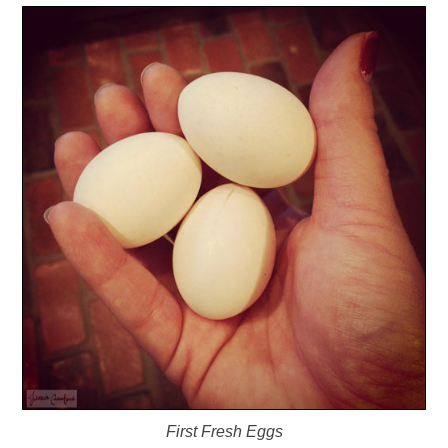
First Fresh Eggs