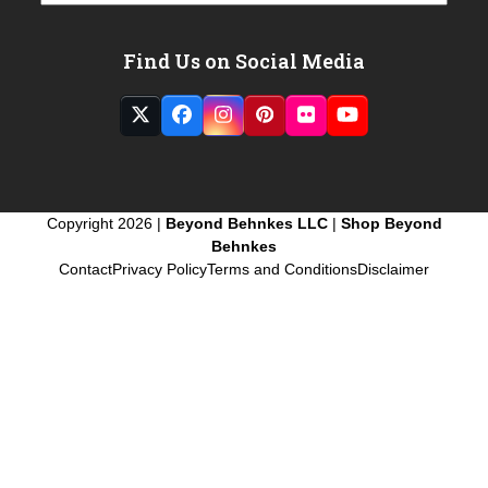
Find Us on Social Media
Twitter
Facebook
Instagram
Pinterest
Flickr
YouTube
(deprecated)
Copyright 2026 |
Beyond Behnkes LLC
|
Shop Beyond
Behnkes
Contact
Privacy Policy
Terms and Conditions
Disclaimer