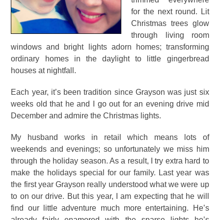
for the next round. Lit
Christmas trees glow
through living room
windows and bright lights adorn homes; transforming
ordinary homes in the daylight to little gingerbread
houses at nightfall.
Each year, it’s been tradition since Grayson was just six
weeks old that he and I go out for an evening drive mid
December and admire the Christmas lights.
My husband works in retail which means lots of
weekends and evenings; so unfortunately we miss him
through the holiday season. As a result, I try extra hard to
make the holidays special for our family. Last year was
the first year Grayson really understood what we were up
to on our drive. But this year, I am expecting that he will
find our little adventure much more entertaining. He’s
already fairly enamored with the sparse lights he’s