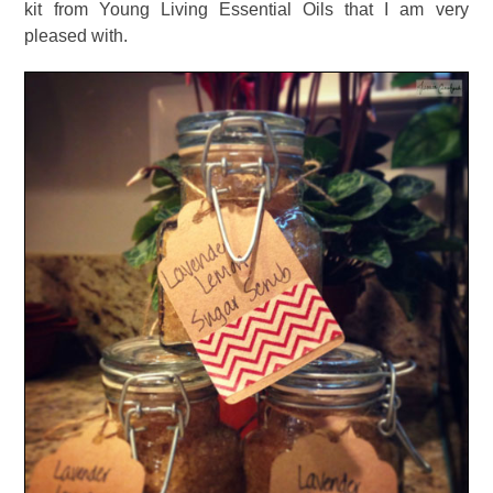
kit from Young Living Essential Oils that I am very
pleased with.