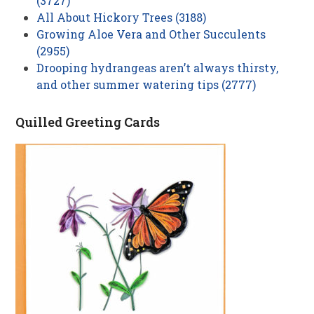
(3727)
All About Hickory Trees (3188)
Growing Aloe Vera and Other Succulents
(2955)
Drooping hydrangeas aren’t always thirsty,
and other summer watering tips (2777)
Quilled Greeting Cards