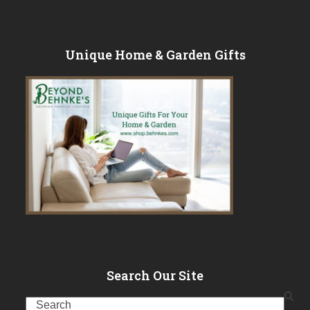
Unique Home & Garden Gifts
Search Our Site
Search