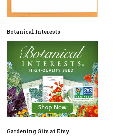
Botanical Interests
Gardening Gits at Etsy