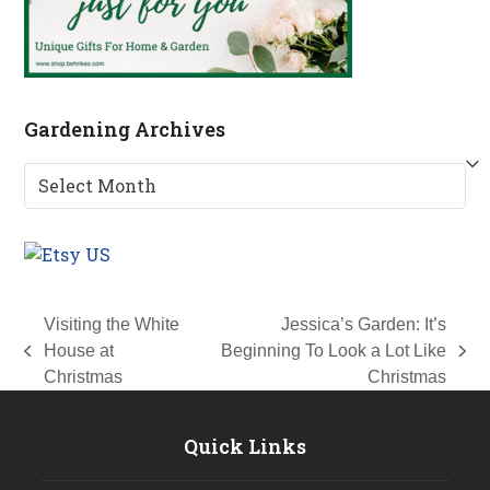
Gardening Archives
Gardening
Archives
Visiting the White
Jessica’s Garden: It’s
House at
Beginning To Look a Lot Like
previous
next
Christmas
Christmas
post:
post:
Quick Links