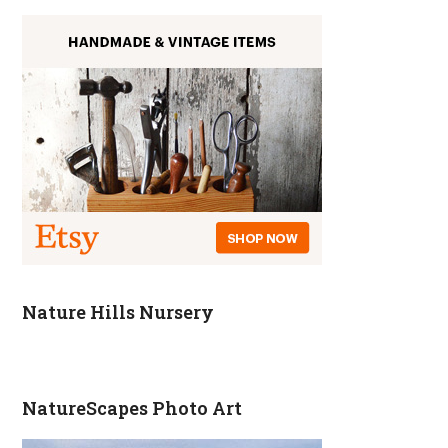
Nature Hills Nursery
NatureScapes Photo Art