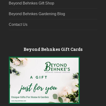
Beyond Behnkes Gift Shop
Beyond Behnkes Gardening Blog
Contact Us
Beyond Behnkes Gift Cards