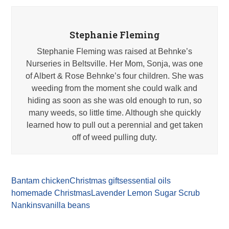
Stephanie Fleming
Stephanie Fleming was raised at Behnke’s
Nurseries in Beltsville. Her Mom, Sonja, was one
of Albert & Rose Behnke’s four children. She was
weeding from the moment she could walk and
hiding as soon as she was old enough to run, so
many weeds, so little time. Although she quickly
learned how to pull out a perennial and get taken
off of weed pulling duty.
Bantam chicken
Christmas gifts
essential oils
homemade Christmas
Lavender Lemon Sugar Scrub
Nankins
vanilla beans