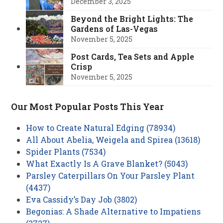
December 3, 2025
Beyond the Bright Lights: The
Gardens of Las-Vegas
November 5, 2025
Post Cards, Tea Sets and Apple
Crisp
November 5, 2025
Our Most Popular Posts This Year
How to Create Natural Edging (78934)
All About Abelia, Weigela and Spirea (13618)
Spider Plants (7534)
What Exactly Is A Grave Blanket? (5043)
Parsley Caterpillars On Your Parsley Plant
(4437)
Eva Cassidy’s Day Job (3802)
Begonias: A Shade Alternative to Impatiens