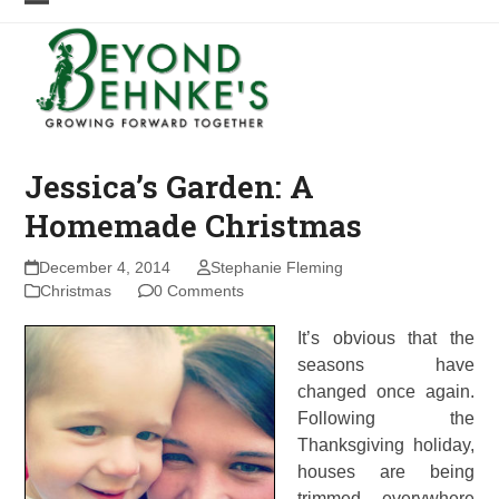
Skip
Open
Close
to
mobile
mobile
content
menu
menu
Jessica’s Garden: A
Homemade Christmas
December 4, 2014
Stephanie Fleming
Christmas
0 Comments
It’s obvious that the
seasons have
changed once again.
Following the
Thanksgiving holiday,
houses are being
trimmed everywhere