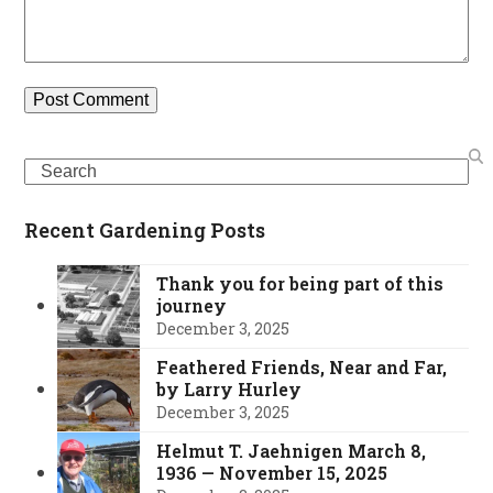
Search
Recent Gardening Posts
Thank you for being part of this
journey
December 3, 2025
Feathered Friends, Near and Far,
by Larry Hurley
December 3, 2025
Helmut T. Jaehnigen March 8,
1936 — November 15, 2025