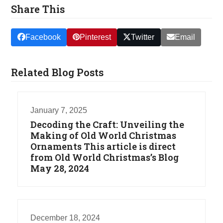
Share This
Facebook
Pinterest
Twitter
Email
Related Blog Posts
January 7, 2025
Decoding the Craft: Unveiling the
Making of Old World Christmas
Ornaments This article is direct
from Old World Christmas’s Blog
May 28, 2024
December 18, 2024