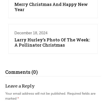
Merry Christmas And Happy New
Year
December 18, 2024
Larry Hurley’s Photo Of The Week:
A Pollinator Christmas
Comments (0)
Leave a Reply
Your email address will not be published.
Required fields are
marked
*