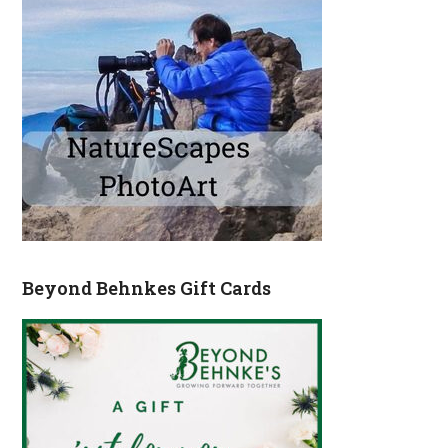
Beyond Behnkes Gift Cards