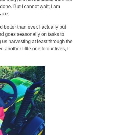
done. But I cannot wait; I am
pace.
 better than ever. I actually put
 and goes seasonally on tasks to
 us harvesting at least through the
another little one to our lives, I