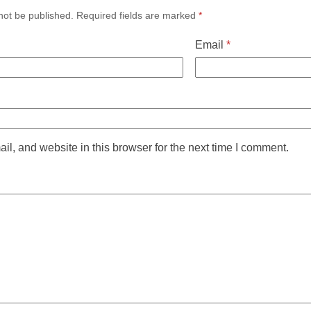
not be published.
Required fields are marked
*
Email
*
l, and website in this browser for the next time I comment.