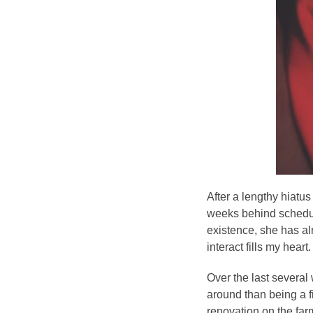
After a lengthy hiatu
weeks behind schedule
existence, she has al
interact fills my heart.
Over the last several
around than being a f
renovation on the farm