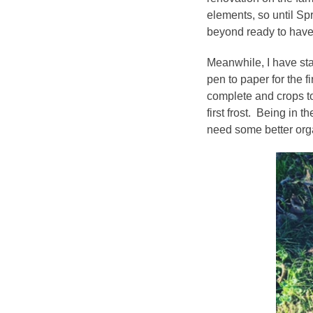
elements, so until Sp
beyond ready to have 
Meanwhile, I have star
pen to paper for the f
complete and crops to
first frost. Being in 
need some better org