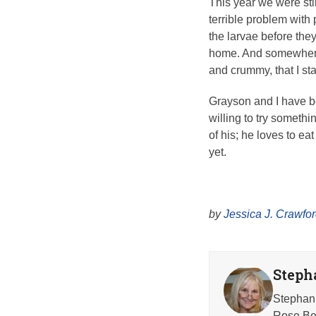
This year we were sti
terrible problem with p
the larvae before they
home. And somewhere in
and crummy, that I sta
Grayson and I have be
willing to try somethi
of his; he loves to e
yet.
by
Jessica J. Crawfo
Steph
Stephani
Rose Beh