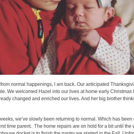
s from normal happenings, I am back. Our anticipated Thanksgivi
. We welcomed Hazel into our lives at home early Christmas Eve
ready changed and enriched our lives. And her big brother think
 weeks, we’ve slowly been returning to normal. Which has been c
irst time parent. The home repairs are on hold for a bit until th
house docket is to finish the pantry we started in the Fall. Unfort