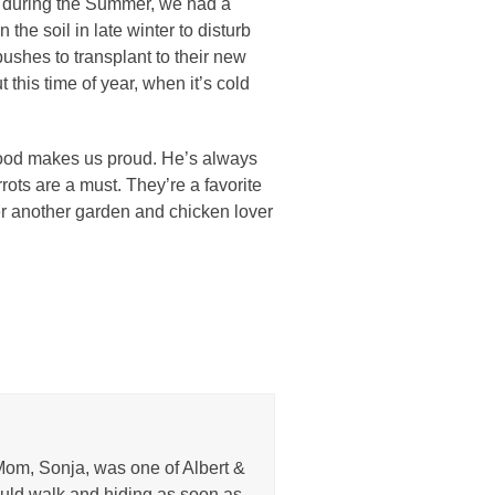
ed during the Summer, we had a
n the soil in late winter to disturb
bushes to transplant to their new
 this time of year, when it’s cold
 food makes us proud. He’s always
rots are a must. They’re a favorite
her another garden and chicken lover
Mom, Sonja, was one of Albert &
uld walk and hiding as soon as