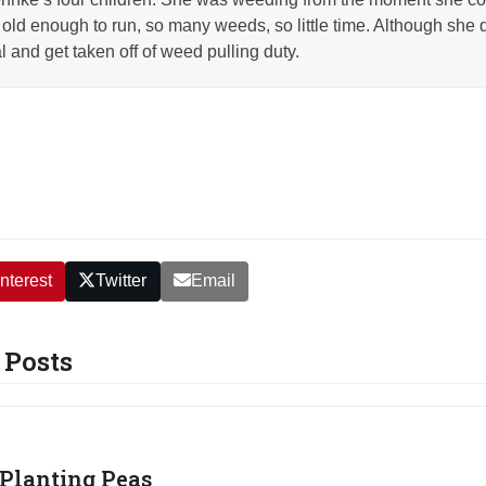
old enough to run, so many weeds, so little time. Although she q
l and get taken off of weed pulling duty.
nterest
Twitter
Email
 Posts
Planting Peas