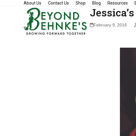
Skip
About Us
Contact Us
Shop
Blog
Resources
Jessica’s
to
content
February 9, 2016