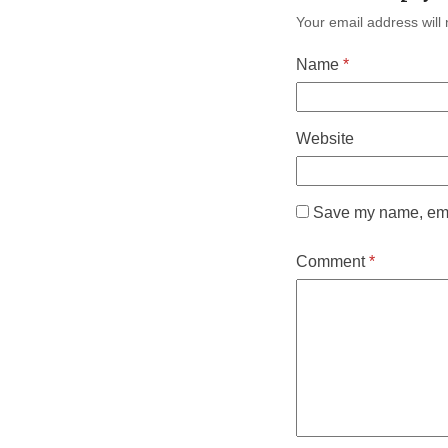
Your email address will 
Name
*
Website
Save my name, emai
Comment
*