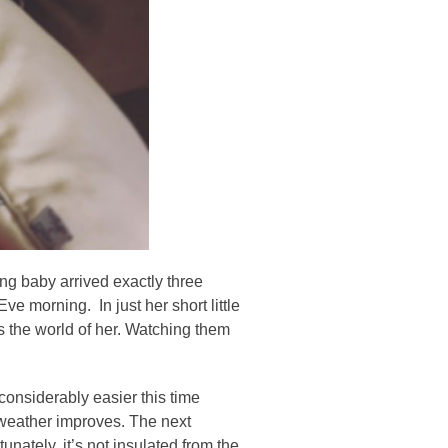
ng baby arrived exactly three
 morning. In just her short little
s the world of her. Watching them
onsiderably easier this time
e weather improves. The next
unately, it’s not insulated from the