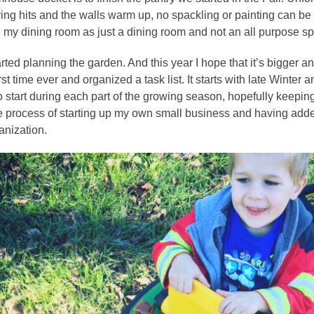
ring hits and the walls warm up, no spackling or painting can be 
my dining room as just a dining room and not an all purpose s
ted planning the garden. And this year I hope that it’s bigger and
irst time ever and organized a task list. It starts with late Winter
 start during each part of the growing season, hopefully keeping
the process of starting up my own small business and having added 
anization.