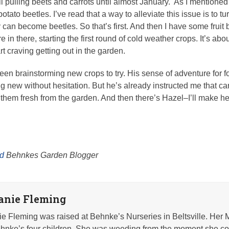
ll pulling beets and carrots until almost January. As I mention
otato beetles. I’ve read that a way to alleviate this issue is to tur
 can become beetles. So that’s first. And then I have some fruit 
 there, starting the first round of cold weather crops. It’s about
rt craving getting out in the garden.
en brainstorming new crops to try. His sense of adventure for
ng new without hesitation. But he’s already instructed me that car
at them fresh from the garden. And then there’s Hazel–I’ll make 
rd
Behnkes Garden Blogger
anie Fleming
e Fleming was raised at Behnke’s Nurseries in Beltsville. Her 
nke’s four children. She was weeding from the moment she co