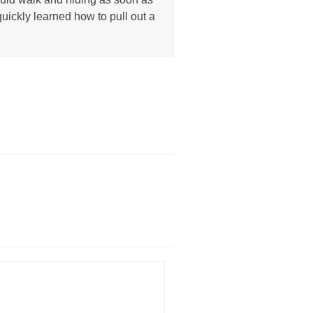
uickly learned how to pull out a