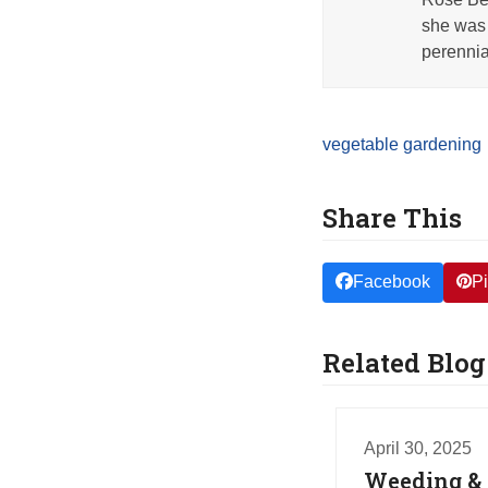
she was 
perennia
vegetable gardening
Share This
Facebook
Pi
Related Blog
April 30, 2025
Weeding & 