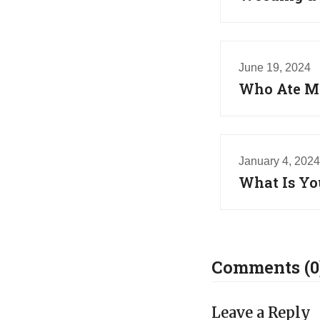
June 19, 2024
Who Ate My
January 4, 2024
What Is Yo
Comments (0
Leave a Reply