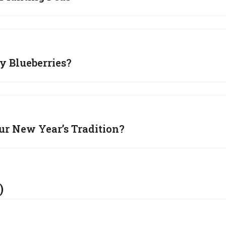
 Blueberries?
ur New Year’s Tradition?
)