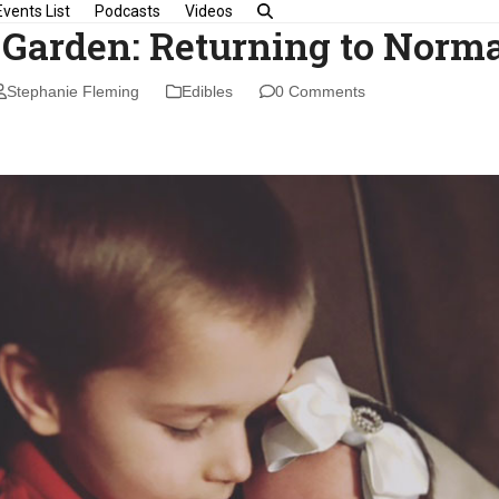
Events List
Podcasts
Videos
 Garden: Returning to Norm
Stephanie Fleming
Edibles
0 Comments