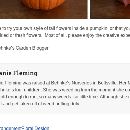
 to try your own style of fall flowers inside a pumpkin, or that y
h dried or fresh flowers. Most of all, please enjoy the creative ex
hnke’s Garden Blogger
anie Fleming
e Fleming was raised at Behnke’s Nurseries in Beltsville. Her 
nke’s four children. She was weeding from the moment she co
old enough to run, so many weeds, so little time. Although she q
l and get taken off of weed pulling duty.
arrangement
Floral Design