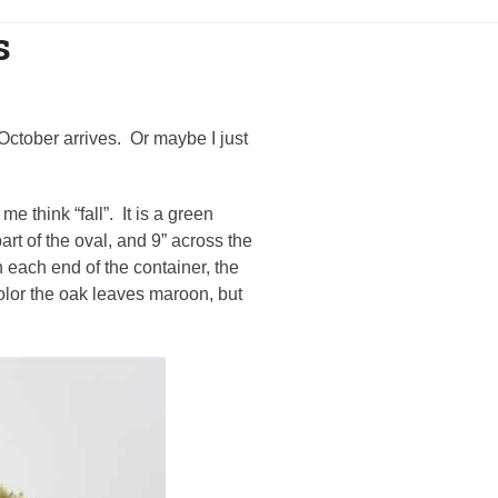
s
l October arrives. Or maybe I just
e think “fall”. It is a green
art of the oval, and 9” across the
 each end of the container, the
color the oak leaves maroon, but