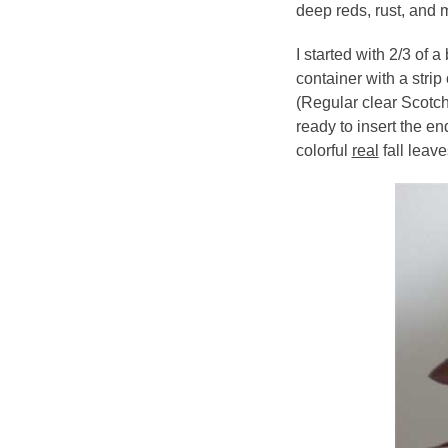
deep reds, rust, and 
I started with 2/3 of 
container with a strip
(Regular clear Scotch
ready to insert the en
colorful
real
fall leave