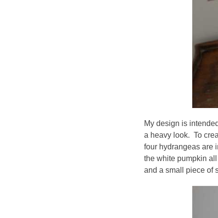
My design is intended
a heavy look. To crea
four hydrangeas are 
the white pumpkin all 
and a small piece of