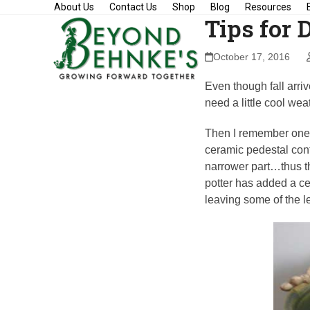
Skip
About Us
Contact Us
Shop
Blog
Resources
Tips for 
to
content
October 17, 2016
Even though fall arrive
need a little cool wea
Then I remember one of
ceramic pedestal conta
narrower part…thus th
potter has added a ce
leaving some of the l