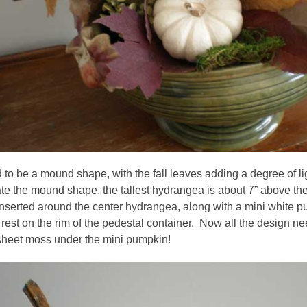
 to be a mound shape, with the fall leaves adding a degree of l
te the mound shape, the tallest hydrangea is about 7” above the
inserted around the center hydrangea, along with a mini white
rest on the rim of the pedestal container. Now all the design need
 sheet moss under the mini pumpkin!