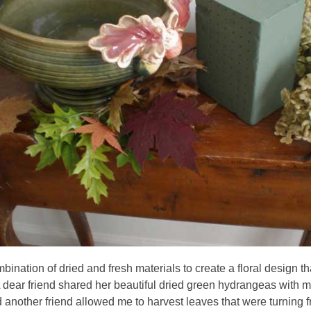
bination of dried and fresh materials to create a floral design th
A dear friend shared her beautiful dried green hydrangeas with
d another friend allowed me to harvest leaves that were turning 