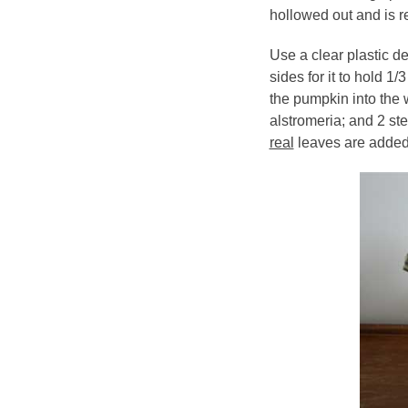
hollowed out and is r
Use a clear plastic de
sides for it to hold 1/
the pumpkin into the w
alstromeria; and 2 ste
real
leaves are added