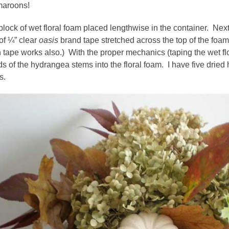
maroons!
a block of wet floral foam placed lengthwise in the container. Next
 of ¼” clear
oasis
brand tape stretched across the top of the foam
 tape works also.) With the proper mechanics (taping the wet flo
ds of the hydrangea stems into the floral foam. I have five dried
s.