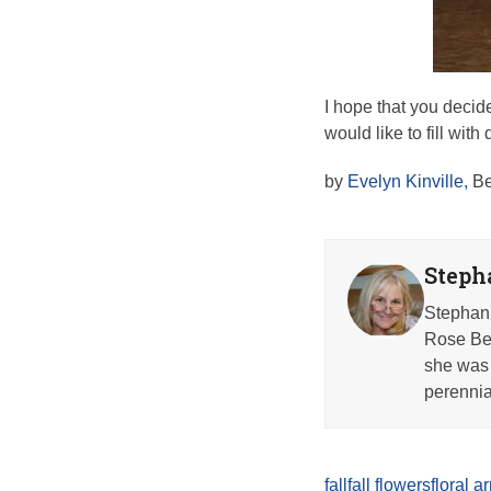
I hope that you decide
would like to fill wit
by
Evelyn Kinville,
Be
Steph
Stephani
Rose Beh
she was 
perennia
fall
fall flowers
floral 