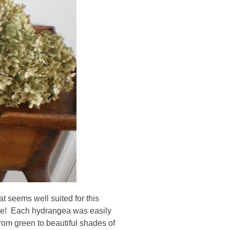
at seems well suited for this
 me! Each hydrangea was easily
from green to beautiful shades of