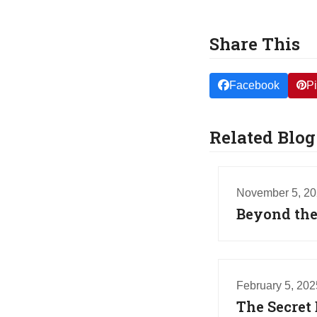
Share This
Facebook
Pi
Related Blog
November 5, 2
Beyond the 
February 5, 202
The Secret 