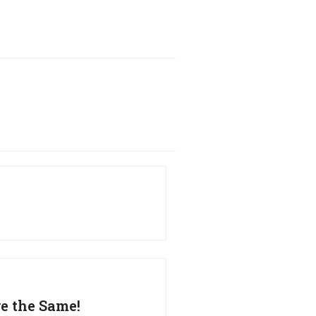
re the Same!