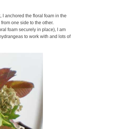
, I anchored the floral foam in the
 from one side to the other.
ral foam securely in place), I am
 hydrangeas to work with and lots of