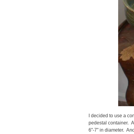
I decided to use a com
pedestal container. 
6”-7” in diameter. An