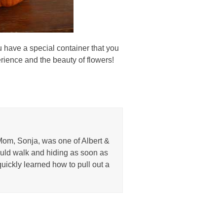
ou have a special container that you
perience and the beauty of flowers!
Mom, Sonja, was one of Albert &
uld walk and hiding as soon as
uickly learned how to pull out a