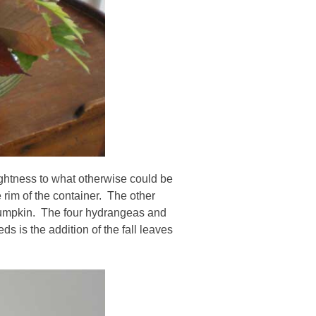
ightness to what otherwise could be
 rim of the container. The other
 pumpkin. The four hydrangeas and
s is the addition of the fall leaves