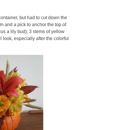
 container, but had to cut down the
oam and a pick to anchor the top of
us a lily bud); 3 stems of yellow
look, especially after the colorful