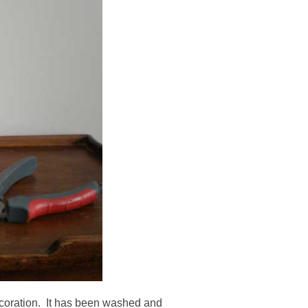
ecoration. It has been washed and