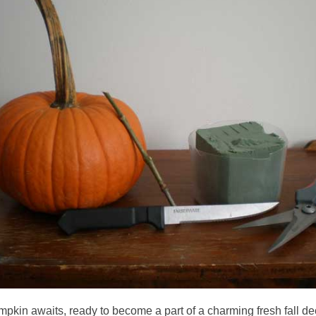
pkin awaits, ready to become a part of a charming fresh fall d