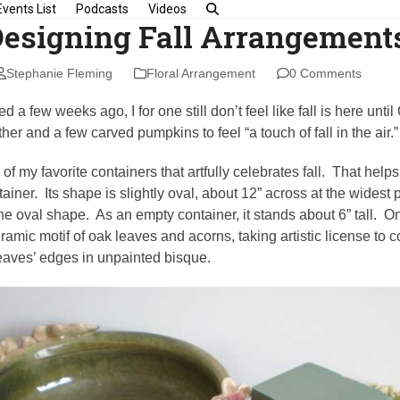
Events List
Podcasts
Videos
Designing Fall Arrangement
Stephanie Fleming
Floral Arrangement
0 Comments
d a few weeks ago, I for one still don’t feel like fall is here unti
ther and a few carved pumpkins to feel “a touch of fall in the air.”
 my favorite containers that artfully celebrates fall. That helps m
iner. Its shape is slightly oval, about 12” across at the widest p
e oval shape. As an empty container, it stands about 6” tall. On
ramic motif of oak leaves and acorns, taking artistic license to 
eaves’ edges in unpainted bisque.