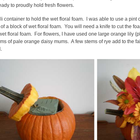
eady to proudly hold fresh flowers.
li container to hold the wet floral foam. I was able to use a pint
3 of a block of wet floral foam. You will need a knife to cut the f
et floral foam. For flowers, I have used one large orange lily (pl
ms of pale orange daisy mums. A few stems of rye add to the fall 
.