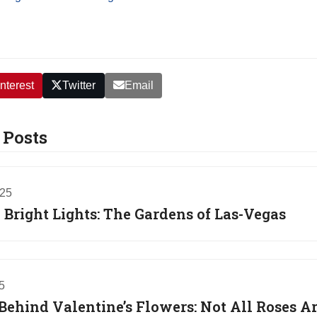
nterest
Twitter
Email
 Posts
025
Bright Lights: The Gardens of Las-Vegas
5
Behind Valentine’s Flowers: Not All Roses A