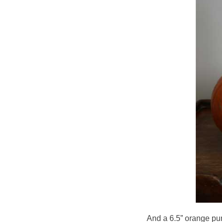
And a 6.5” orange pum