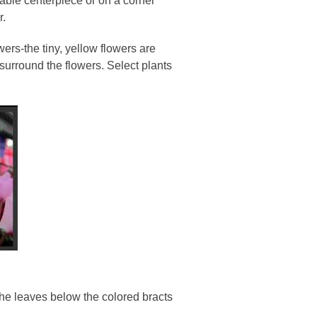
table centerpiece or on a corner
r.
wers-the tiny, yellow flowers are
 surround the flowers. Select plants
he leaves below the colored bracts