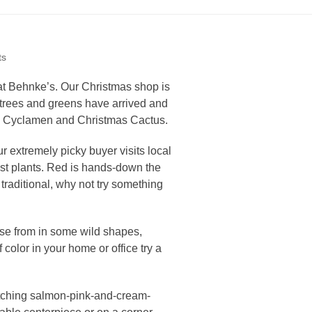
ts
e at Behnke’s. Our Christmas shop is
s trees and greens have arrived and
as, Cyclamen and Christmas Cactus.
ur extremely picky buyer visits local
est plants. Red is hands-down the
e traditional, why not try something
ose from in some wild shapes,
f color in your home or office try a
catching salmon-pink-and-cream-