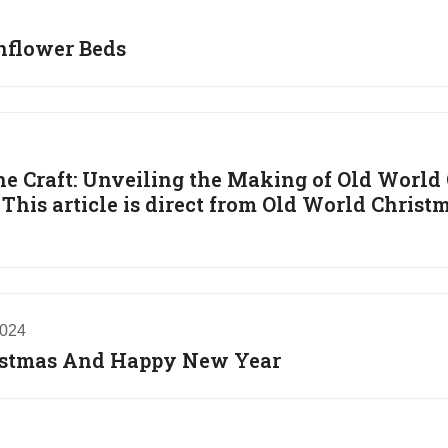
unflower Beds
he Craft: Unveiling the Making of Old World
his article is direct from Old World Christm
2024
istmas And Happy New Year