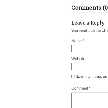
Comments (0
Leave a Reply
Your email address will 
Name
*
Website
Save my name, emai
Comment
*