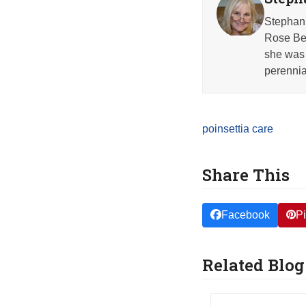
Stephani
Rose Beh
she was 
perennia
poinsettia care
Share This
Facebook
Pi
Related Blog