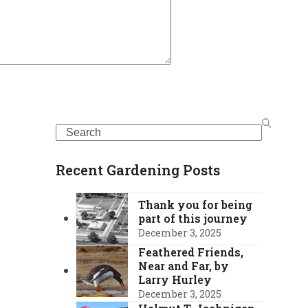
Search
Recent Gardening Posts
Thank you for being
part of this journey
December 3, 2025
Feathered Friends,
Near and Far, by
Larry Hurley
December 3, 2025