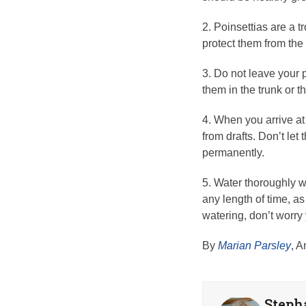
2. Poinsettias are a t
protect them from the
3. Do not leave your p
them in the trunk or 
4. When you arrive at 
from drafts. Don’t let
permanently.
5. Water thoroughly wh
any length of time, as 
watering, don’t worry
By
Marian Parsley
, A
Steph