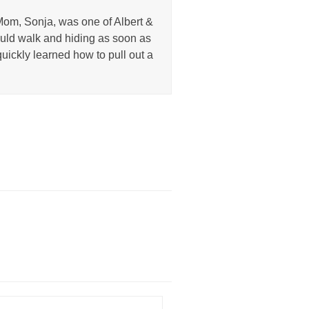
Mom, Sonja, was one of Albert &
uld walk and hiding as soon as
uickly learned how to pull out a