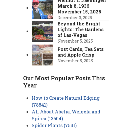
Helmut T. Jaehnigen
March 8, 1936 —
November 15, 2025
December 3, 2025
Beyond the Bright
Lights: The Gardens
of Las-Vegas
November 5, 2025
Post Cards, Tea Sets
and Apple Crisp
November 5, 2025
Our Most Popular Posts This
Year
How to Create Natural Edging
(78841)
All About Abelia, Weigela and
Spirea (13604)
Spider Plants (7531)