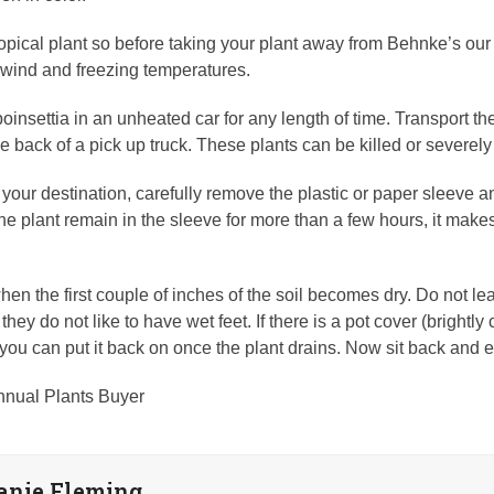
ropical plant so before taking your plant away from Behnke’s our s
 wind and freezing temperatures.
oinsettia in an unheated car for any length of time. Transport th
the back of a pick up truck. These plants can be killed or severe
your destination, carefully remove the plastic or paper sleeve an
 the plant remain in the sleeve for more than a few hours, it mak
en the first couple of inches of the soil becomes dry. Do not leav
they do not like to have wet feet. If there is a pot cover (brightl
 you can put it back on once the plant drains. Now sit back and e
nnual Plants Buyer
anie Fleming