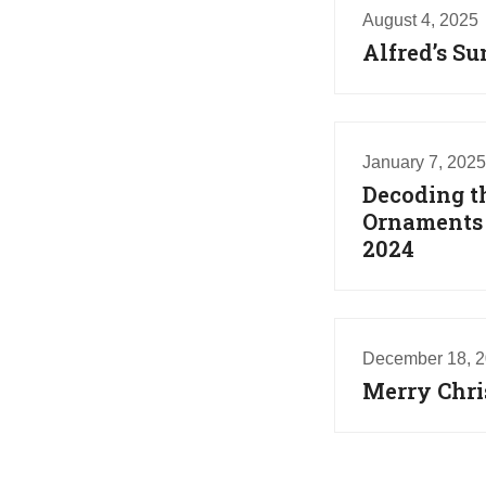
August 4, 2025
Alfred’s S
January 7, 2025
Decoding t
Ornaments T
2024
December 18, 
Merry Chr