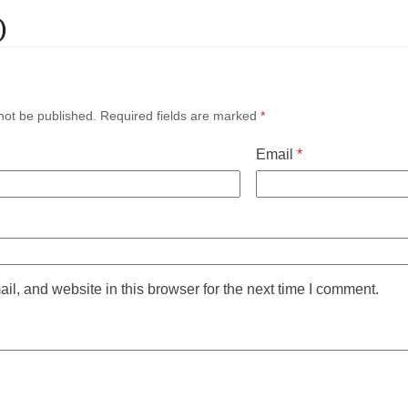
)
not be published.
Required fields are marked
*
Email
*
l, and website in this browser for the next time I comment.