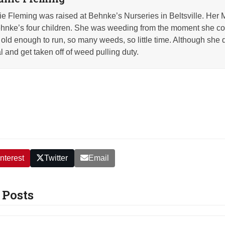
e Fleming was raised at Behnke’s Nurseries in Beltsville. Her 
nke’s four children. She was weeding from the moment she co
old enough to run, so many weeds, so little time. Although she q
l and get taken off of weed pulling duty.
nterest
Twitter
Email
 Posts