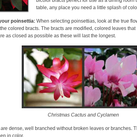
bicolor bracts perfect for use as a dining room 
table, any place you need a little splash of colo
your poinsettia:
When selecting poinsettias, look at the true flo
 the colored bracts. The bracts are modified, colored leaves that
are as closed as possible as these will last the longest.
Christmas Cactus and Cyclamen
 are dense, well branched without broken leaves or branches. T
en in color.