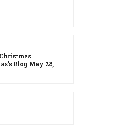
 Christmas
as’s Blog May 28,