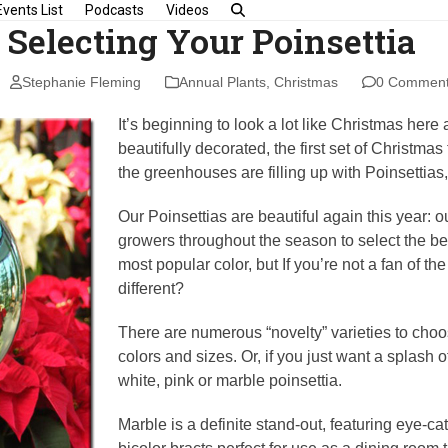
Events List
Podcasts
Videos
r Selecting Your Poinsettia
Stephanie Fleming
Annual Plants
,
Christmas
0 Commen
It’s beginning to look a lot like Christmas her
beautifully decorated, the first set of Christma
the greenhouses are filling up with Poinsetti
Our Poinsettias are beautiful again this year: o
growers throughout the season to select the b
most popular color, but If you’re not a fan of th
different?
There are numerous “novelty” varieties to cho
colors and sizes. Or, if you just want a splash o
white, pink or marble poinsettia.
Marble is a definite stand-out, featuring eye-