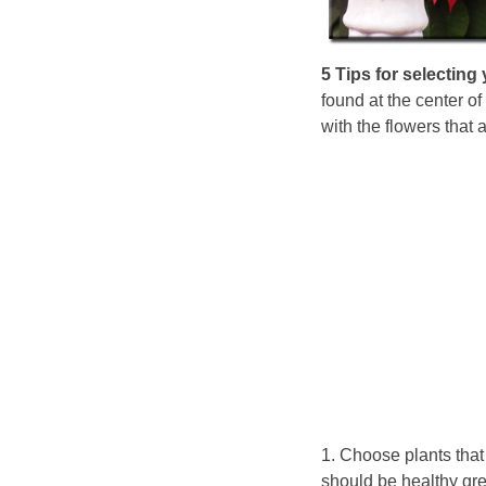
5 Tips for selecting 
found at the center of
with the flowers that 
1. Choose plants that
should be healthy gre