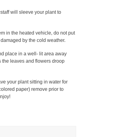
taff will sleeve your plant to
em in the heated vehicle, do not put
ly damaged by the cold weather.
d place in a well- lit area away
es the leaves and flowers droop
e your plant sitting in water for
y colored paper) remove prior to
njoy!