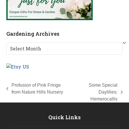
Gardening Archives
Gardening
Archives
Profusion of Pink Fringe
Some Special
previous
from Nature Hills Nursery
Daylilies:
next
post:
Hemerocallis
post:
Quick Links