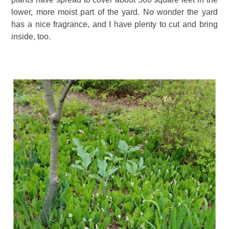
lower, more moist part of the yard. No wonder the yard
has a nice fragrance, and I have plenty to cut and bring
inside, too.