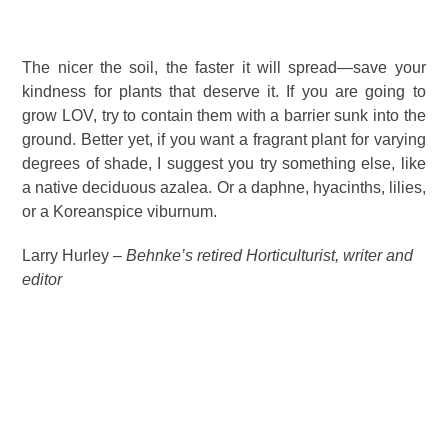
The nicer the soil, the faster it will spread—save your
kindness for plants that deserve it. If you are going to
grow LOV, try to contain them with a barrier sunk into the
ground. Better yet, if you want a fragrant plant for varying
degrees of shade, I suggest you try something else, like
a native deciduous azalea. Or a daphne, hyacinths, lilies,
or a Koreanspice viburnum.
Larry Hurley –
Behnke’s retired Horticulturist, writer and
editor