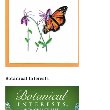
Botanical Interests