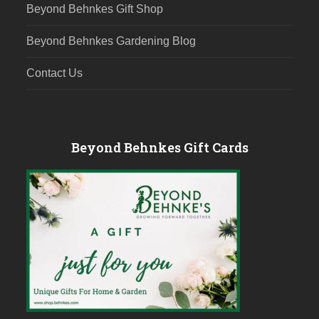
Beyond Behnkes Gift Shop
Beyond Behnkes Gardening Blog
Contact Us
Beyond Behnkes Gift Cards