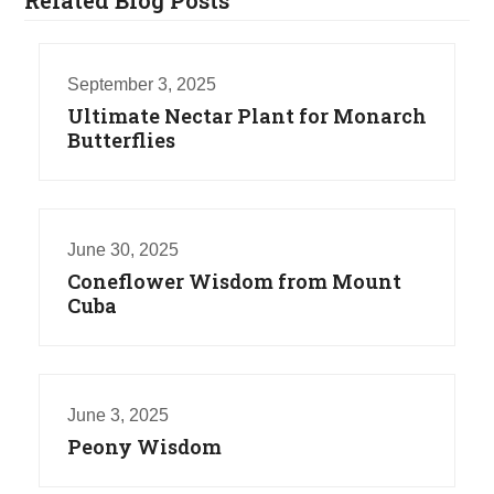
September 3, 2025
Ultimate Nectar Plant for Monarch
Butterflies
June 30, 2025
Coneflower Wisdom from Mount
Cuba
June 3, 2025
Peony Wisdom