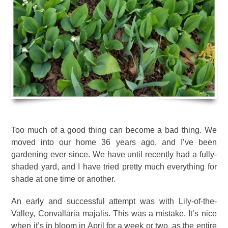
Too much of a good thing can become a bad thing. We
moved into our home 36 years ago, and I’ve been
gardening ever since. We have until recently had a fully-
shaded yard, and I have tried pretty much everything for
shade at one time or another.
An early and successful attempt was with Lily-of-the-
Valley, Convallaria majalis. This was a mistake. It’s nice
when it’s in bloom in April for a week or two, as the entire