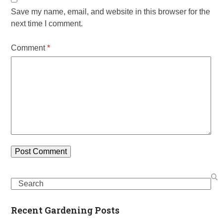
Save my name, email, and website in this browser for the
next time I comment.
Comment
*
Search
Recent Gardening Posts