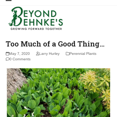
Skip
Open
Close
to
mobile
mobile
content
menu
menu
Too Much of a Good Thing…
May 7, 2020
Larry Hurley
Perennial Plants
0 Comments