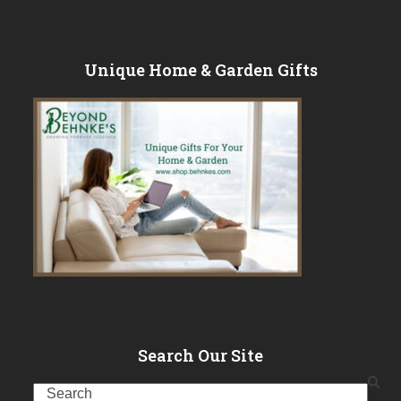
Unique Home & Garden Gifts
Search Our Site
Search