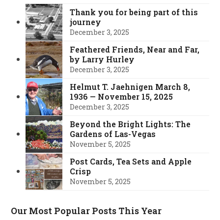
Thank you for being part of this
journey
December 3, 2025
Feathered Friends, Near and Far,
by Larry Hurley
December 3, 2025
Helmut T. Jaehnigen March 8,
1936 — November 15, 2025
December 3, 2025
Beyond the Bright Lights: The
Gardens of Las-Vegas
November 5, 2025
Post Cards, Tea Sets and Apple
Crisp
November 5, 2025
Our Most Popular Posts This Year