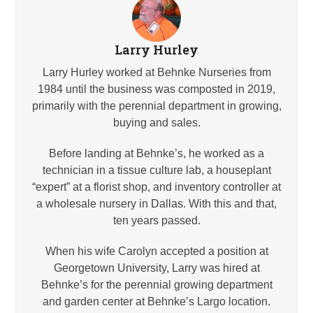
Larry Hurley
Larry Hurley worked at Behnke Nurseries from
1984 until the business was composted in 2019,
primarily with the perennial department in growing,
buying and sales.
Before landing at Behnke’s, he worked as a
technician in a tissue culture lab, a houseplant
“expert” at a florist shop, and inventory controller at
a wholesale nursery in Dallas. With this and that,
ten years passed.
When his wife Carolyn accepted a position at
Georgetown University, Larry was hired at
Behnke’s for the perennial growing department
and garden center at Behnke’s Largo location.