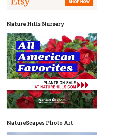
Nature Hills Nursery
NatureScapes Photo Art