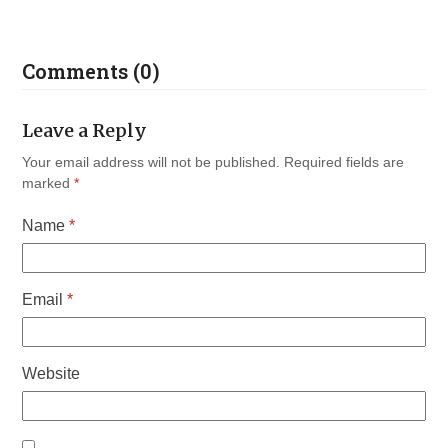
Comments (0)
Leave a Reply
Your email address will not be published.
Required fields are
marked
*
Name
*
Email
*
Website