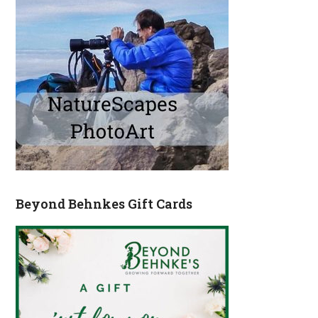
Beyond Behnkes Gift Cards