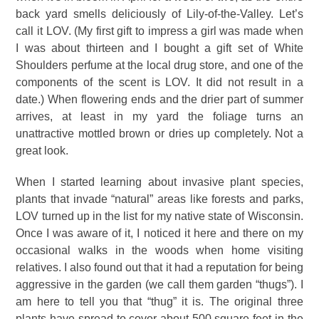
back yard smells deliciously of Lily-of-the-Valley. Let’s
call it LOV. (My first gift to impress a girl was made when
I was about thirteen and I bought a gift set of White
Shoulders perfume at the local drug store, and one of the
components of the scent is LOV. It did not result in a
date.) When flowering ends and the drier part of summer
arrives, at least in my yard the foliage turns an
unattractive mottled brown or dries up completely. Not a
great look.
When I started learning about invasive plant species,
plants that invade “natural” areas like forests and parks,
LOV turned up in the list for my native state of Wisconsin.
Once I was aware of it, I noticed it here and there on my
occasional walks in the woods when home visiting
relatives. I also found out that it had a reputation for being
aggressive in the garden (we call them garden “thugs”). I
am here to tell you that “thug” it is. The original three
plants have spread to cover about 500 square feet in the