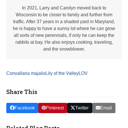
In 2021, Larry and Carolyn moved back to
Wisconsin to be closer to family and further from
traffic. After 37 years in a shaded yard in Maryland,
he is happy to have a sunny lot where he can grow
all sorts of new perennials, if only he can keep the
rabbits at bay. He also enjoys cooking, traveling,
and the snowblower.
Convallaria majalis
Lily of the Valley
LOV
Share This
Facebook
Pinterest
Twitter
Email
Related Blog Posts