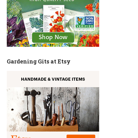
Gardening Gits at Etsy