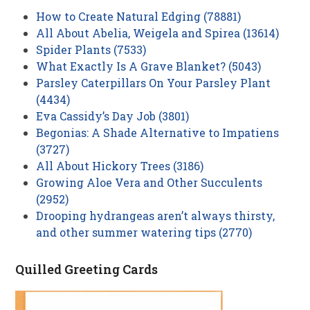
How to Create Natural Edging (78881)
All About Abelia, Weigela and Spirea (13614)
Spider Plants (7533)
What Exactly Is A Grave Blanket? (5043)
Parsley Caterpillars On Your Parsley Plant
(4434)
Eva Cassidy’s Day Job (3801)
Begonias: A Shade Alternative to Impatiens
(3727)
All About Hickory Trees (3186)
Growing Aloe Vera and Other Succulents
(2952)
Drooping hydrangeas aren’t always thirsty,
and other summer watering tips (2770)
Quilled Greeting Cards