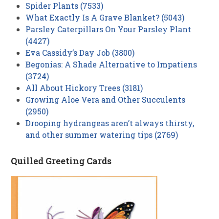
Spider Plants (7533)
What Exactly Is A Grave Blanket? (5043)
Parsley Caterpillars On Your Parsley Plant
(4427)
Eva Cassidy’s Day Job (3800)
Begonias: A Shade Alternative to Impatiens
(3724)
All About Hickory Trees (3181)
Growing Aloe Vera and Other Succulents
(2950)
Drooping hydrangeas aren’t always thirsty,
and other summer watering tips (2769)
Quilled Greeting Cards