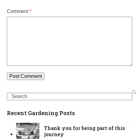
Comment
*
Search
Recent Gardening Posts
Thank you for being part of this
journey