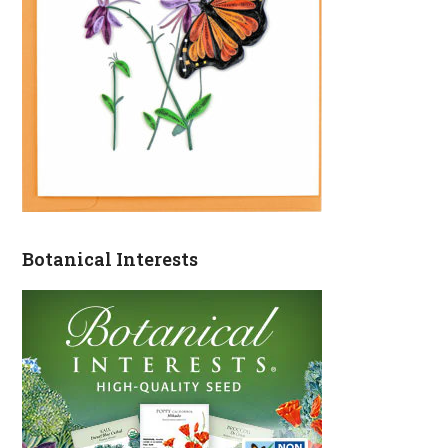
Botanical Interests