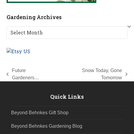
Gardening Archives
Gardening
Archives
Future
Snow Today, Gone
previous
next
Gardeners…
Tomorrow
post:
post:
Quick Links
Beyond Behnkes Gift Shop
Beyond Behnkes Gardening Blog