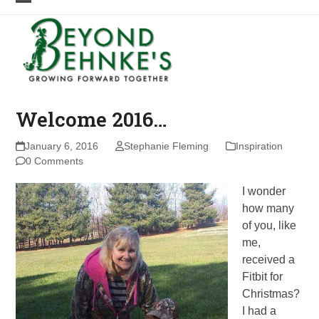
Skip
Open
Close
to
mobile
mobile
content
menu
menu
Welcome 2016…
January 6, 2016
Stephanie Fleming
Inspiration
0 Comments
I wonder
how many
of you, like
me,
received a
Fitbit for
Christmas?
I had a