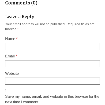
Comments (0)
Leave a Reply
Your email address will not be published.
Required fields are
marked
*
Name
*
Email
*
Website
Save my name, email, and website in this browser for the
next time I comment.