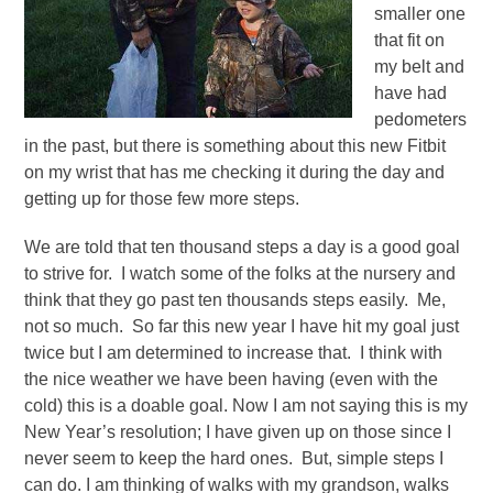
smaller one
that fit on
my belt and
have had
pedometers
in the past, but there is something about this new Fitbit
on my wrist that has me checking it during the day and
getting up for those few more steps.
We are told that ten thousand steps a day is a good goal
to strive for. I watch some of the folks at the nursery and
think that they go past ten thousands steps easily. Me,
not so much. So far this new year I have hit my goal just
twice but I am determined to increase that. I think with
the nice weather we have been having (even with the
cold) this is a doable goal. Now I am not saying this is my
New Year’s resolution; I have given up on those since I
never seem to keep the hard ones. But, simple steps I
can do. I am thinking of walks with my grandson, walks