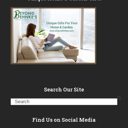
Search Our Site
Search
Find Us on Social Media