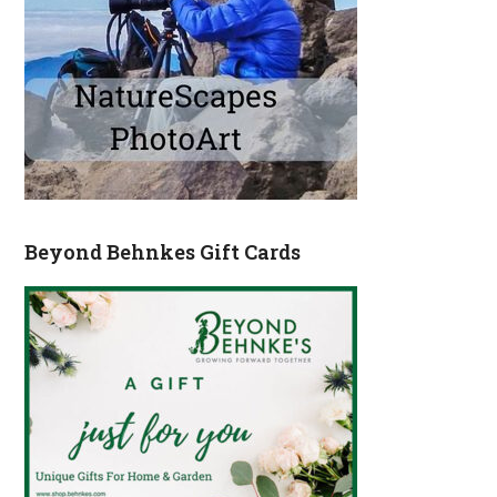
Beyond Behnkes Gift Cards