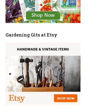
Gardening Gits at Etsy