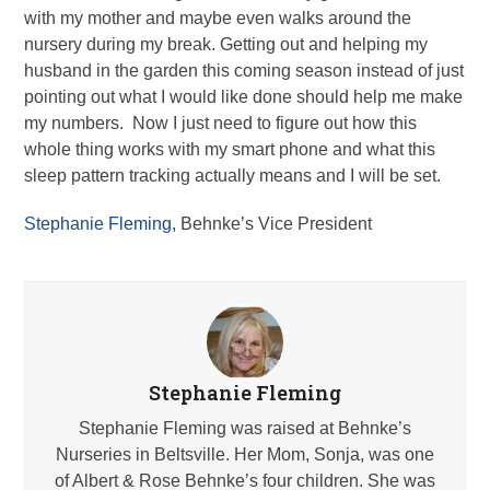
with my mother and maybe even walks around the
nursery during my break. Getting out and helping my
husband in the garden this coming season instead of just
pointing out what I would like done should help me make
my numbers. Now I just need to figure out how this
whole thing works with my smart phone and what this
sleep pattern tracking actually means and I will be set.
Stephanie Fleming,
Behnke’s Vice President
Stephanie Fleming
Stephanie Fleming was raised at Behnke’s
Nurseries in Beltsville. Her Mom, Sonja, was one
of Albert & Rose Behnke’s four children. She was