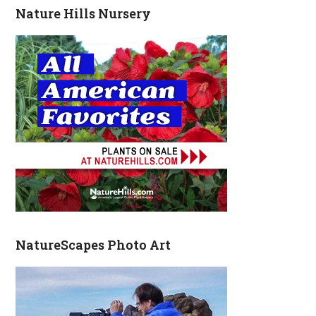
Nature Hills Nursery
NatureScapes Photo Art