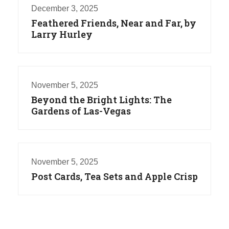
December 3, 2025
Feathered Friends, Near and Far, by
Larry Hurley
November 5, 2025
Beyond the Bright Lights: The
Gardens of Las-Vegas
November 5, 2025
Post Cards, Tea Sets and Apple Crisp