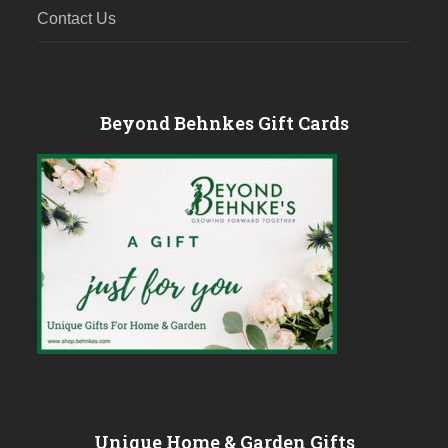
Contact Us
Beyond Behnkes Gift Cards
Unique Home & Garden Gifts