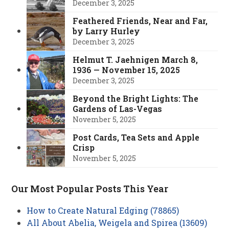
December 3, 2025
Feathered Friends, Near and Far,
by Larry Hurley
December 3, 2025
Helmut T. Jaehnigen March 8,
1936 — November 15, 2025
December 3, 2025
Beyond the Bright Lights: The
Gardens of Las-Vegas
November 5, 2025
Post Cards, Tea Sets and Apple
Crisp
November 5, 2025
Our Most Popular Posts This Year
How to Create Natural Edging (78865)
All About Abelia, Weigela and Spirea (13609)