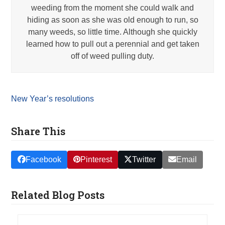
weeding from the moment she could walk and
hiding as soon as she was old enough to run, so
many weeds, so little time. Although she quickly
learned how to pull out a perennial and get taken
off of weed pulling duty.
New Year’s resolutions
Share This
Facebook
Pinterest
Twitter
Email
Related Blog Posts