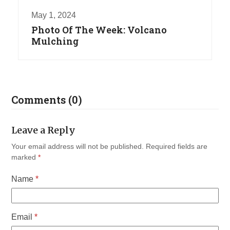
May 1, 2024
Photo Of The Week: Volcano
Mulching
Comments (0)
Leave a Reply
Your email address will not be published.
Required fields are
marked
*
Name
*
Email
*