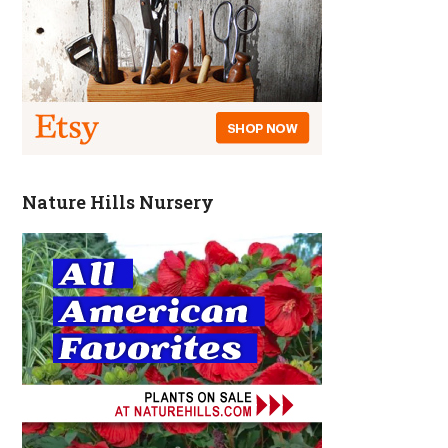
Nature Hills Nursery