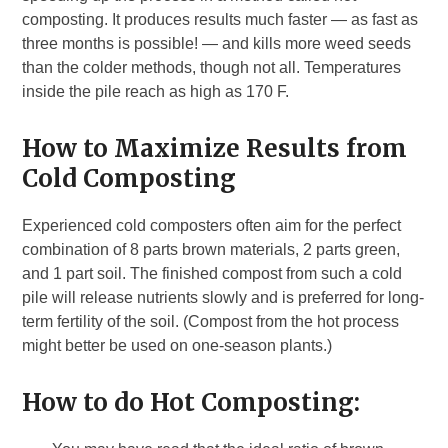
composting. It produces results much faster — as fast as
three months is possible! — and kills more weed seeds
than the colder methods, though not all. Temperatures
inside the pile reach as high as 170 F.
How to Maximize Results from
Cold Composting
Experienced cold composters often aim for the perfect
combination of 8 parts brown materials, 2 parts green,
and 1 part soil. The finished compost from such a cold
pile will release nutrients slowly and is preferred for long-
term fertility of the soil. (Compost from the hot process
might better be used on one-season plants.)
How to do Hot Composting: