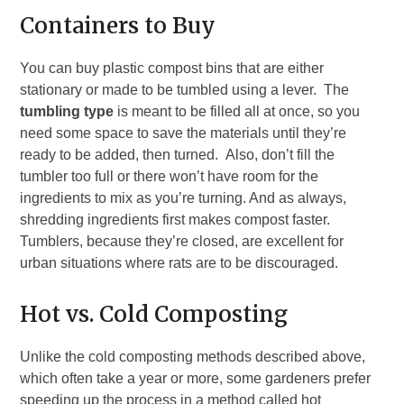
Containers to Buy
You can buy plastic compost bins that are either
stationary or made to be tumbled using a lever. The
tumbling type
is meant to be filled all at once, so you
need some space to save the materials until they’re
ready to be added, then turned. Also, don’t fill the
tumbler too full or there won’t have room for the
ingredients to mix as you’re turning. And as always,
shredding ingredients first makes compost faster.
Tumblers, because they’re closed, are excellent for
urban situations where rats are to be discouraged.
Hot vs. Cold Composting
Unlike the cold composting methods described above,
which often take a year or more, some gardeners prefer
speeding up the process in a method called hot