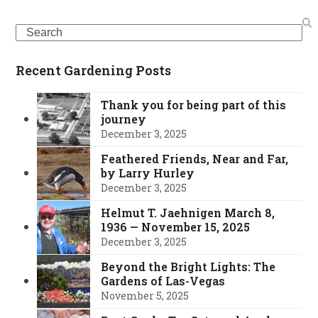
Search
Recent Gardening Posts
Thank you for being part of this
journey
December 3, 2025
Feathered Friends, Near and Far,
by Larry Hurley
December 3, 2025
Helmut T. Jaehnigen March 8,
1936 — November 15, 2025
December 3, 2025
Beyond the Bright Lights: The
Gardens of Las-Vegas
November 5, 2025