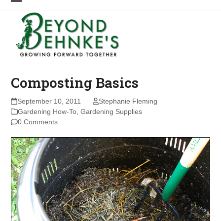
Skip
Open
Close
to
mobile
mobile
content
menu
menu
Composting Basics
September 10, 2011
Stephanie Fleming
Gardening How-To
,
Gardening Supplies
0 Comments