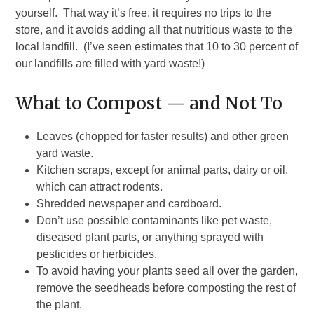
yourself. That way it’s free, it requires no trips to the
store, and it avoids adding all that nutritious waste to the
local landfill. (I’ve seen estimates that 10 to 30 percent of
our landfills are filled with yard waste!)
What to Compost — and Not To
Leaves (chopped for faster results) and other green
yard waste.
Kitchen scraps, except for animal parts, dairy or oil,
which can attract rodents.
Shredded newspaper and cardboard.
Don’t use possible contaminants like pet waste,
diseased plant parts, or anything sprayed with
pesticides or herbicides.
To avoid having your plants seed all over the garden,
remove the seedheads before composting the rest of
the plant.