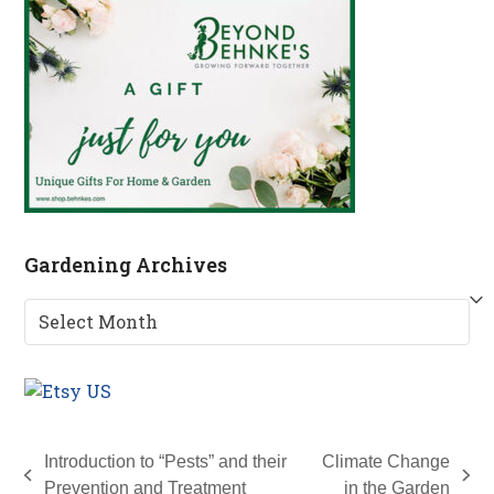
Gardening Archives
Gardening
Archives
Introduction to “Pests” and their
Climate Change
previous
next
Prevention and Treatment
in the Garden