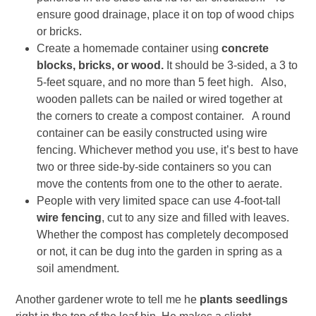
ensure good drainage, place it on top of wood chips
or bricks.
Create a homemade container using
concrete
blocks, bricks, or wood.
It should be 3-sided, a 3 to
5-feet square, and no more than 5 feet high. Also,
wooden pallets can be nailed or wired together at
the corners to create a compost container. A round
container can be easily constructed using wire
fencing. Whichever method you use, it’s best to have
two or three side-by-side containers so you can
move the contents from one to the other to aerate.
People with very limited space can use 4-foot-tall
wire fencing
, cut to any size and filled with leaves.
Whether the compost has completely decomposed
or not, it can be dug into the garden in spring as a
soil amendment.
Another gardener wrote to tell me he
plants seedlings