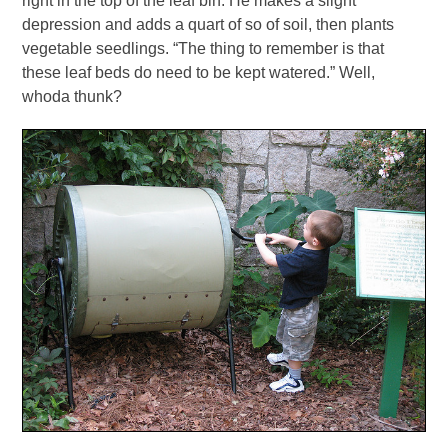
right in the top of the leaf bin. He makes a slight
depression and adds a quart of so of soil, then plants
vegetable seedlings. “The thing to remember is that
these leaf beds do need to be kept watered.” Well,
whoda thunk?