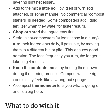
layering isn’t necessary.
Add to the mix
a little soil
, by itself or with sod
attached, or some manure. No commercial “compost
starters” is needed. Some composters add liquid
fertilizer when they water for faster results.
Chop or shred
the ingredients first.
Serious hot-composters (at least those in a hurry)
turn
their ingredients daily, if possible, by moving
them to a different bin or pile. This ensures good
aeration. The less frequently you turn, the longer it’ll
take to get results.
Keep the contents moist
by hosing them down
during the turning process. Compost with the right
consistency feels like a wrung-out sponge.
A compost
thermometer
tells you what’s going on
and is a big help.
What to do with it