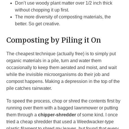
Don’t use woody plant matter over 1/2 inch thick
without chopping it up first.
The more diversity of composting materials, the
better. So get creative.
Composting by Piling it On
The cheapest technique (actually free) is to simply put
organic materials in a pile, turn and water them
occasionally to keep them aerated and moist, and wait
while the invisible microorganisms do their job and
compost happens. Making a depression in the top of the
pile catches rainwater.
To speed the process, chop or shred the contents first by
running over them with a bagged lawnmower or putting
them through a
chipper-shredder
of some kind. I once
tried a cheap shredder that used a Weedwacker-type
plastic filament to shred my leaves, but found that every