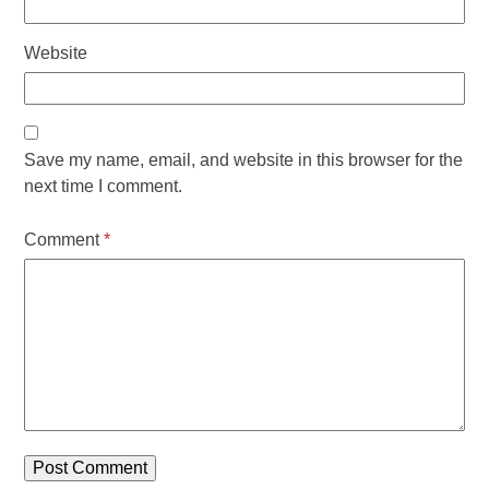
Website
Save my name, email, and website in this browser for the
next time I comment.
Comment
*