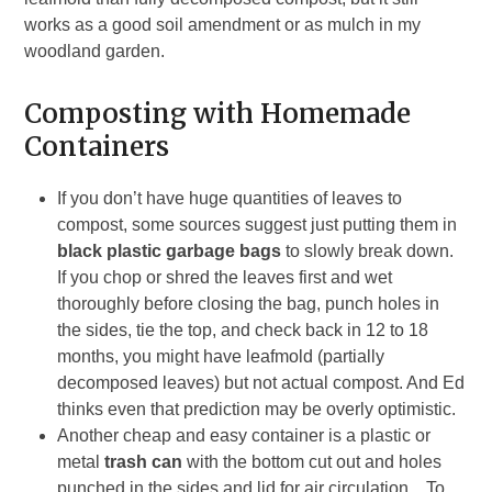
works as a good soil amendment or as mulch in my
woodland garden.
Composting with Homemade
Containers
If you don’t have huge quantities of leaves to
compost, some sources suggest just putting them in
black plastic garbage bags
to slowly break down.
If you chop or shred the leaves first and wet
thoroughly before closing the bag, punch holes in
the sides, tie the top, and check back in 12 to 18
months, you might have leafmold (partially
decomposed leaves) but not actual compost. And Ed
thinks even that prediction may be overly optimistic.
Another cheap and easy container is a plastic or
metal
trash can
with the bottom cut out and holes
punched in the sides and lid for air circulation. To