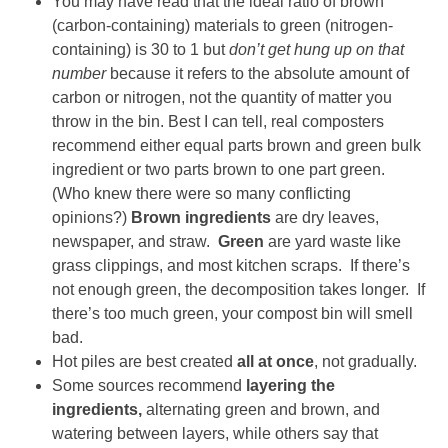
You may have read that the ideal ratio of brown
(carbon-containing) materials to green (nitrogen-
containing) is 30 to 1 but
don’t get hung up on that
number
because it refers to the absolute amount of
carbon or nitrogen, not the quantity of matter you
throw in the bin. Best I can tell, real composters
recommend either equal parts brown and green bulk
ingredient or two parts brown to one part green.
(Who knew there were so many conflicting
opinions?)
Brown ingredients
are dry leaves,
newspaper, and straw.
Green
are yard waste like
grass clippings, and most kitchen scraps. If there’s
not enough green, the decomposition takes longer. If
there’s too much green, your compost bin will smell
bad.
Hot piles are best created
all at once
, not gradually.
Some sources recommend
layering the
ingredients,
alternating green and brown, and
watering between layers, while others say that