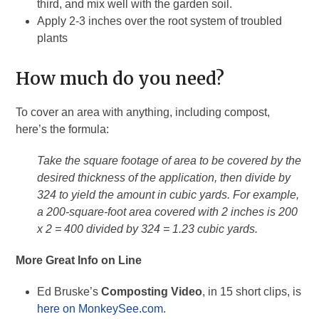
third, and mix well with the garden soil.
Apply 2-3 inches over the root system of troubled
plants
How much do you need?
To cover an area with anything, including compost,
here’s the formula:
Take the square footage of area to be covered by the
desired thickness of the application, then divide by
324 to yield the amount in cubic yards. For example,
a 200-square-foot area covered with 2 inches is 200
x 2 = 400 divided by 324 = 1.23 cubic yards.
More Great Info on Line
Ed Bruske’s
Composting Video
, in 15 short clips, is
here on MonkeySee.com.