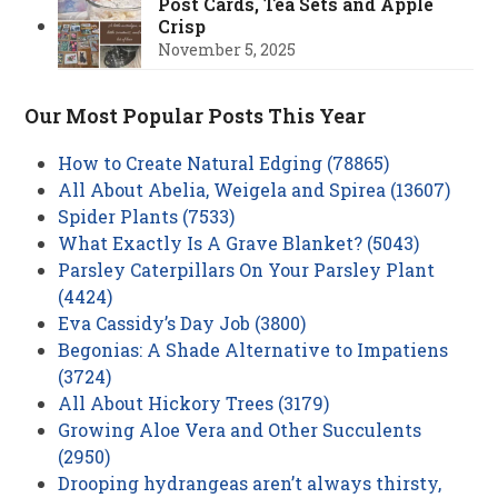
Post Cards, Tea Sets and Apple
Crisp
November 5, 2025
Our Most Popular Posts This Year
How to Create Natural Edging (78865)
All About Abelia, Weigela and Spirea (13607)
Spider Plants (7533)
What Exactly Is A Grave Blanket? (5043)
Parsley Caterpillars On Your Parsley Plant
(4424)
Eva Cassidy’s Day Job (3800)
Begonias: A Shade Alternative to Impatiens
(3724)
All About Hickory Trees (3179)
Growing Aloe Vera and Other Succulents
(2950)
Drooping hydrangeas aren’t always thirsty,