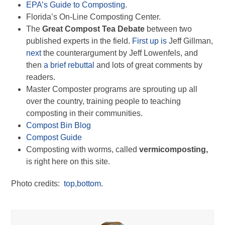
EPA’s Guide to Composting
.
Florida’s On-Line Composting Center.
The
Great Compost Tea Debate
between two
published experts in the field.
First up is
Jeff Gillman,
next
the counterargument by Jeff Lowenfels, and
then
a brief rebuttal
and lots of great comments by
readers.
Master Composter programs are sprouting up all
over the country, training people to teaching
composting in their communities.
Compost Bin Blog
Compost Guide
Composting with worms, called
vermicomposting,
is right here on this site.
Photo credits:
top,
bottom
.