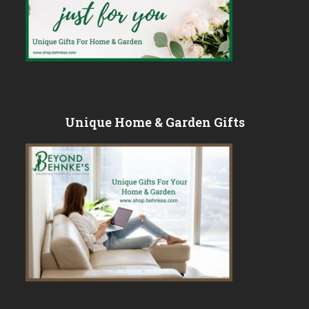
Unique Home & Garden Gifts