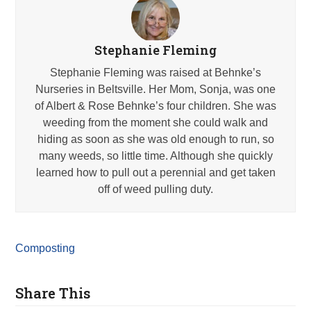
Stephanie Fleming
Stephanie Fleming was raised at Behnke’s
Nurseries in Beltsville. Her Mom, Sonja, was one
of Albert & Rose Behnke’s four children. She was
weeding from the moment she could walk and
hiding as soon as she was old enough to run, so
many weeds, so little time. Although she quickly
learned how to pull out a perennial and get taken
off of weed pulling duty.
Composting
Share This