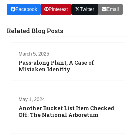
Facebook
Pinterest
Twitter
Email
Related Blog Posts
March 5, 2025
Pass-along Plant, A Case of
Mistaken Identity
May 1, 2024
Another Bucket List Item Checked
Off: The National Arboretum