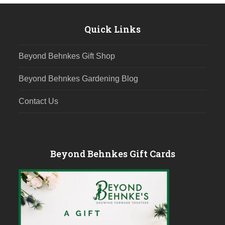
post:
post:
Quick Links
Beyond Behnkes Gift Shop
Beyond Behnkes Gardening Blog
Contact Us
Beyond Behnkes Gift Cards