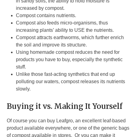
in sandy soils, the ability to hold moisture is
increased by compost.
Compost contains nutrients.
Compost also feeds micro-organisms, thus
increasing plants’ ability to USE the nutrients.
Compost attracts earthworms, which further enrich
the soil and improve its structure.
Using homemade compost reduces the need for
products you have to buy, especially the synthetic
stuff.
Unlike those fast-acting synthetics that end up
polluting our waters, compost releases its nutrients
slowly.
Buying it vs. Making It Yourself
Of course you can buy Leafgro, an excellent leaf-based
product available everywhere, or one of the generic bags
of compost available in stores. Or you can make it