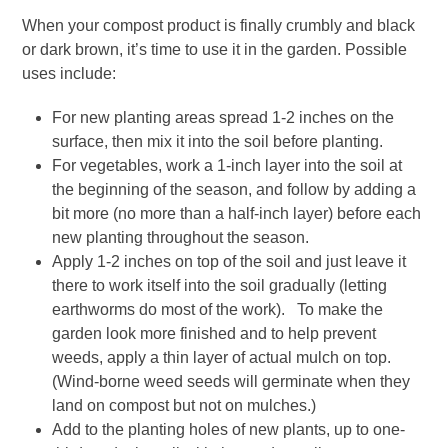
When your compost product is finally crumbly and black
or dark brown, it’s time to use it in the garden. Possible
uses include:
For new planting areas spread 1-2 inches on the
surface, then mix it into the soil before planting.
For vegetables, work a 1-inch layer into the soil at
the beginning of the season, and follow by adding a
bit more (no more than a half-inch layer) before each
new planting throughout the season.
Apply 1-2 inches on top of the soil and just leave it
there to work itself into the soil gradually (letting
earthworms do most of the work). To make the
garden look more finished and to help prevent
weeds, apply a thin layer of actual mulch on top.
(Wind-borne weed seeds will germinate when they
land on compost but not on mulches.)
Add to the planting holes of new plants, up to one-