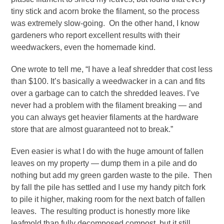
tiny stick and acorn broke the filament, so the process
was extremely slow-going. On the other hand, I know
gardeners who report excellent results with their
weedwackers, even the homemade kind.
One wrote to tell me, “I have a leaf shredder
that cost less
than $100. It’s basically a weedwacker in a can and fits
over a garbage can to catch the shredded leaves. I’ve
never had a problem with the filament breaking — and
you can always get heavier filaments at the hardware
store that are almost guaranteed not to break.”
Even easier is what I do with the huge amount of fallen
leaves on my property — dump them in a pile and do
nothing but add my green garden waste to the pile. Then
by fall the pile has settled and I use my handy pitch fork
to pile it higher, making room for the next batch of fallen
leaves. The resulting product is honestly more like
leafmold than fully decomposed compost, but it still