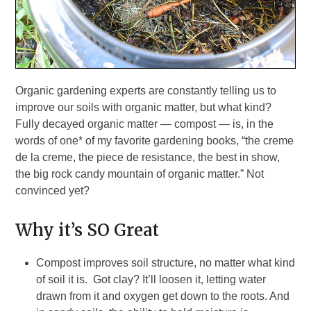
Organic gardening experts are constantly telling us to
improve our soils with organic matter, but what kind?
Fully decayed organic matter — compost — is, in the
words of one* of my favorite gardening books, “the creme
de la creme, the piece de resistance, the best in show,
the big rock candy mountain of organic matter.” Not
convinced yet?
Why it’s SO Great
Compost improves soil structure, no matter what kind
of soil it is. Got clay? It’ll loosen it, letting water
drawn from it and oxygen get down to the roots. And