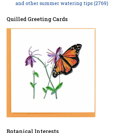
and other summer watering tips (2769)
Quilled Greeting Cards
Botanical Interests