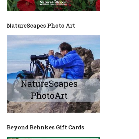
NatureScapes Photo Art
Beyond Behnkes Gift Cards