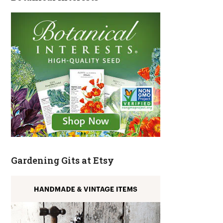
Gardening Gits at Etsy