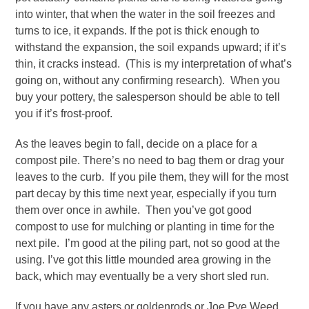
into winter, that when the water in the soil freezes and
turns to ice, it expands. If the pot is thick enough to
withstand the expansion, the soil expands upward; if it’s
thin, it cracks instead. (This is my interpretation of what’s
going on, without any confirming research). When you
buy your pottery, the salesperson should be able to tell
you if it’s frost-proof.
As the leaves begin to fall, decide on a place for a
compost pile. There’s no need to bag them or drag your
leaves to the curb. If you pile them, they will for the most
part decay by this time next year, especially if you turn
them over once in awhile. Then you’ve got good
compost to use for mulching or planting in time for the
next pile. I’m good at the piling part, not so good at the
using. I’ve got this little mounded area growing in the
back, which may eventually be a very short sled run.
If you have any asters or goldenrods or Joe Pye Weed,