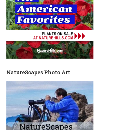
NatureScapes Photo Art