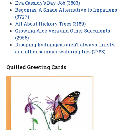
Eva Cassidy’s Day Job (3803)
Begonias: A Shade Alternative to Impatiens
(3727)
All About Hickory Trees (3189)
Growing Aloe Vera and Other Succulents
(2956)
Drooping hydrangeas aren’t always thirsty,
and other summer watering tips (2783)
Quilled Greeting Cards