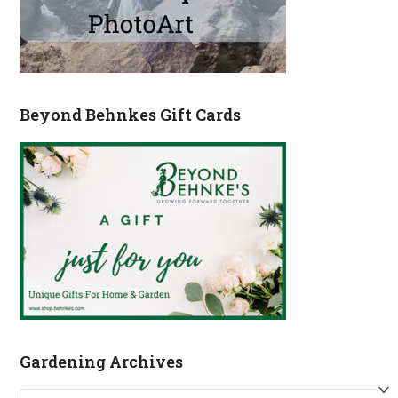
Beyond Behnkes Gift Cards
Gardening Archives