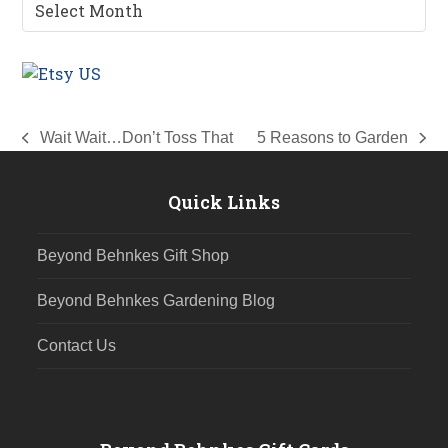
Gardening
Archives
Wait Wait…Don’t Toss That
5 Reasons to Garden
previous
next
post:
post:
Quick Links
Beyond Behnkes Gift Shop
Beyond Behnkes Gardening Blog
Contact Us