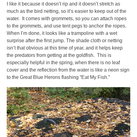
I like it because it doesn’t rip and it doesn’t stretch as
much as the bird netting, so it’s easier to keep out of the
water. It comes with grommets, so you can attach ropes
to the grommets, and use tent pegs to anchor the ropes.
When I’m done, it looks like a trampoline with a wet
surprise after the first jump. The shade cloth or netting
isn’t that obvious at this time of year, and it helps keep
the predators from getting at the goldfish. This is
especially helpful in the spring, when there is no leaf
cover and the reflection from the water is like a neon sign
to the Great Blue Herons flashing “Eat My Fish.”