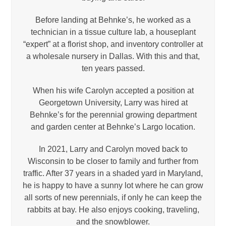
Before landing at Behnke’s, he worked as a
technician in a tissue culture lab, a houseplant
“expert” at a florist shop, and inventory controller at
a wholesale nursery in Dallas. With this and that,
ten years passed.
When his wife Carolyn accepted a position at
Georgetown University, Larry was hired at
Behnke’s for the perennial growing department
and garden center at Behnke’s Largo location.
In 2021, Larry and Carolyn moved back to
Wisconsin to be closer to family and further from
traffic. After 37 years in a shaded yard in Maryland,
he is happy to have a sunny lot where he can grow
all sorts of new perennials, if only he can keep the
rabbits at bay. He also enjoys cooking, traveling,
and the snowblower.