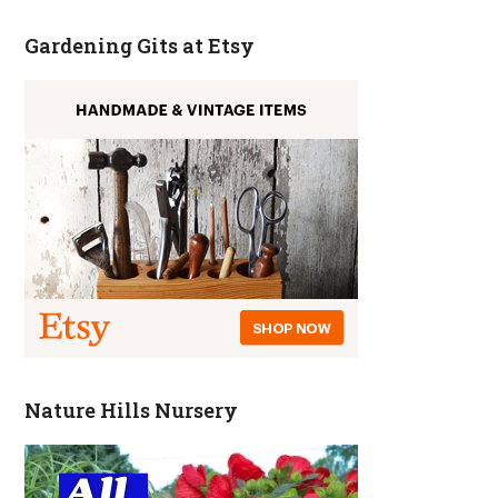
Gardening Gits at Etsy
Nature Hills Nursery