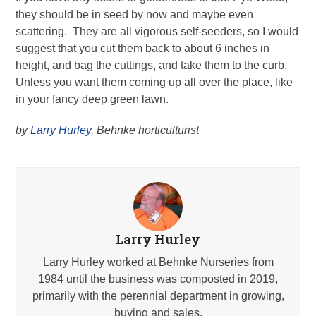
they should be in seed by now and maybe even
scattering. They are all vigorous self-seeders, so I would
suggest that you cut them back to about 6 inches in
height, and bag the cuttings, and take them to the curb.
Unless you want them coming up all over the place, like
in your fancy deep green lawn.
by
Larry Hurley
, Behnke horticulturist
Larry Hurley
Larry Hurley worked at Behnke Nurseries from
1984 until the business was composted in 2019,
primarily with the perennial department in growing,
buying and sales.