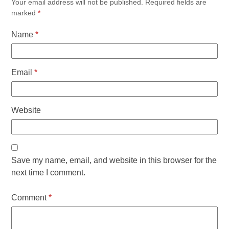
Your email address will not be published.
Required fields are
marked
*
Name
*
Email
*
Website
Save my name, email, and website in this browser for the
next time I comment.
Comment
*