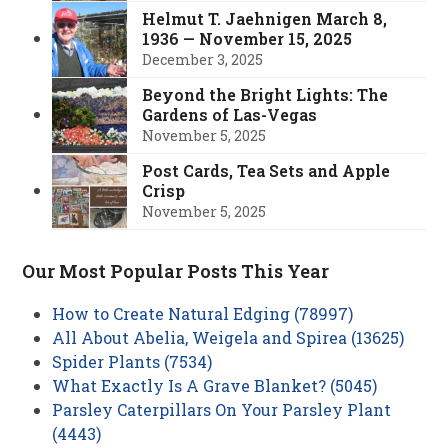
Helmut T. Jaehnigen March 8,
1936 — November 15, 2025
December 3, 2025
Beyond the Bright Lights: The
Gardens of Las-Vegas
November 5, 2025
Post Cards, Tea Sets and Apple
Crisp
November 5, 2025
Our Most Popular Posts This Year
How to Create Natural Edging (78997)
All About Abelia, Weigela and Spirea (13625)
Spider Plants (7534)
What Exactly Is A Grave Blanket? (5045)
Parsley Caterpillars On Your Parsley Plant
(4443)