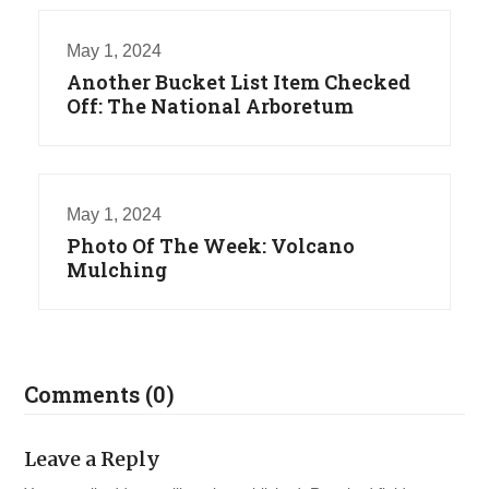
May 1, 2024
Another Bucket List Item Checked
Off: The National Arboretum
May 1, 2024
Photo Of The Week: Volcano
Mulching
Comments (0)
Leave a Reply