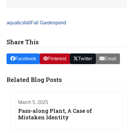
aquatics
fall
Fall Garden
pond
Share This
Facebook
Pinterest
Twitter
Email
Related Blog Posts
March 5, 2025
Pass-along Plant, A Case of
Mistaken Identity