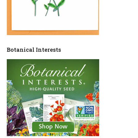
Botanical Interests