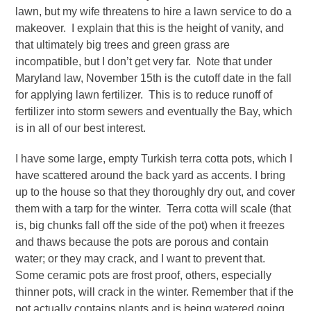
lawn, but my wife threatens to hire a lawn service to do a
makeover. I explain that this is the height of vanity, and
that ultimately big trees and green grass are
incompatible, but I don’t get very far. Note that under
Maryland law, November 15
th
is the cutoff date in the fall
for applying lawn fertilizer. This is to reduce runoff of
fertilizer into storm sewers and eventually the Bay, which
is in all of our best interest.
I have some large, empty Turkish terra cotta pots, which I
have scattered around the back yard as accents. I bring
up to the house so that they thoroughly dry out, and cover
them with a tarp for the winter. Terra cotta will scale (that
is, big chunks fall off the side of the pot) when it freezes
and thaws because the pots are porous and contain
water; or they may crack, and I want to prevent that.
Some ceramic pots are frost proof, others, especially
thinner pots, will crack in the winter. Remember that if the
pot actually contains plants and is being watered going