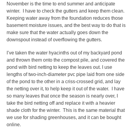
November is the time to end summer and anticipate
winter. I have to check the gutters and keep them clean.
Keeping water away from the foundation reduces those
basement moisture issues, and the best way to do that is
make sure that the water actually goes down the
downspout instead of overflowing the gutters.
I’ve taken the water hyacinths out of my backyard pond
and thrown them onto the compost pile, and covered the
pond with bird netting to keep the leaves out. I use
lengths of two-inch-diameter pvc pipe laid from one side
of the pond to the other in a criss-crossed grid, and lay
the netting over it, to help keep it out of the water. I have
so many leaves that once the season is nearly over, I
take the bird netting off and replace it with a heavier
shade cloth for the winter. This is the same material that
we use for shading greenhouses, and it can be bought
online.