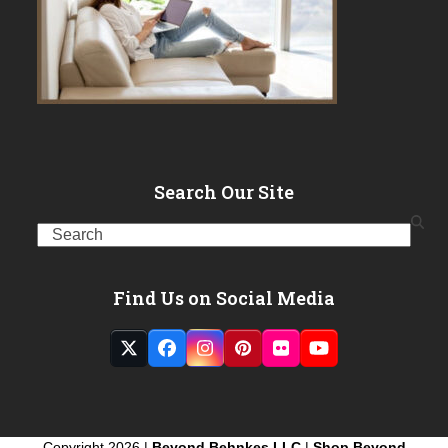
Search Our Site
Search
Find Us on Social Media
Twitter
Facebook
Instagram
Pinterest
Flickr
YouTube
(deprecated)
Copyright 2026 |
Beyond Behnkes LLC
|
Shop Beyond