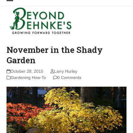
Skip
Open
Close
to
mobile
mobile
content
menu
menu
November in the Shady
Garden
October 28, 2015
Larry Hurley
Gardening How-To
0 Comments