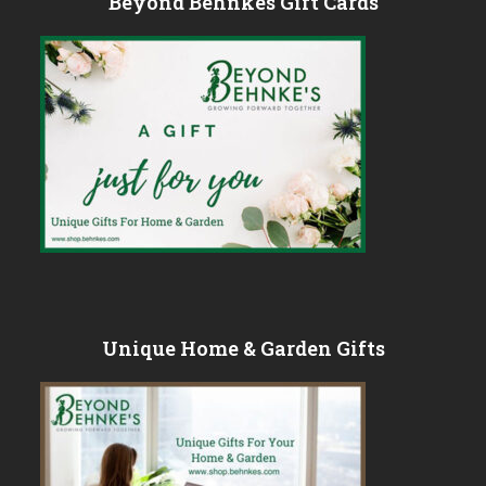
Beyond Behnkes Gift Cards
Unique Home & Garden Gifts