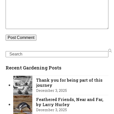
Search
Recent Gardening Posts
Thank you for being part of this
journey
December 3, 2025
Feathered Friends, Near and Far,
by Larry Hurley
December 3, 2025