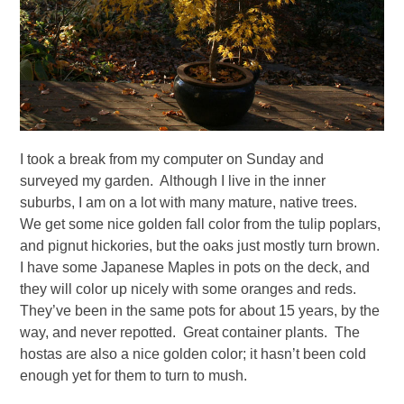
I took a break from my computer on Sunday and
surveyed my garden. Although I live in the inner
suburbs, I am on a lot with many mature, native trees.
We get some nice golden fall color from the tulip poplars,
and pignut hickories, but the oaks just mostly turn brown.
I have some Japanese Maples in pots on the deck, and
they will color up nicely with some oranges and reds.
They’ve been in the same pots for about 15 years, by the
way, and never repotted. Great container plants. The
hostas are also a nice golden color; it hasn’t been cold
enough yet for them to turn to mush.