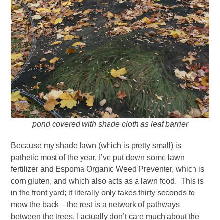
pond covered with shade cloth as leaf barrier
Because my shade lawn (which is pretty small) is
pathetic most of the year, I’ve put down some lawn
fertilizer and Espoma Organic Weed Preventer, which is
corn gluten, and which also acts as a lawn food. This is
in the front yard; it literally only takes thirty seconds to
mow the back—the rest is a network of pathways
between the trees. I actually don’t care much about the